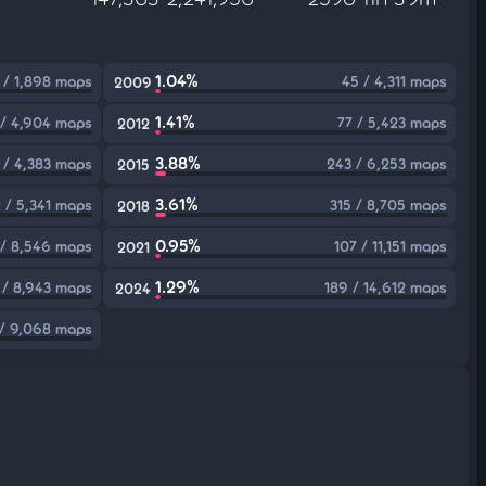
1.04%
 / 1,898 maps
45 / 4,311 maps
2009
1.41%
 / 4,904 maps
77 / 5,423 maps
2012
3.88%
2 / 4,383 maps
243 / 6,253 maps
2015
3.61%
 / 5,341 maps
315 / 8,705 maps
2018
0.95%
 / 8,546 maps
107 / 11,151 maps
2021
1.29%
 / 8,943 maps
189 / 14,612 maps
2024
/ 9,068 maps