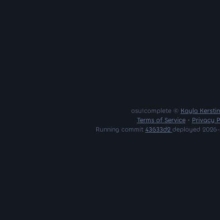
osu!complete ©
Kayla Kersti
Terms of Service
•
Privacy P
Running commit
43633d2
deployed 2026-