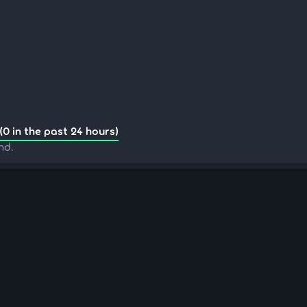
(0 in the past 24 hours)
nd.