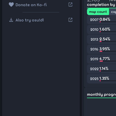
favorite
open_in_new
completion by
Donate on Ko-fi
map count
cx
download
0.84%
open_in_new
Also try osu!dl
2007
1.60%
2010
2.54%
2013
3.95%
2016
4.77%
2019
1.14%
2022
1.35%
2025
monthly progr