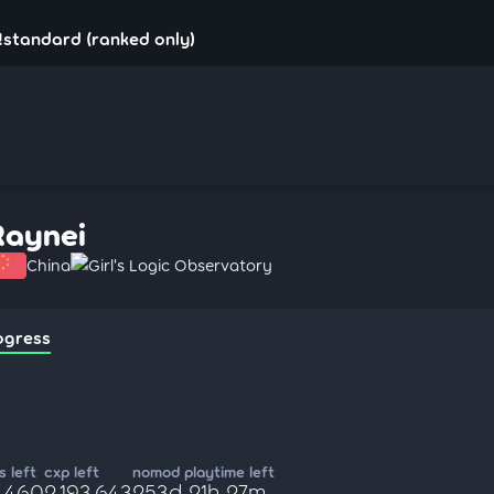
!standard (ranked only)
Raynei
China
Girl's Logic Observatory
ogress
 left
cxp left
nomod playtime left
4,460
2,193,643
253d 21h 27m