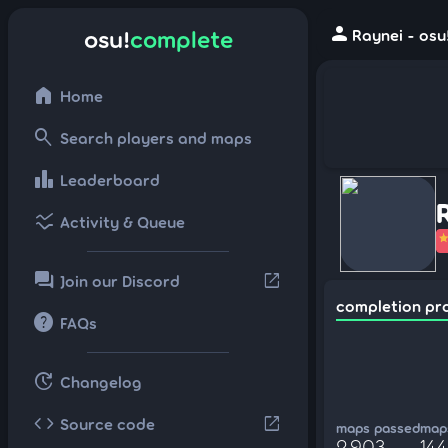
person
osu!
complete
Raynei - osu
home
Home
search
Search players and maps
leaderboard
Leaderboard
ssid_chart
Activity & Queue
forum
open_in_new
Join our Discord
completion pr
help
FAQs
update
Changelog
code
open_in_new
Source code
maps passed
maps
2,903
14