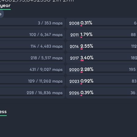
 year
p
0.31%
3 / 353 maps
6
2008
1.79%
102 / 6,347 maps
88
2011
2.55%
114 / 4,483 maps
11
2014
3.40%
218 / 5,517 maps
182
2017
2.28%
431 / 9,027 maps
195
2020
0.92%
129 / 11,262 maps
83
2023
0.39%
228 / 16,836 maps
36 
2026
ess