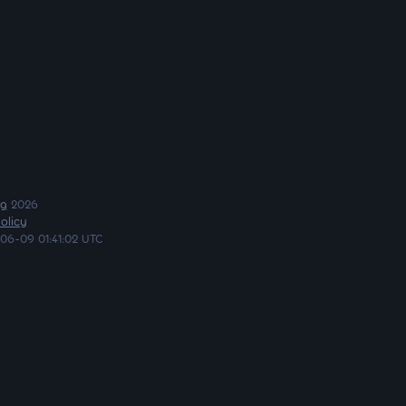
ng
2026
olicy
06-09 01:41:02 UTC