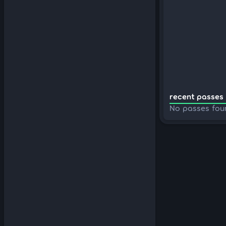
recent passes 
No passes fou