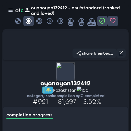
ayanayan132412 - osu!standard (ranked
person
o!
c
menu
and loved)
globe
check_circle
favorite
4K
7K
other
share
open_in_new
share & embed...
ayanayan132412
Kazakhstan
100
category rank
completion xp
% completed
#921
81,697
3.52%
completion progress