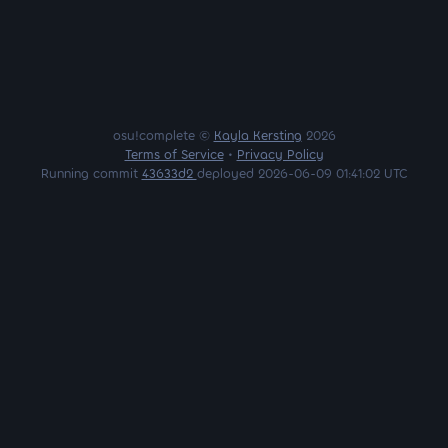
osu!complete ©
Kayla Kersting
2026
Terms of Service
•
Privacy Policy
Running commit
43633d2
deployed 2026-06-09 01:41:02 UTC