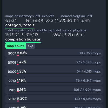
maps passed
maps left
cxp left
nomod playtime left
6,634
144,660
2,233,415
258d 11h 55m
category totals
total maps
total obtainable cxp
total nomod playtime
151,294
2,315,113
267d 22h 52m
completion by year
map count
cxp
2.83%
10 / 353 maps
2007
1.42%
27 / 1,898 maps
2008
1.25%
54 / 4,313 maps
2009
1.19%
76 / 6,347 maps
2010
2.16%
106 / 4,904 maps
2011
2.39%
130 / 5,423 maps
2012
2.38%
107 / 4,483 maps