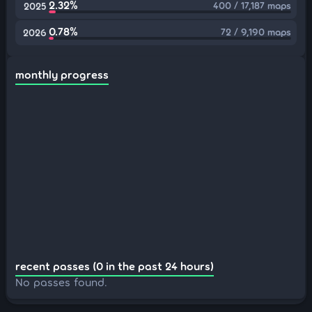
2.32%
400 / 17,187 maps
2025
0.78%
72 / 9,190 maps
2026
monthly progress
recent passes (0 in the past 24 hours)
No passes found.