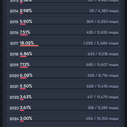
2013
2.98%
131 / 4,383 maps
2014
5.90%
369 / 6,253 maps
2015
7.51%
425 / 5,655 maps
2016
18.02%
1,025 / 5,686 maps
2017
6.86%
653 / 9,518 maps
2018
7.13%
685 / 9,607 maps
2019
6.02%
525 / 8,716 maps
2020
5.50%
628 / 11,410 maps
2021
3.63%
417 / 11,479 maps
2022
3.61%
338 / 9,339 maps
2023
3.00%
456 / 15,150 maps
2024