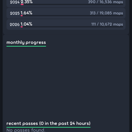
2.35%
390 / 16,536 maps
2024
1.64%
313 / 19,085 maps
2025
1.04%
111 / 10,672 maps
2026
monthly progress
recent passes (0 in the past 24 hours)
No passes found.