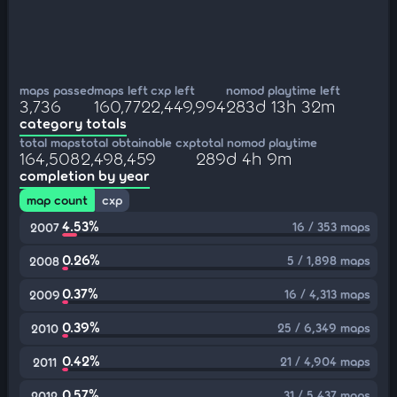
maps passed
maps left
cxp left
nomod playtime left
3,736
160,772
2,449,994
283d 13h 32m
category totals
total maps
total obtainable cxp
total nomod playtime
164,508
2,498,459
289d 4h 9m
completion by year
map count
cxp
4.53%
16 / 353 maps
2007
0.26%
5 / 1,898 maps
2008
0.37%
16 / 4,313 maps
2009
0.39%
25 / 6,349 maps
2010
0.42%
21 / 4,904 maps
2011
0.57%
31 / 5,437 maps
2012