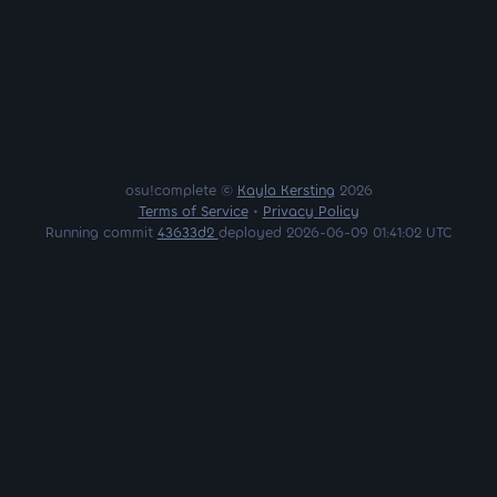
osu!complete ©
Kayla Kersting
2026
Terms of Service
•
Privacy Policy
Running commit
43633d2
deployed 2026-06-09 01:41:02 UTC