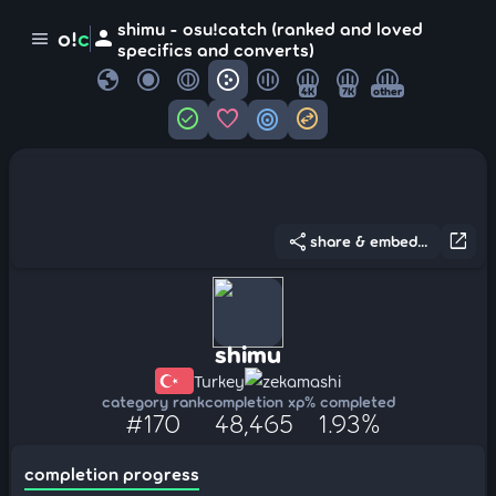
shimu - osu!catch (ranked and loved
person
o!
c
menu
specifics and converts)
globe
4K
7K
other
check_circle
favorite
target
swap_horizontal_circle
share
open_in_new
share & embed...
shimu
Turkey
zekamashi
category rank
completion xp
% completed
#170
48,465
1.93%
completion progress