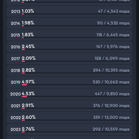
1.03%
47 / 4,543 maps
2013
1.98%
90 / 4,532 maps
2014
1.83%
118 / 6,445 maps
2015
2.45%
147 / 5,976 maps
2016
2.09%
128 / 6,099 maps
2017
2.82%
294 / 10,395 maps
2018
4.97%
530 / 10,662 maps
2019
4.53%
447 / 9,850 maps
2020
2.91%
376 / 12,900 maps
2021
2.60%
339 / 13,000 maps
2022
2.76%
292 / 10,559 maps
2023