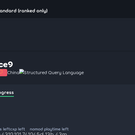
tandard (ranked only)
ice9
China
Structured Query Language
ogress
 left
cxp left
nomod playtime left
,431
2,121,741
245d 13h 43m