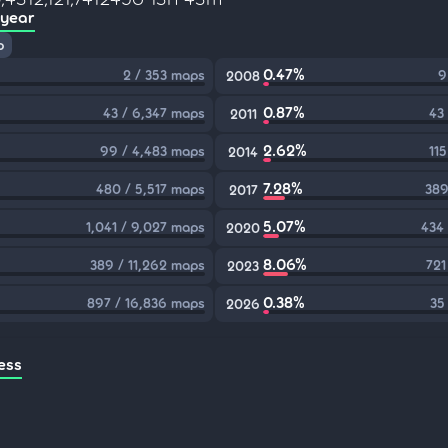
 year
p
0.47%
2 / 353 maps
9
2008
0.87%
43 / 6,347 maps
43
2011
2.62%
99 / 4,483 maps
11
2014
7.28%
480 / 5,517 maps
389
2017
5.07%
1,041 / 9,027 maps
434
2020
8.06%
389 / 11,262 maps
721
2023
0.38%
897 / 16,836 maps
35
2026
ess