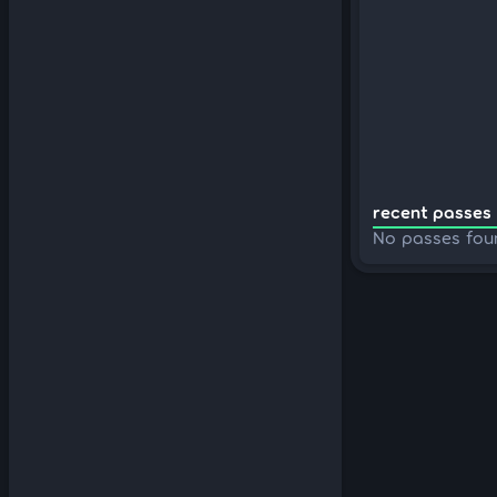
recent passes 
No passes fou