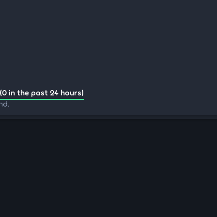
(0 in the past 24 hours)
nd.