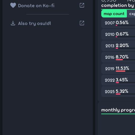
favorite
open_in_new
completion by
Donate on Ko-fi
map count
cx
download
0.56%
open_in_new
Also try osu!dl
2007
0.67%
2010
2.20%
2013
8.70%
2016
11.53%
2019
3.45%
2022
5.32%
2025
monthly progr