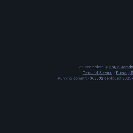
osu!complete ©
Kayla Kersti
Terms of Service
•
Privacy P
Running commit
43633d2
deployed 2026-