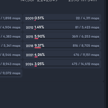
0.51%
 / 1,898 maps
22 / 4,311 maps
2009
1.49%
 / 4,904 maps
81 / 5,423 maps
2012
5.90%
5 / 4,383 maps
369 / 6,253 maps
2015
9.37%
 / 5,341 maps
816 / 8,705 maps
2018
4.26%
 / 8,546 maps
476 / 11,151 maps
2021
3.25%
 / 8,943 maps
475 / 14,612 maps
2024
 / 9,072 maps