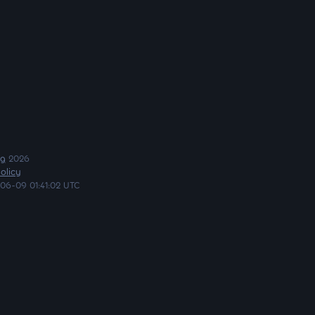
ng
2026
olicy
06-09 01:41:02 UTC