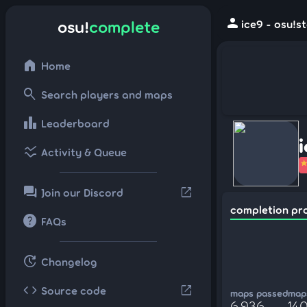
person
osu!
complete
ice9 - osu!s
home
Home
search
Search players and maps
leaderboard
Leaderboard
ssid_chart
Activity & Queue
forum
open_in_new
Join our Discord
completion pr
help
FAQs
update
Changelog
code
open_in_new
Source code
maps passed
maps
6,936
140