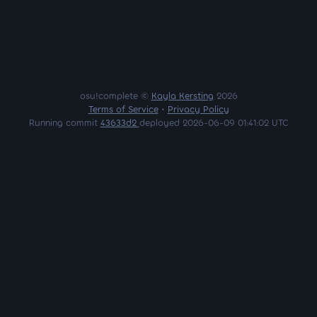
osu!complete ©
Kayla Kersting
2026
Terms of Service
•
Privacy Policy
Running commit
43633d2
deployed 2026-06-09 01:41:02 UTC