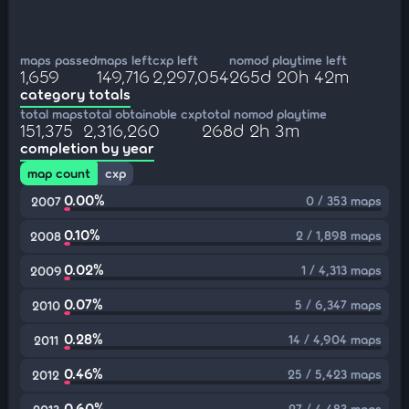
maps passed
maps left
cxp left
nomod playtime left
1,659
149,716
2,297,054
265d 20h 42m
category totals
total maps
total obtainable cxp
total nomod playtime
151,375
2,316,260
268d 2h 3m
completion by year
map count
cxp
0.00%
0 / 353 maps
2007
0.10%
2 / 1,898 maps
2008
0.02%
1 / 4,313 maps
2009
0.07%
5 / 6,347 maps
2010
0.28%
14 / 4,904 maps
2011
0.46%
25 / 5,423 maps
2012
0.60%
27 / 4,483 maps