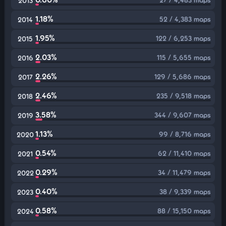
2013
1.18%
52 / 4,383 maps
2014
1.95%
122 / 6,253 maps
2015
2.03%
115 / 5,655 maps
2016
2.26%
129 / 5,686 maps
2017
2.46%
235 / 9,518 maps
2018
3.58%
344 / 9,607 maps
2019
1.13%
99 / 8,716 maps
2020
0.54%
62 / 11,410 maps
2021
0.29%
34 / 11,479 maps
2022
0.40%
38 / 9,339 maps
2023
0.58%
88 / 15,150 maps
2024