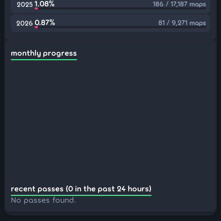
1.08%
186 / 17,187 maps
2025
0.87%
81 / 9,271 maps
2026
monthly progress
recent passes (0 in the past 24 hours)
No passes found.