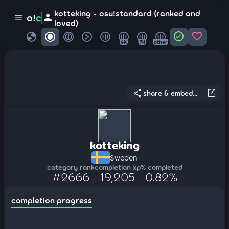
kotteking - osu!standard (ranked and
person
o!
c
menu
loved)
globe
check_circle
favorite
4K
7K
other
share
open_in_new
share & embed...
kotteking
Sweden
category rank
completion xp
% completed
#2666
19,205
0.82%
completion progress