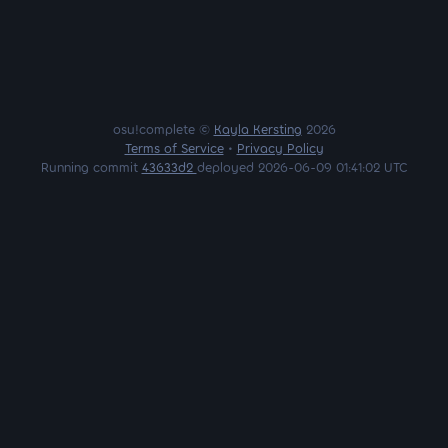
osu!complete ©
Kayla Kersting
2026
Terms of Service
•
Privacy Policy
Running commit
43633d2
deployed 2026-06-09 01:41:02 UTC