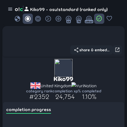
person
o!
c
menu
Kiko99 - osu!standard (ranked only)
globe
check_circle
favorite
4K
7K
other
share
open_in_new
share & embed...
Kiko99
United Kingdom
YuriNation
category rank
completion xp
% completed
#2352
24,754
1.10%
completion progress