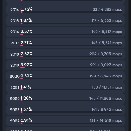
0.75%
33 / 4,383 maps
2014
1.87%
117 / 6,253 maps
2015
2.57%
142 / 5,517 maps
2016
2.71%
145 / 5,341 maps
2017
2.57%
224 / 8,705 maps
2018
3.22%
291 / 9,027 maps
2019
2.32%
199 / 8,546 maps
2020
1.41%
158 / 11,151 maps
2021
1.28%
145 / 11,262 maps
2022
1.57%
141 / 8,943 maps
2023
0.91%
134 / 14,612 maps
2024