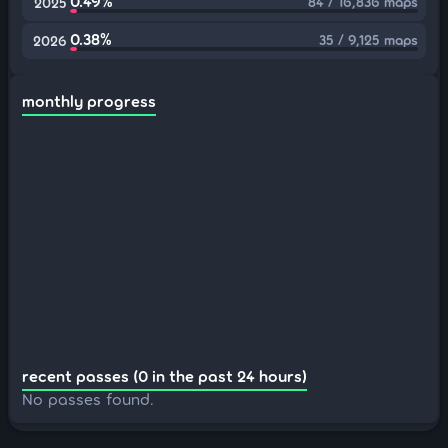
0.49%
84 / 16,836 maps
2025
0.38%
35 / 9,125 maps
2026
monthly progress
recent passes (0 in the past 24 hours)
No passes found.