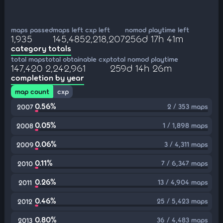
maps passed
maps left
cxp left
nomod playtime left
1,935
145,485
2,218,207
256d 17h 41m
category totals
total maps
total obtainable cxp
total nomod playtime
147,420
2,242,961
259d 14h 26m
completion by year
map count
cxp
0.56%
2 / 353 maps
2007
0.05%
1 / 1,898 maps
2008
0.06%
3 / 4,311 maps
2009
0.11%
7 / 6,347 maps
2010
0.26%
13 / 4,904 maps
2011
0.46%
25 / 5,423 maps
2012
0.80%
36 / 4,483 maps
2013