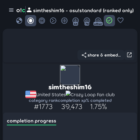
person
o!
c
menu
simtheshim16 - osu!standard (ranked only)
globe
check_circle
favorite
4K
7K
other
share
open_in_new
share & embed...
simtheshim16
United States
Crazy Loop Fan club
category rank
completion xp
% completed
#1773
39,473
1.75%
completion progress