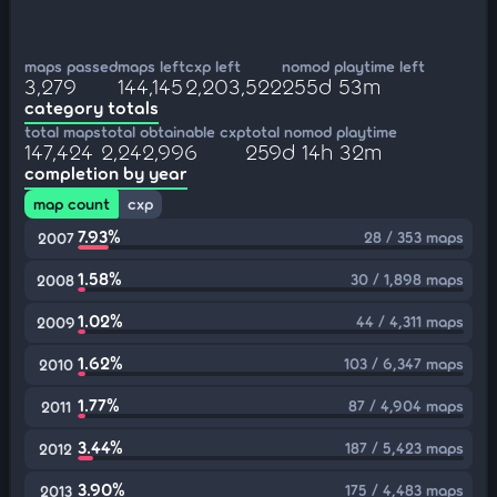
maps passed
maps left
cxp left
nomod playtime left
3,279
144,145
2,203,522
255d 53m
category totals
total maps
total obtainable cxp
total nomod playtime
147,424
2,242,996
259d 14h 32m
completion by year
map count
cxp
7.93%
28 / 353 maps
2007
1.58%
30 / 1,898 maps
2008
1.02%
44 / 4,311 maps
2009
1.62%
103 / 6,347 maps
2010
1.77%
87 / 4,904 maps
2011
3.44%
187 / 5,423 maps
2012
3.90%
175 / 4,483 maps
2013