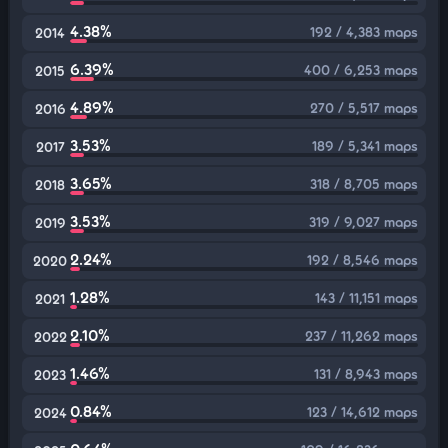
4.38%
192 / 4,383 maps
2014
6.39%
400 / 6,253 maps
2015
4.89%
270 / 5,517 maps
2016
3.53%
189 / 5,341 maps
2017
3.65%
318 / 8,705 maps
2018
3.53%
319 / 9,027 maps
2019
2.24%
192 / 8,546 maps
2020
1.28%
143 / 11,151 maps
2021
2.10%
237 / 11,262 maps
2022
1.46%
131 / 8,943 maps
2023
0.84%
123 / 14,612 maps
2024