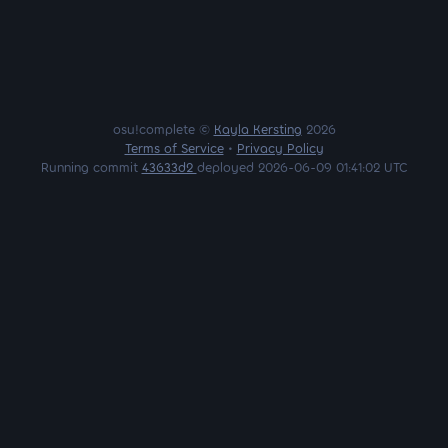
osu!complete ©
Kayla Kersting
2026
Terms of Service
•
Privacy Policy
Running commit
43633d2
deployed 2026-06-09 01:41:02 UTC