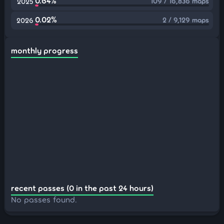
0.64%
109 / 16,836 maps
2025
0.02%
2 / 9,129 maps
2026
monthly progress
recent passes (0 in the past 24 hours)
No passes found.