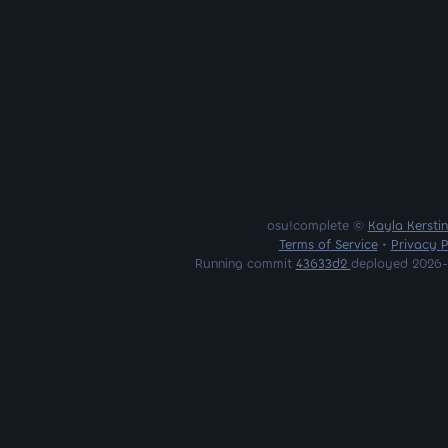
osu!complete ©
Kayla Kersti
Terms of Service
•
Privacy P
Running commit
43633d2
deployed 2026-