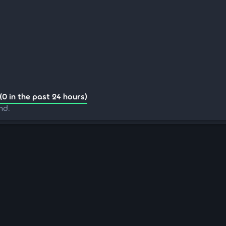
(0 in the past 24 hours)
nd.