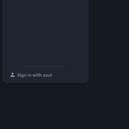
person
Sign in with osu!