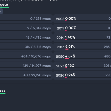
 year
p
0.00%
0 / 353 maps
0
2008
0.00%
2 / 6,347 maps
0
2011
1.40%
18 / 4,742 maps
73
2014
4.21%
314 / 6,717 maps
285 
2017
4.87%
464 / 10,676 maps
480
2020
2.15%
139 / 14,977 maps
301 
2023
0.24%
40 / 22,150 maps
29 
2026
ess