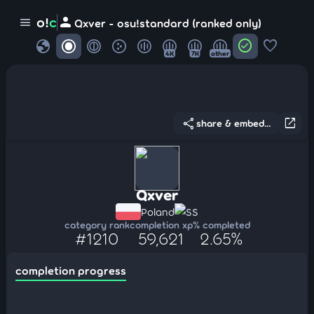
person
o!
c
menu
Qxver - osu!standard (ranked only)
globe
check_circle
favorite
4K
7K
other
share
open_in_new
share & embed...
Qxver
Poland
SS
category rank
completion xp
% completed
#1210
59,621
2.65%
completion progress