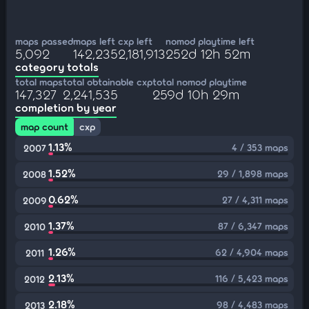
maps passed
maps left
cxp left
nomod playtime left
5,092
142,235
2,181,913
252d 12h 52m
category totals
total maps
total obtainable cxp
total nomod playtime
147,327
2,241,535
259d 10h 29m
completion by year
map count
cxp
1.13%
4 / 353 maps
2007
1.52%
29 / 1,898 maps
2008
0.62%
27 / 4,311 maps
2009
1.37%
87 / 6,347 maps
2010
1.26%
62 / 4,904 maps
2011
2.13%
116 / 5,423 maps
2012
2.18%
98 / 4,483 maps
2013