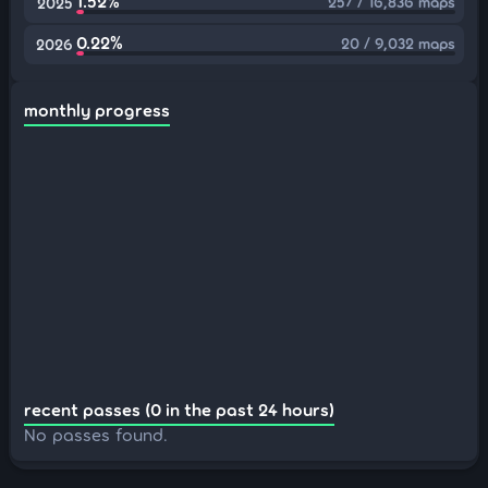
1.52%
257 / 16,836 maps
2025
0.22%
20 / 9,032 maps
2026
monthly progress
recent passes (0 in the past 24 hours)
No passes found.