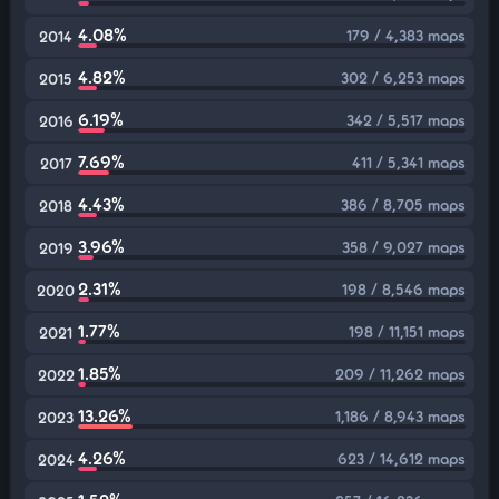
4.08%
179 / 4,383 maps
2014
4.82%
302 / 6,253 maps
2015
6.19%
342 / 5,517 maps
2016
7.69%
411 / 5,341 maps
2017
4.43%
386 / 8,705 maps
2018
3.96%
358 / 9,027 maps
2019
2.31%
198 / 8,546 maps
2020
1.77%
198 / 11,151 maps
2021
1.85%
209 / 11,262 maps
2022
13.26%
1,186 / 8,943 maps
2023
4.26%
623 / 14,612 maps
2024