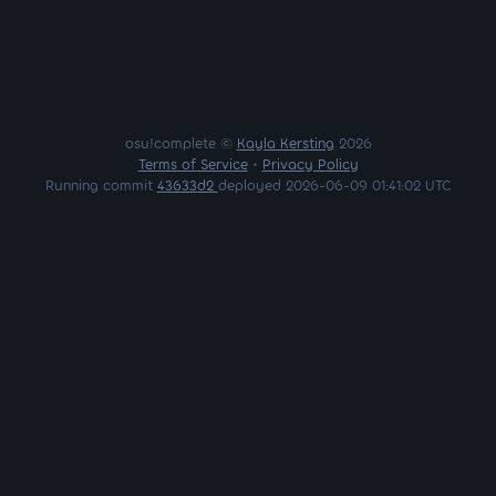
osu!complete ©
Kayla Kersting
2026
Terms of Service
•
Privacy Policy
Running commit
43633d2
deployed 2026-06-09 01:41:02 UTC