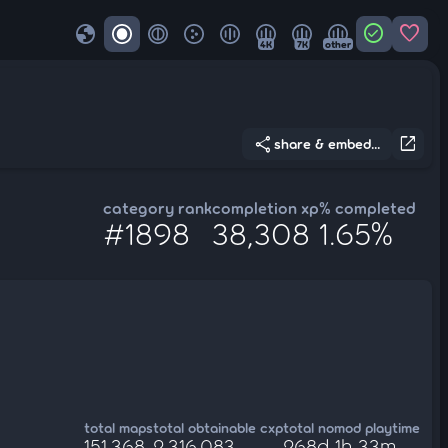
globe
check_circle
favorite
4K
7K
other
share
open_in_new
share & embed...
category rank
completion xp
% completed
#1898
38,308
1.65%
total maps
total obtainable cxp
total nomod playtime
151,368
2,316,083
268d 1h 33m