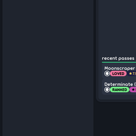
recent passes 
Moonscraper
LOVED
7
star
Determinate (
RANKED
star