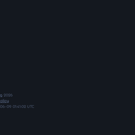
ng
2026
olicy
06-09 01:41:02 UTC