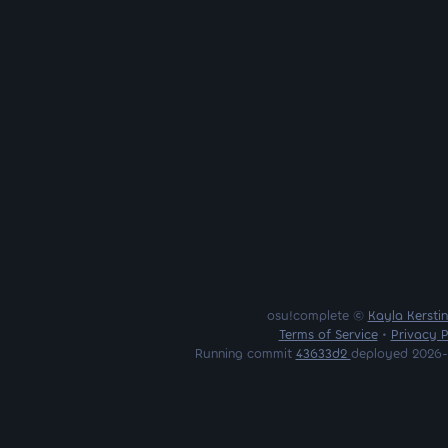
osu!complete ©
Kayla Kersti
Terms of Service
•
Privacy P
Running commit
43633d2
deployed 2026-