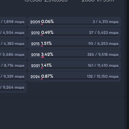
0.06%
 / 1,898 maps
3 / 4,313 maps
2009
0.49%
 / 4,904 maps
27 / 5,423 maps
2012
1.51%
 / 4,383 maps
95 / 6,253 maps
2015
3.42%
 / 5,686 maps
326 / 9,518 maps
2018
1.41%
 / 8,716 maps
161 / 11,410 maps
2021
0.87%
 / 9,339 maps
132 / 15,150 maps
2024
 / 9,264 maps