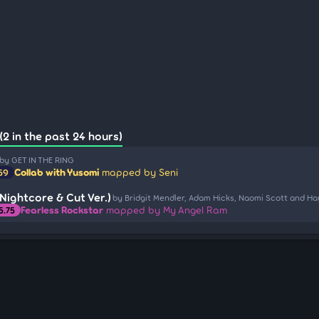
(2 in the past 24 hours)
by GET IN THE RING
Collab with Yusomi
mapped by Seni
.59
Nightcore & Cut Ver.)
by Bridgit Mendler, Adam Hicks, Naomi Scott and Ha
Fearless Rockstar
mapped by My Angel Ram
5.75