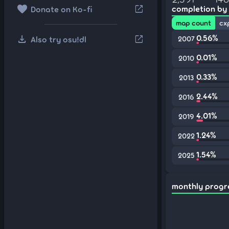
favorite
open_in_new
completion by
Donate on Ko-fi
map count
cx
download
0.56%
open_in_new
Also try osu!dl
2007
0.01%
2010
0.33%
2013
2.44%
2016
4.01%
2019
1.24%
2022
1.54%
2025
monthly progr