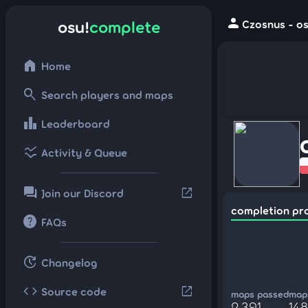
person
osu!
complete
Czosnus - os
home
Home
search
Search players and maps
leaderboard
Leaderboard
ssid_chart
Activity & Queue
forum
open_in_new
Join our Discord
completion pr
help
FAQs
update
Changelog
code
open_in_new
Source code
maps passed
maps
2,391
148