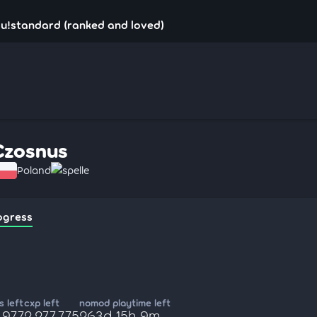
u!standard (ranked and loved)
Czosnus
Poland
spelle
ogress
 left
cxp left
nomod playtime left
,977
2,277,775
263d 15h 9m