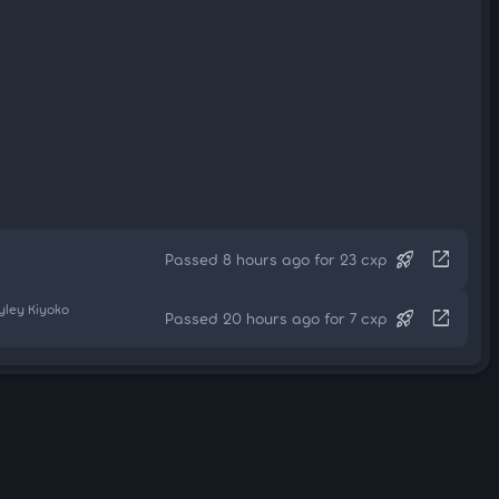
rocket_launch
open_in_new
Passed 8 hours ago for 23 cxp
yley Kiyoko
rocket_launch
open_in_new
Passed 20 hours ago for 7 cxp