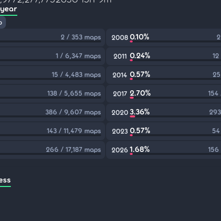
 year
p
0.10%
2 / 353 maps
2
2008
0.24%
1 / 6,347 maps
12
2011
0.57%
15 / 4,483 maps
25
2014
2.70%
138 / 5,655 maps
154
2017
3.36%
386 / 9,607 maps
293
2020
0.57%
143 / 11,479 maps
54
2023
1.68%
266 / 17,187 maps
156
2026
ess