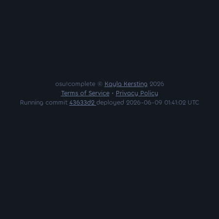
osu!complete ©
Kayla Kersting
2026
Terms of Service
•
Privacy Policy
Running commit
43633d2
deployed 2026-06-09 01:41:02 UTC