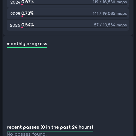
0.67%
112 / 16,536 maps
2024
0.73%
141 / 19,085 maps
2025
0.54%
57 / 10,554 maps
2026
monthly progress
recent passes (0 in the past 24 hours)
No passes found.