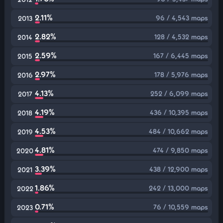
2.11%
96 / 4,543 maps
2013
2.82%
128 / 4,532 maps
2014
2.59%
167 / 6,445 maps
2015
2.97%
178 / 5,976 maps
2016
4.13%
252 / 6,099 maps
2017
4.19%
436 / 10,395 maps
2018
4.53%
484 / 10,662 maps
2019
4.81%
474 / 9,850 maps
2020
3.39%
438 / 12,900 maps
2021
1.86%
242 / 13,000 maps
2022
0.71%
76 / 10,559 maps
2023