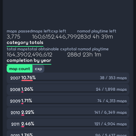
maps passed
maps left
cxp left
nomod playtime left
3,775
160,615
2,446,799
283d 4h 39m
category totals
total maps
total obtainable cxp
total nomod playtime
164,390
2,496,612
288d 23h 1m
completion by year
map count
cxp
10.76%
38 / 353 maps
2007
1.26%
24 / 1,898 maps
2008
1.71%
74 / 4,313 maps
2009
2.22%
141 / 6,349 maps
2010
2.46%
121 / 4,904 maps
2011
1.76%
96 / 5,437 maps
2012