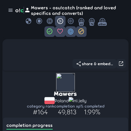
Mawers - osu!catch (ranked and loved
person
o!
c
menu
specifics and converts)
globe
4K
7K
other
check_circle
favorite
target
swap_horizontal_circle
share
open_in_new
share & embed...
Mawers
Poland
Hi jelly
category rank
completion xp
% completed
#164
49,813
1.99%
completion progress