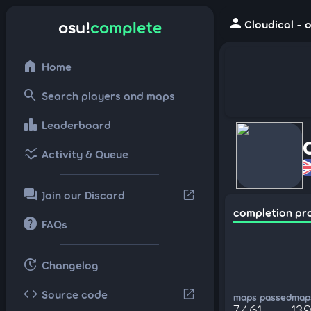
person
osu!
complete
Cloudical - 
home
Home
search
Search players and maps
leaderboard
Leaderboard
ssid_chart
Activity & Queue
forum
open_in_new
Join our Discord
completion pr
help
FAQs
update
Changelog
code
open_in_new
Source code
maps passed
maps
7,461
139