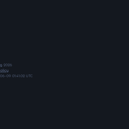
ng
2026
olicy
06-09 01:41:02 UTC