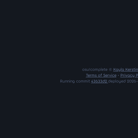
osu!complete ©
Kayla Kersti
Terms of Service
•
Privacy P
Running commit
43633d2
deployed 2026-