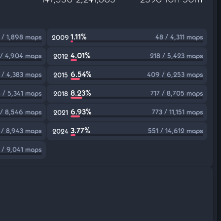
1.11%
 / 1,898 maps
48 / 4,311 maps
2009
4.01%
 / 4,904 maps
218 / 5,423 maps
2012
6.54%
 / 4,383 maps
409 / 6,253 maps
2015
8.23%
 / 5,341 maps
717 / 8,705 maps
2018
6.93%
/ 8,546 maps
773 / 11,151 maps
2021
3.77%
 / 8,943 maps
551 / 14,612 maps
2024
 / 9,041 maps