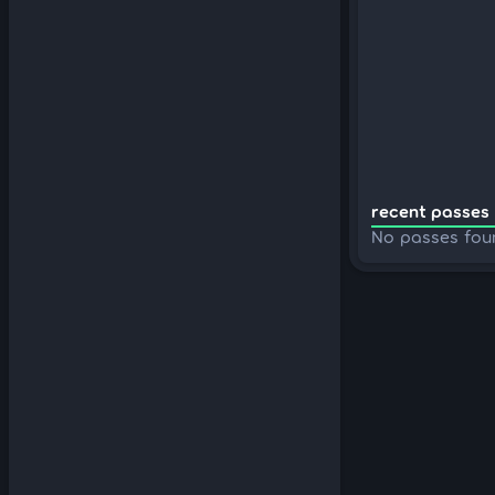
recent passes 
No passes fou