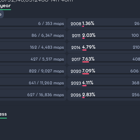
 year
p
1.36%
6 / 353 maps
26
2008
2.03%
86 / 6,347 maps
100
2011
4.79%
162 / 4,483 maps
210
2014
7.63%
427 / 5,517 maps
408
2017
7.09%
822 / 9,027 maps
606 
2020
4.11%
641 / 11,262 maps
368
2023
2.83%
627 / 16,836 maps
256
2026
ess