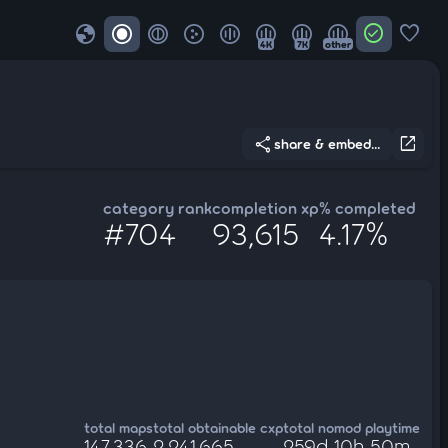
globe
check_circle
favorite
4K
7K
other
share
open_in_new
share & embed...
category rank
completion xp
% completed
#704
93,615
4.17%
total maps
total obtainable cxp
total nomod playtime
147,336
2,241,665
259d 10h 50m