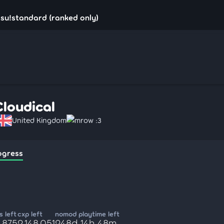
osu!standard (ranked only)
Cloudical
United Kingdom
mrow :3
ogress
 left
cxp left
nomod playtime left
,875
2,148,051
248d 14h 48m