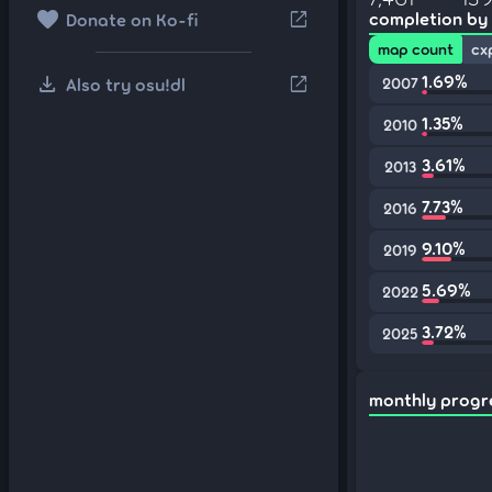
favorite
open_in_new
completion by
Donate on Ko-fi
map count
cx
download
1.69%
open_in_new
Also try osu!dl
2007
1.35%
2010
3.61%
2013
7.73%
2016
9.10%
2019
5.69%
2022
3.72%
2025
monthly progr