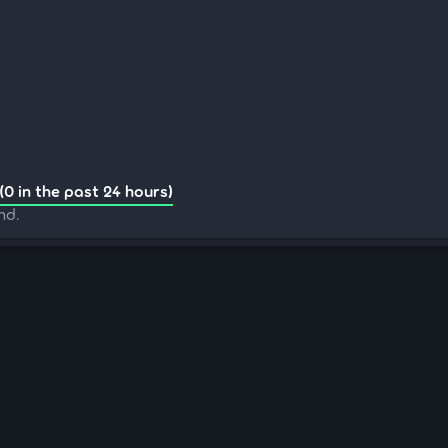
(0 in the past 24 hours)
nd.