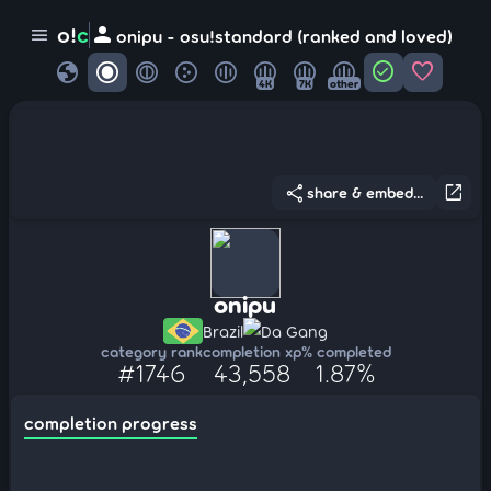
person
o!
c
menu
onipu - osu!standard (ranked and loved)
globe
check_circle
favorite
4K
7K
other
share
open_in_new
share & embed...
onipu
Brazil
Da Gang
category rank
completion xp
% completed
#1746
43,558
1.87%
completion progress