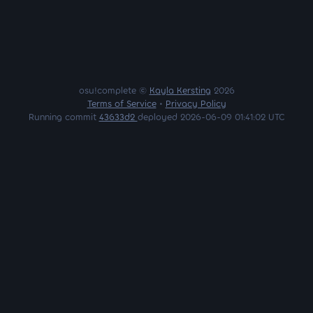
osu!complete ©
Kayla Kersting
2026
Terms of Service
•
Privacy Policy
Running commit
43633d2
deployed 2026-06-09 01:41:02 UTC