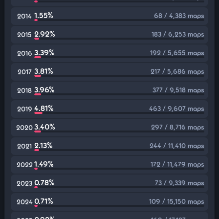
1.55%
68 / 4,383 maps
2014
2.92%
183 / 6,253 maps
2015
3.39%
192 / 5,655 maps
2016
3.81%
217 / 5,686 maps
2017
3.96%
377 / 9,518 maps
2018
4.81%
463 / 9,607 maps
2019
3.40%
297 / 8,716 maps
2020
2.13%
244 / 11,410 maps
2021
1.49%
172 / 11,479 maps
2022
0.78%
73 / 9,339 maps
2023
0.71%
109 / 15,150 maps
2024