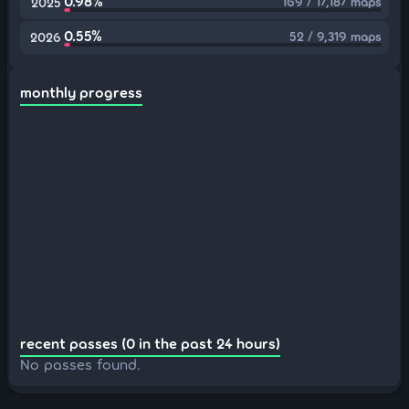
0.98%
169 / 17,187 maps
2025
0.55%
52 / 9,319 maps
2026
monthly progress
recent passes (0 in the past 24 hours)
No passes found.