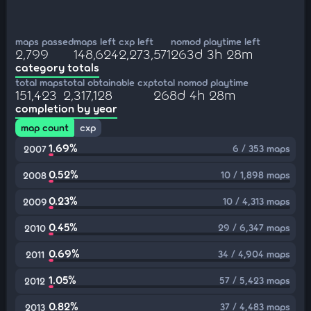
maps passed
maps left
cxp left
nomod playtime left
2,799
148,624
2,273,571
263d 3h 28m
category totals
total maps
total obtainable cxp
total nomod playtime
151,423
2,317,128
268d 4h 28m
completion by year
map count
cxp
1.69%
6 / 353 maps
2007
0.52%
10 / 1,898 maps
2008
0.23%
10 / 4,313 maps
2009
0.45%
29 / 6,347 maps
2010
0.69%
34 / 4,904 maps
2011
1.05%
57 / 5,423 maps
2012
0.82%
37 / 4,483 maps
2013