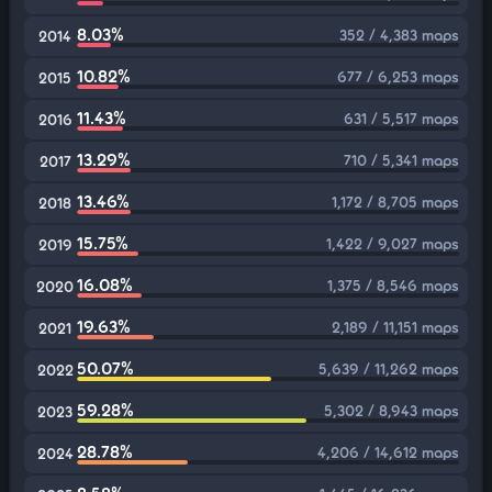
8.03%
352 / 4,383 maps
2014
10.82%
677 / 6,253 maps
2015
11.43%
631 / 5,517 maps
2016
13.29%
710 / 5,341 maps
2017
13.46%
1,172 / 8,705 maps
2018
15.75%
1,422 / 9,027 maps
2019
16.08%
1,375 / 8,546 maps
2020
19.63%
2,189 / 11,151 maps
2021
50.07%
5,639 / 11,262 maps
2022
59.28%
5,302 / 8,943 maps
2023
28.78%
4,206 / 14,612 maps
2024