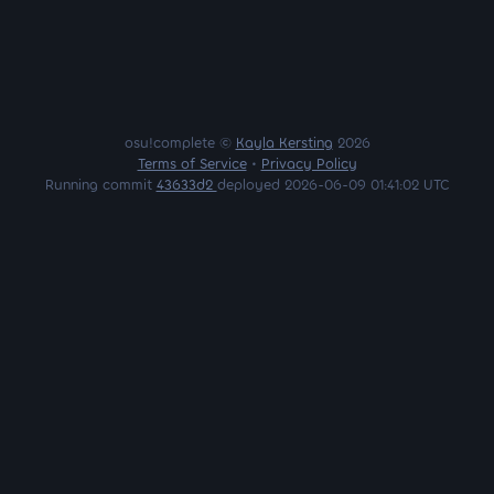
osu!complete ©
Kayla Kersting
2026
Terms of Service
•
Privacy Policy
Running commit
43633d2
deployed 2026-06-09 01:41:02 UTC