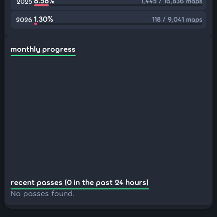
8.58%
1,445 / 16,836 maps
2025
1.30%
118 / 9,041 maps
2026
monthly progress
recent passes (0 in the past 24 hours)
No passes found.