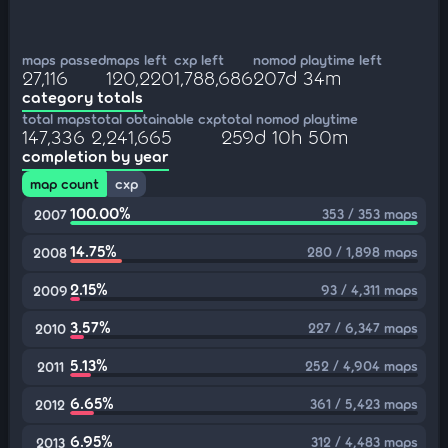
maps passed
maps left
cxp left
nomod playtime left
27,116
120,220
1,788,686
207d 34m
category totals
total maps
total obtainable cxp
total nomod playtime
147,336
2,241,665
259d 10h 50m
completion by year
map count
cxp
100.00%
353 / 353 maps
2007
14.75%
280 / 1,898 maps
2008
2.15%
93 / 4,311 maps
2009
3.57%
227 / 6,347 maps
2010
5.13%
252 / 4,904 maps
2011
6.65%
361 / 5,423 maps
2012
6.95%
312 / 4,483 maps
2013