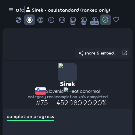
person
o!
c
menu
Sirek - osu!standard (ranked only)
globe
check_circle
favorite
4K
7K
other
share
open_in_new
share & embed...
Sirek
Slovenia
Heat abnormal
category rank
completion xp
% completed
#75
452,980
20.20%
completion progress