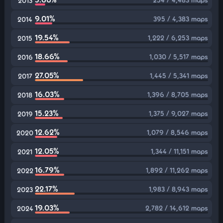
2013
9.01%
395 / 4,383 maps
2014
19.54%
1,222 / 6,253 maps
2015
18.66%
1,030 / 5,517 maps
2016
27.05%
1,445 / 5,341 maps
2017
16.03%
1,396 / 8,705 maps
2018
15.23%
1,375 / 9,027 maps
2019
12.62%
1,079 / 8,546 maps
2020
12.05%
1,344 / 11,151 maps
2021
16.79%
1,892 / 11,262 maps
2022
22.17%
1,983 / 8,943 maps
2023
19.03%
2,782 / 14,612 maps
2024