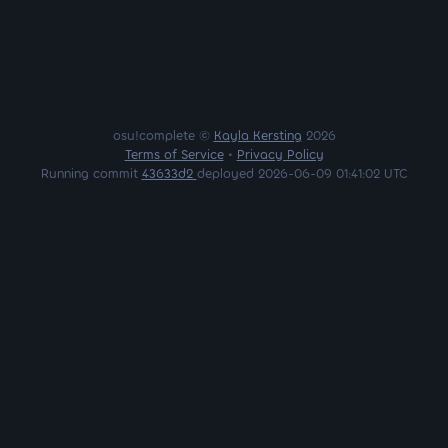
osu!complete ©
Kayla Kersting
2026
Terms of Service
•
Privacy Policy
Running commit
43633d2
deployed 2026-06-09 01:41:02 UTC