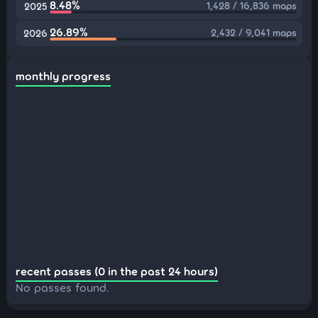
8.48%
1,428 / 16,836 maps
2025
26.89%
2,432 / 9,041 maps
2026
monthly progress
recent passes (0 in the past 24 hours)
No passes found.