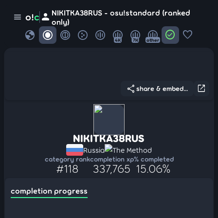
NIKITKA38RUS - osu!standard (ranked
person
o!
c
menu
only)
globe
check_circle
favorite
4K
7K
other
share
open_in_new
share & embed...
NIKITKA38RUS
Russia
The Method
category rank
completion xp
% completed
#118
337,765
15.06%
completion progress