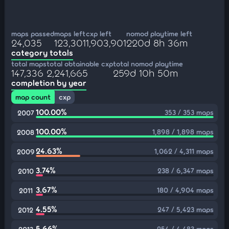
maps passed
maps left
cxp left
nomod playtime left
24,035
123,301
1,903,901
220d 8h 36m
category totals
total maps
total obtainable cxp
total nomod playtime
147,336
2,241,665
259d 10h 50m
completion by year
map count
cxp
100.00%
353 / 353 maps
2007
100.00%
1,898 / 1,898 maps
2008
24.63%
1,062 / 4,311 maps
2009
3.74%
238 / 6,347 maps
2010
3.67%
180 / 4,904 maps
2011
4.55%
247 / 5,423 maps
2012
5.66%
254 / 4,483 maps