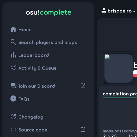
person
osu!
complete
brisadeiro -
home
Home
search
Search players and maps
leaderboard
Leaderboard
ssid_chart
Activity & Queue
forum
open_in_new
Join our Discord
completion pr
help
FAQs
update
Changelog
code
open_in_new
Source code
maps passed
maps
3,432
143