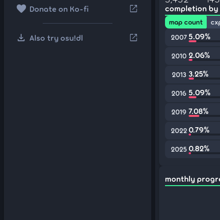
favorite
open_in_new
completion by
Donate on Ko-fi
map count
cx
download
5.09%
open_in_new
Also try osu!dl
2007
2.06%
2010
3.25%
2013
5.09%
2016
7.08%
2019
0.79%
2022
0.82%
2025
monthly progr