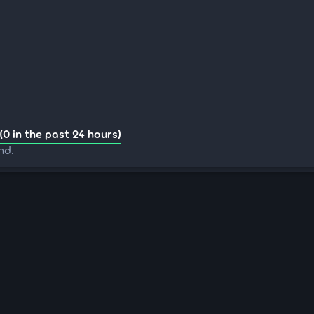
(0 in the past 24 hours)
nd.