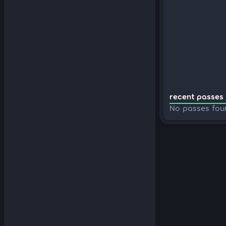
recent passes 
No passes fou