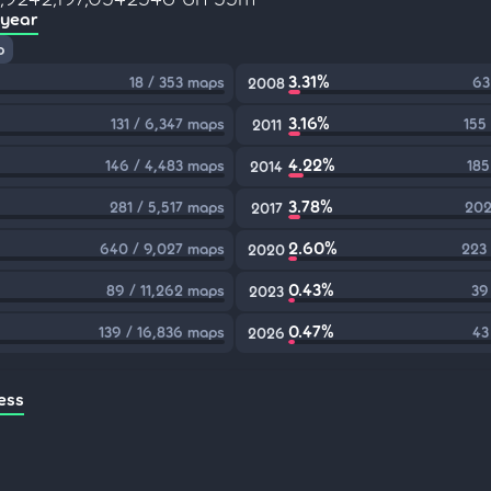
 year
p
3.31%
18 / 353 maps
63
2008
3.16%
131 / 6,347 maps
155
2011
4.22%
146 / 4,483 maps
185
2014
3.78%
281 / 5,517 maps
202
2017
2.60%
640 / 9,027 maps
223
2020
0.43%
89 / 11,262 maps
39
2023
0.47%
139 / 16,836 maps
43
2026
ess