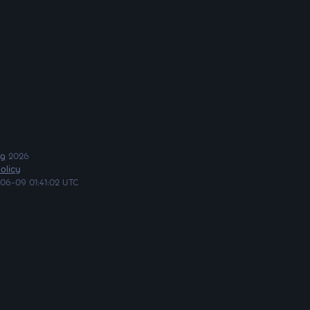
ng
2026
olicy
06-09 01:41:02 UTC