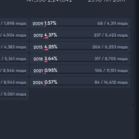
1.57%
 / 1,898 maps
68 / 4,311 maps
2009
4.37%
 / 4,904 maps
237 / 5,423 maps
2012
4.25%
 / 4,383 maps
266 / 6,253 maps
2015
3.64%
 / 5,341 maps
317 / 8,705 maps
2018
0.95%
 / 8,546 maps
106 / 11,151 maps
2021
0.57%
 / 8,943 maps
84 / 14,612 maps
2024
 / 9,061 maps