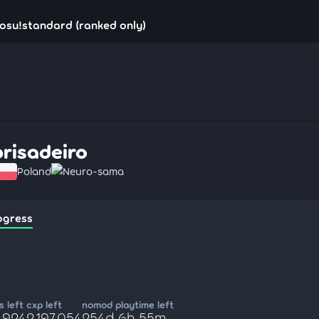
 osu!standard (ranked only)
brisadeiro
Poland
Neuro-sama
ogress
 left
cxp left
nomod playtime left
,924
2,197,054
254d 6h 55m