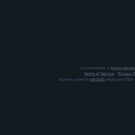
osu!complete ©
Kayla Kersti
Terms of Service
•
Privacy P
Running commit
43633d2
deployed 2026-