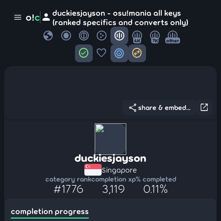
duckiesjayson - osu!mania all keys
person
o!
c
menu
(ranked specifics and converts only)
globe
4K
7K
other
check_circle
favorite
target
swap_horizontal_circle
share
open_in_new
share & embed...
duckiesjayson
Singapore
category rank
completion xp
% completed
#1776
3,119
0.11%
completion progress