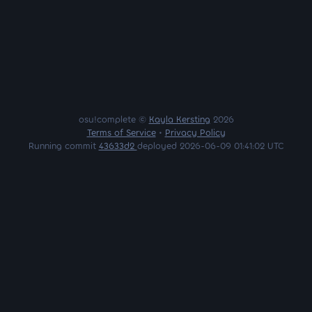
osu!complete ©
Kayla Kersting
2026
Terms of Service
•
Privacy Policy
Running commit
43633d2
deployed 2026-06-09 01:41:02 UTC