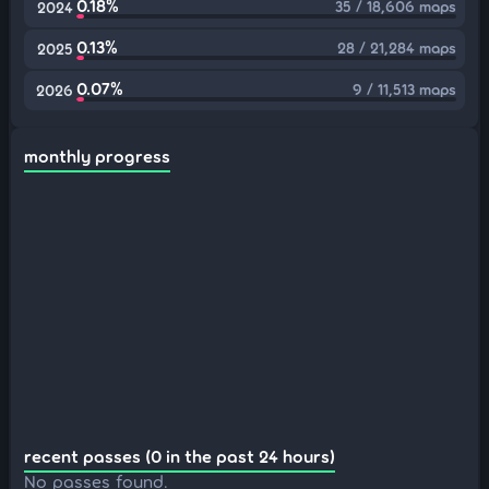
0.18%
35 / 18,606 maps
2024
0.13%
28 / 21,284 maps
2025
0.07%
9 / 11,513 maps
2026
monthly progress
recent passes (0 in the past 24 hours)
No passes found.