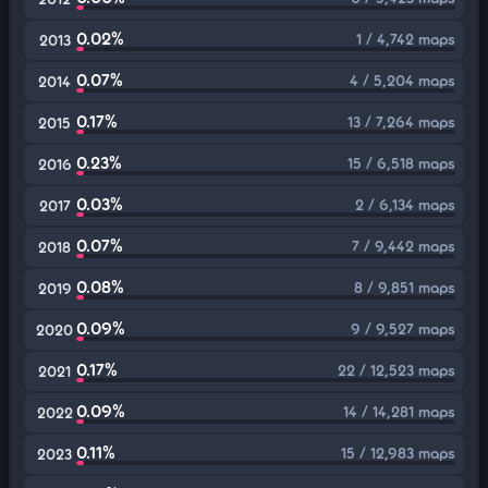
0.02%
1 / 4,742 maps
2013
0.07%
4 / 5,204 maps
2014
0.17%
13 / 7,264 maps
2015
0.23%
15 / 6,518 maps
2016
0.03%
2 / 6,134 maps
2017
0.07%
7 / 9,442 maps
2018
0.08%
8 / 9,851 maps
2019
0.09%
9 / 9,527 maps
2020
0.17%
22 / 12,523 maps
2021
0.09%
14 / 14,281 maps
2022
0.11%
15 / 12,983 maps
2023