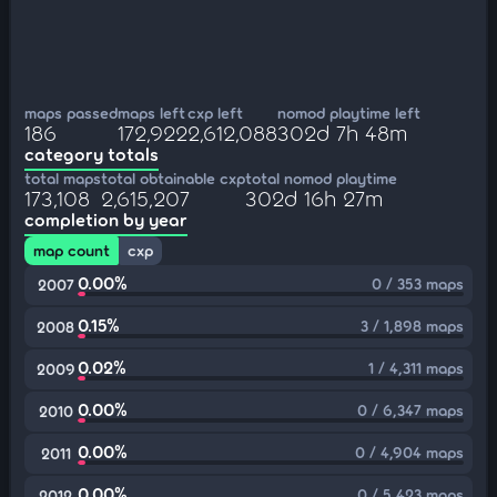
maps passed
maps left
cxp left
nomod playtime left
186
172,922
2,612,088
302d 7h 48m
category totals
total maps
total obtainable cxp
total nomod playtime
173,108
2,615,207
302d 16h 27m
completion by year
map count
cxp
0.00%
0 / 353 maps
2007
0.15%
3 / 1,898 maps
2008
0.02%
1 / 4,311 maps
2009
0.00%
0 / 6,347 maps
2010
0.00%
0 / 4,904 maps
2011
0.00%
0 / 5,423 maps
2012