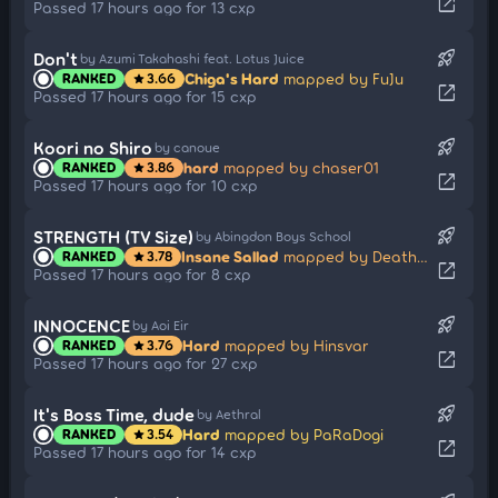
open_in_new
Passed 17 hours ago for 13 cxp
rocket_launch
Don't
by Azumi Takahashi feat. Lotus Juice
Chiga's Hard
mapped by FuJu
RANKED
3.66
star
open_in_new
Passed 17 hours ago for 15 cxp
rocket_launch
Koori no Shiro
by canoue
hard
mapped by chaser01
RANKED
3.86
star
open_in_new
Passed 17 hours ago for 10 cxp
rocket_launch
STRENGTH (TV Size)
by Abingdon Boys School
Insane Sallad
mapped by Death_the_kid
RANKED
3.78
star
open_in_new
Passed 17 hours ago for 8 cxp
rocket_launch
INNOCENCE
by Aoi Eir
Hard
mapped by Hinsvar
RANKED
3.76
star
open_in_new
Passed 17 hours ago for 27 cxp
rocket_launch
It's Boss Time, dude
by Aethral
Hard
mapped by PaRaDogi
RANKED
3.54
star
open_in_new
Passed 17 hours ago for 14 cxp