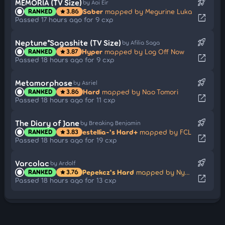
rocket_launch
MEMORIA (TV Size)
by Aoi Eir
Saber
mapped by Megurine Luka
RANKED
3.86
star
open_in_new
Passed 17 hours ago for 9 cxp
rocket_launch
Neptune*Sagashite (TV Size)
by Afilia Saga
Hyper
mapped by Log Off Now
RANKED
3.87
star
open_in_new
Passed 18 hours ago for 9 cxp
rocket_launch
Metamorphose
by Asriel
Hard
mapped by Nao Tomori
RANKED
3.86
star
open_in_new
Passed 18 hours ago for 11 cxp
rocket_launch
The Diary of Jane
by Breaking Benjamin
estellia-'s Hard+
mapped by FCL
RANKED
3.83
star
open_in_new
Passed 18 hours ago for 19 cxp
rocket_launch
Varcolac
by Ardolf
Pepekcz's Hard
mapped by Nymphe
RANKED
3.76
star
open_in_new
Passed 18 hours ago for 13 cxp