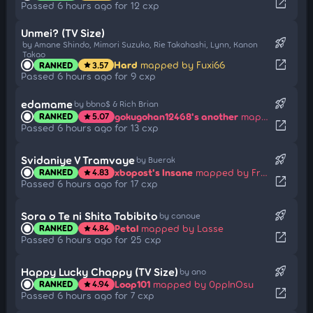
open_in_new
Passed 6 hours ago for 12 cxp
Unmei? (TV Size)
rocket_launch
by Amane Shindo, Mimori Suzuko, Rie Takahashi, Lynn, Kanon
Takao
open_in_new
Hard
mapped by Fuxi66
RANKED
3.57
star
Passed 6 hours ago for 9 cxp
rocket_launch
edamame
by bbno$ & Rich Brian
gokugohan12468's another
mapped by Bakugo-
RANKED
5.07
star
open_in_new
Passed 6 hours ago for 13 cxp
rocket_launch
Svidaniye V Tramvaye
by Buerak
xbopost's Insane
mapped by Frakturehawkens
RANKED
4.83
star
open_in_new
Passed 6 hours ago for 17 cxp
rocket_launch
Sora o Te ni Shita Tabibito
by canoue
Petal
mapped by Lasse
RANKED
4.84
star
open_in_new
Passed 6 hours ago for 25 cxp
rocket_launch
Happy Lucky Chappy (TV Size)
by ano
Loop101
mapped by 0ppInOsu
RANKED
4.94
star
open_in_new
Passed 6 hours ago for 7 cxp