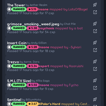
rocket_launch
The Tower
by Aether Realm
Insane
mapped by LotsOfBagel
RANKED
5.15
star
open_in_new
Passed 17 hours ago for 17 cxp
rocket_launch
grimace_smoking_weed.jpeg
by Chat Pile
psychosis
mapped by a bat
RANKED
5.38
star
open_in_new
Passed 17 hours ago for 54 cxp
rocket_launch
Insert Coin
by Andy Gillion
Insane
mapped by -Sylvari
RANKED
5.28
star
open_in_new
Passed 17 hours ago for 18 cxp
rocket_launch
Trezvo
by Aarne, Dora
expert
mapped by Kaoruishi
RANKED
5.34
star
open_in_new
Passed 17 hours ago for 13 cxp
rocket_launch
S.M.L (TV Size)
by Afilia Saga
Insane
mapped by Fycho
RANKED
5.52
star
open_in_new
Passed 17 hours ago for 9 cxp
rocket_launch
Sentinel
by BilliumMoto
KPolar's Hard
mapped by Cestorie
RANKED
3.67
star