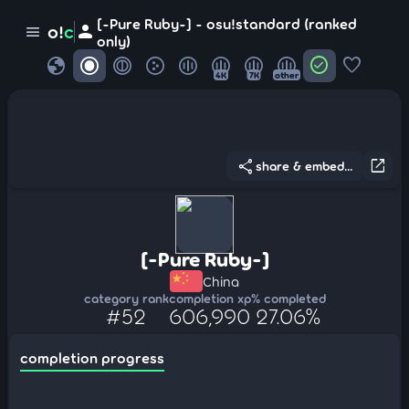
[-Pure Ruby-] - osu!standard (ranked
person
o!
c
menu
only)
globe
check_circle
favorite
4K
7K
other
share
open_in_new
share & embed...
[-Pure Ruby-]
China
category rank
completion xp
% completed
#52
606,990
27.06%
completion progress