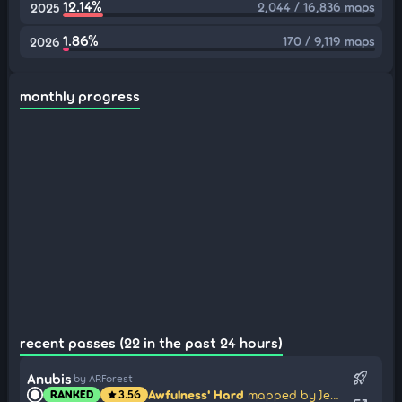
12.14%
2,044 / 16,836 maps
2025
1.86%
170 / 9,119 maps
2026
monthly progress
recent passes (22 in the past 24 hours)
rocket_launch
Anubis
by ARForest
Awfulness' Hard
mapped by Jem Bey
RANKED
3.56
star