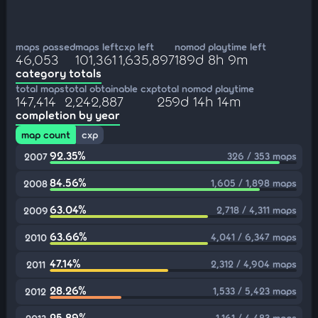
maps passed
maps left
cxp left
nomod playtime left
46,053
101,361
1,635,897
189d 8h 9m
category totals
total maps
total obtainable cxp
total nomod playtime
147,414
2,242,887
259d 14h 14m
completion by year
map count
cxp
92.35%
326 / 353 maps
2007
84.56%
1,605 / 1,898 maps
2008
63.04%
2,718 / 4,311 maps
2009
63.66%
4,041 / 6,347 maps
2010
47.14%
2,312 / 4,904 maps
2011
28.26%
1,533 / 5,423 maps
2012
25.89%
1,161 / 4,483 maps