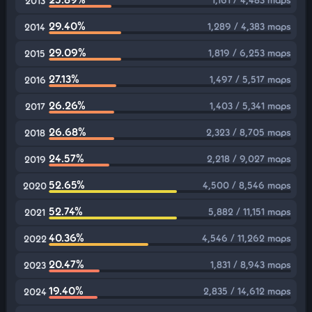
2013
29.40%
1,289 / 4,383 maps
2014
29.09%
1,819 / 6,253 maps
2015
27.13%
1,497 / 5,517 maps
2016
26.26%
1,403 / 5,341 maps
2017
26.68%
2,323 / 8,705 maps
2018
24.57%
2,218 / 9,027 maps
2019
52.65%
4,500 / 8,546 maps
2020
52.74%
5,882 / 11,151 maps
2021
40.36%
4,546 / 11,262 maps
2022
20.47%
1,831 / 8,943 maps
2023
19.40%
2,835 / 14,612 maps
2024