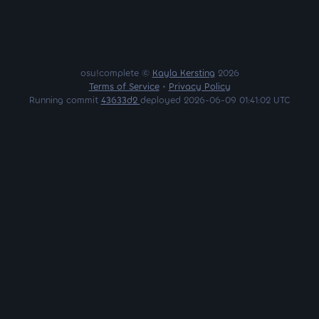
osu!complete ©
Kayla Kersting
2026
Terms of Service
•
Privacy Policy
Running commit
43633d2
deployed 2026-06-09 01:41:02 UTC