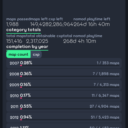
maps passed
maps left
cxp left
nomod playtime left
1,988
149,428
2,286,964
264d 16h 40m
category totals
total maps
total obtainable cxp
total nomod playtime
151,416
2,317,025
268d 4h 10m
completion by year
map count
cxp
0.28%
1 / 353 maps
2007
0.36%
7 / 1,898 maps
2008
0.16%
7 / 4,313 maps
2009
0.17%
11 / 6,347 maps
2010
0.55%
27 / 4,904 maps
2011
0.94%
51 / 5,423 maps
2012
1.11%
50 / 4,483 maps