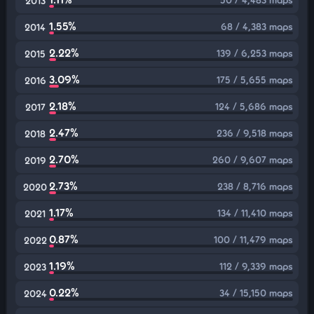
2013
1.55%
68 / 4,383 maps
2014
2.22%
139 / 6,253 maps
2015
3.09%
175 / 5,655 maps
2016
2.18%
124 / 5,686 maps
2017
2.47%
236 / 9,518 maps
2018
2.70%
260 / 9,607 maps
2019
2.73%
238 / 8,716 maps
2020
1.17%
134 / 11,410 maps
2021
0.87%
100 / 11,479 maps
2022
1.19%
112 / 9,339 maps
2023
0.22%
34 / 15,150 maps
2024