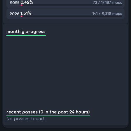
0.42%
73 / 17,187 maps
2025
1.51%
141 / 9,312 maps
2026
monthly progress
recent passes (0 in the past 24 hours)
No passes found.