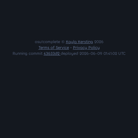
osu!complete ©
Kayla Kersting
2026
Terms of Service
•
Privacy Policy
Running commit
43633d2
deployed 2026-06-09 01:41:02 UTC