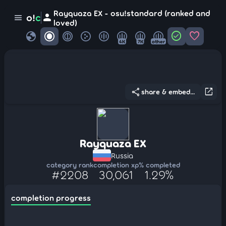
Rayquaza EX - osu!standard (ranked and
person
o!
c
menu
loved)
globe
check_circle
favorite
4K
7K
other
share
open_in_new
share & embed...
Rayquaza EX
Russia
category rank
completion xp
% completed
#2208
30,061
1.29%
completion progress