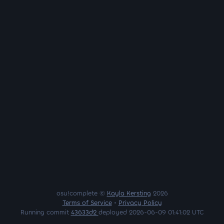
osu!complete ©
Kayla Kersting
2026
Terms of Service
•
Privacy Policy
Running commit
43633d2
deployed 2026-06-09 01:41:02 UTC