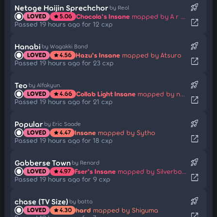
rocket_launch
Netoge Haijin Sprechchor
by Reol
Chocola's Insane
mapped by A r M i N
LOVED
5.06
star
open_in_new
Passed 19 hours ago for 12 cxp
rocket_launch
Hanabi
by Wagakki Band
Hazu's Insane
mapped by Atsuro
LOVED
4.56
star
open_in_new
Passed 19 hours ago for 23 cxp
rocket_launch
Teo
by Alfakyun.
Collab Light Insane
mapped by netnesanya
LOVED
4.66
star
open_in_new
Passed 19 hours ago for 21 cxp
rocket_launch
Popular
by Eric Saade
Insane
mapped by Sytho
LOVED
4.47
star
open_in_new
Passed 19 hours ago for 18 cxp
rocket_launch
Gabberse Town
by Renard
Fser's Insane
mapped by Silverboxer
LOVED
4.97
star
open_in_new
Passed 19 hours ago for 9 cxp
rocket_launch
chase (TV Size)
by batta
hard
mapped by Shiguma
LOVED
4.30
star
open_in_new