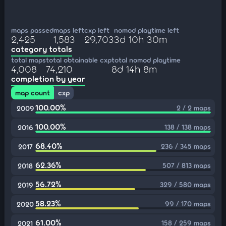
maps passed
maps left
cxp left
nomod playtime left
2,425
1,583
29,703
3d 10h 30m
category totals
total maps
total obtainable cxp
total nomod playtime
4,008
74,210
8d 14h 8m
completion by year
map count
cxp
100.00%
2 / 2 maps
2009
100.00%
138 / 138 maps
2016
68.40%
236 / 345 maps
2017
62.36%
507 / 813 maps
2018
56.72%
329 / 580 maps
2019
58.23%
99 / 170 maps
2020
61.00%
158 / 259 maps
2021