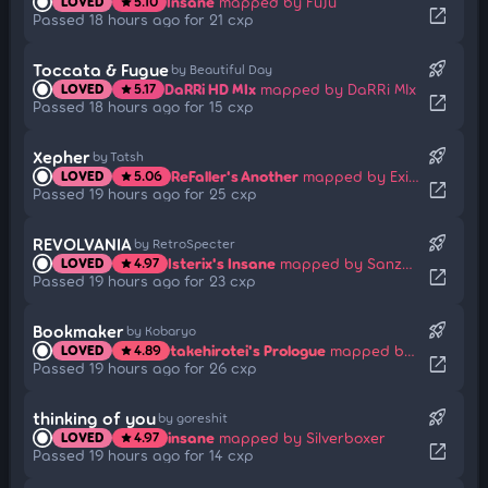
Insane
mapped by FuJu
LOVED
5.10
star
open_in_new
Passed 18 hours ago for 21 cxp
rocket_launch
Toccata & Fugue
by Beautiful Day
DaRRi HD MIx
mapped by DaRRi MIx
LOVED
5.17
star
open_in_new
Passed 18 hours ago for 15 cxp
rocket_launch
Xepher
by Tatsh
ReFaller's Another
mapped by Exile-
LOVED
5.06
star
open_in_new
Passed 19 hours ago for 25 cxp
rocket_launch
REVOLVANIA
by RetroSpecter
Isterix's Insane
mapped by Sanzu_Alternate
LOVED
4.97
star
open_in_new
Passed 19 hours ago for 23 cxp
rocket_launch
Bookmaker
by Kobaryo
takehirotei's Prologue
mapped by Chizu-Kun
LOVED
4.89
star
open_in_new
Passed 19 hours ago for 26 cxp
rocket_launch
thinking of you
by goreshit
insane
mapped by Silverboxer
LOVED
4.97
star
open_in_new
Passed 19 hours ago for 14 cxp