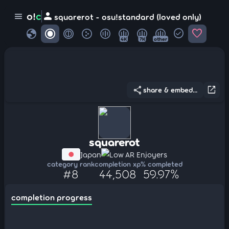
person
o!
c
menu
squarerot - osu!standard (loved only)
globe
check_circle
favorite
4K
7K
other
share
open_in_new
share & embed...
squarerot
Japan
Low AR Enjoyers
category rank
completion xp
% completed
#8
44,508
59.97%
completion progress