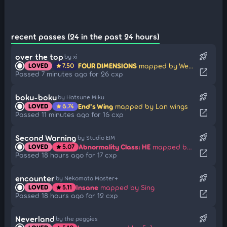
recent passes (24 in the past 24 hours)
rocket_launch
over the top
by xi
FOUR DIMENSIONS
mapped by Weriko
LOVED
7.50
star
open_in_new
Passed 7 minutes ago for 26 cxp
rocket_launch
boku-boku
by Hatsune Miku
End's Wing
mapped by Lan wings
LOVED
6.74
star
open_in_new
Passed 11 minutes ago for 16 cxp
rocket_launch
Second Warning
by Studio EIM
Abnormality Class: HE
mapped by BinahBestWoman
LOVED
5.07
star
open_in_new
Passed 18 hours ago for 17 cxp
rocket_launch
encounter
by Nekomata Master+
Insane
mapped by Sing
LOVED
5.11
star
open_in_new
Passed 18 hours ago for 12 cxp
rocket_launch
Neverland
by the peggies