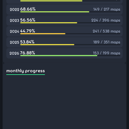
68.66%
149 / 217 maps
2022
56.56%
224 / 396 maps
2023
44.79%
241 / 538 maps
2024
53.84%
189 / 351 maps
2025
76.88%
153 / 199 maps
2026
monthly progress