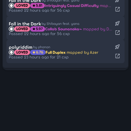
rocket_launch
Fall in the Dark
by Shibayan feat. yana
Intriguingly Casual Difficulty
mapped by Delis
LOVED
5.81
star
open_in_new
Passed 22 hours ago for 56 cxp
rocket_launch
Fall in the Dark
by Shibayan feat. yana
Collab Sounanoka~
mapped by Delis
LOVED
5.97
star
open_in_new
Passed 22 hours ago for 56 cxp
rocket_launch
polyriddim
by phonon
Full Duplex
mapped by Azer
LOVED
6.76
star
open_in_new
Passed 23 hours ago for 21 cxp