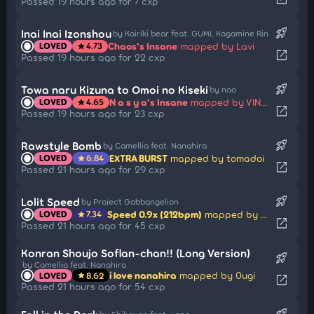
Passed 19 hours ago for 7 cxp
rocket_launch
Inai Inai Izonshou
by Kairiki bear feat. GUMI, Kagamine Rin
Chaos's Insane
mapped by Lavi
LOVED
4.73
star
open_in_new
Passed 19 hours ago for 22 cxp
rocket_launch
Towa naru Kizuna to Omoi no Kiseki
by nao
N a s y a's Insane
mapped by VINXIS
LOVED
4.65
star
open_in_new
Passed 19 hours ago for 23 cxp
rocket_launch
Rawstyle Bomb
by Camellia feat. Nanahira
EXTRA BURST
mapped by tomadoi
LOVED
6.84
star
open_in_new
Passed 21 hours ago for 29 cxp
rocket_launch
Lolit Speed
by Project Gabbangelion
Speed 0.9x (212bpm)
mapped by sharpnel
LOVED
7.34
star
open_in_new
Passed 21 hours ago for 45 cxp
Konran Shoujo Soflan-chan!! (Long Version)
rocket_launch
by Camellia feat. Nanahira
i love nanahira
mapped by 0ugi
LOVED
8.62
star
open_in_new
Passed 21 hours ago for 54 cxp