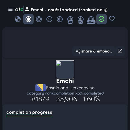
person
o!
c
menu
Emchi - osu!standard (ranked only)
globe
check_circle
favorite
4K
7K
other
share
open_in_new
share & embed...
Emchi
Bosnia and Herzegovina
category rank
completion xp
% completed
#1879
35,906
1.60%
completion progress