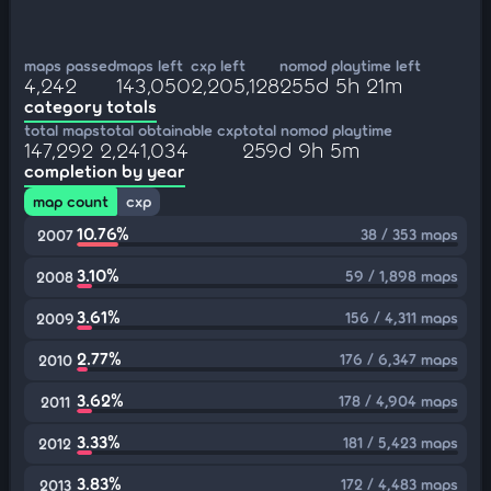
maps passed
maps left
cxp left
nomod playtime left
4,242
143,050
2,205,128
255d 5h 21m
category totals
total maps
total obtainable cxp
total nomod playtime
147,292
2,241,034
259d 9h 5m
completion by year
map count
cxp
10.76%
38 / 353 maps
2007
3.10%
59 / 1,898 maps
2008
3.61%
156 / 4,311 maps
2009
2.77%
176 / 6,347 maps
2010
3.62%
178 / 4,904 maps
2011
3.33%
181 / 5,423 maps
2012
3.83%
172 / 4,483 maps
2013