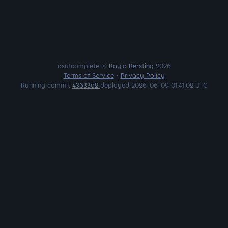
osu!complete ©
Kayla Kersting
2026
Terms of Service
•
Privacy Policy
Running commit
43633d2
deployed 2026-06-09 01:41:02 UTC