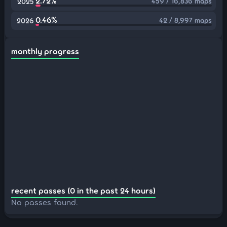
2.72%
459 / 16,836 maps
2025
0.46%
42 / 8,997 maps
2026
monthly progress
recent passes (0 in the past 24 hours)
No passes found.