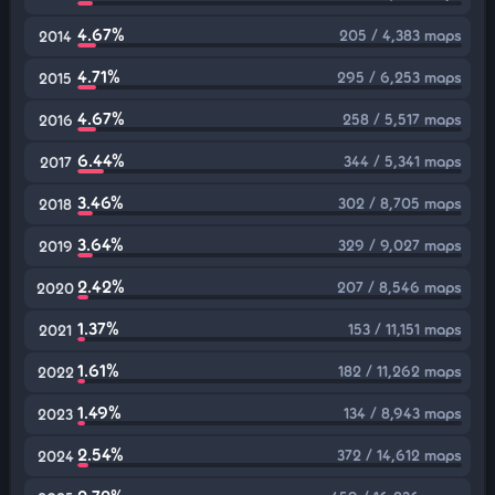
4.67%
205 / 4,383 maps
2014
4.71%
295 / 6,253 maps
2015
4.67%
258 / 5,517 maps
2016
6.44%
344 / 5,341 maps
2017
3.46%
302 / 8,705 maps
2018
3.64%
329 / 9,027 maps
2019
2.42%
207 / 8,546 maps
2020
1.37%
153 / 11,151 maps
2021
1.61%
182 / 11,262 maps
2022
1.49%
134 / 8,943 maps
2023
2.54%
372 / 14,612 maps
2024