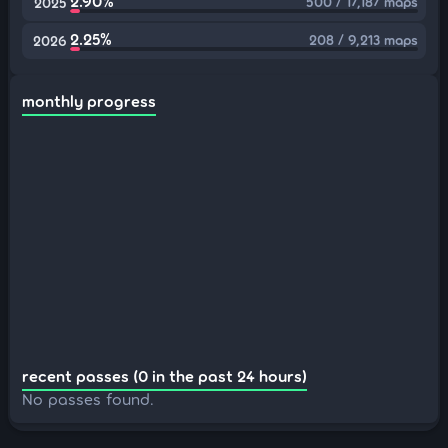
2.90%
500 / 17,187 maps
2025
2.25%
208 / 9,213 maps
2026
monthly progress
recent passes (0 in the past 24 hours)
No passes found.