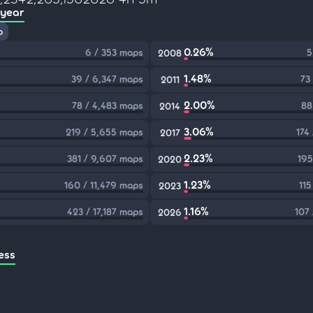
 year
p
0.26%
6 / 353 maps
5
2008
1.48%
39 / 6,347 maps
73
2011
2.00%
78 / 4,483 maps
88
2014
3.06%
219 / 5,655 maps
174
2017
2.23%
381 / 9,607 maps
195
2020
1.23%
160 / 11,479 maps
115
2023
1.16%
423 / 17,187 maps
107
2026
ess