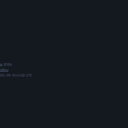
ng
2026
olicy
06-09 01:41:02 UTC