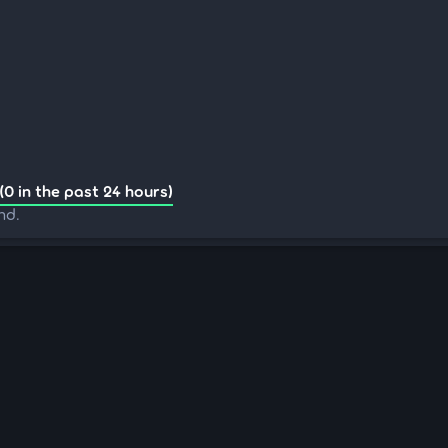
(0 in the past 24 hours)
nd.