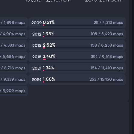
0.51%
 / 1,898 maps
22 / 4,313 maps
2009
1.93%
 / 4,904 maps
105 / 5,423 maps
2012
2.52%
 / 4,383 maps
158 / 6,253 maps
2015
3.40%
 / 5,686 maps
324 / 9,518 maps
2018
1.34%
 / 8,716 maps
154 / 11,410 maps
2021
1.66%
 / 9,339 maps
253 / 15,150 maps
2024
 / 9,209 maps