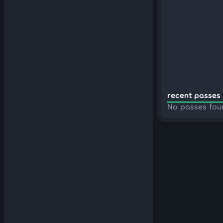
recent passes 
No passes fou