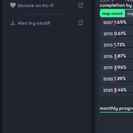
favorite
open_in_new
completion by
Donate on Ko-fi
map count
cx
download
1.69%
open_in_new
Also try osu!dl
2007
0.61%
2010
1.73%
2013
3.87%
2016
3.96%
2019
1.39%
2022
2.46%
2025
monthly progr