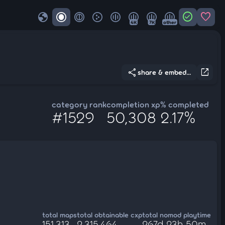
globe
check_circle
favorite
4K
7K
other
share
open_in_new
share & embed...
category rank
completion xp
% completed
#1529
50,308
2.17%
total maps
total obtainable cxp
total nomod playtime
151,313
2,315,464
267d 23h 50m