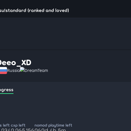
su!standard (ranked and loved)
Deeo_XD
Russia
DreamTeam
ogress
 left
cxp left
nomod playtime left
,234
2,265,156
262d 4h 5m