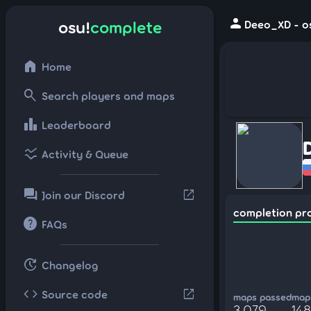
person
osu!
complete
Deeo_XD - o
home
Home
search
Search players and maps
leaderboard
Leaderboard
ssid_chart
Activity & Queue
forum
open_in_new
Join our Discord
completion pr
help
FAQs
update
Changelog
code
open_in_new
Source code
maps passed
maps
3,079
148