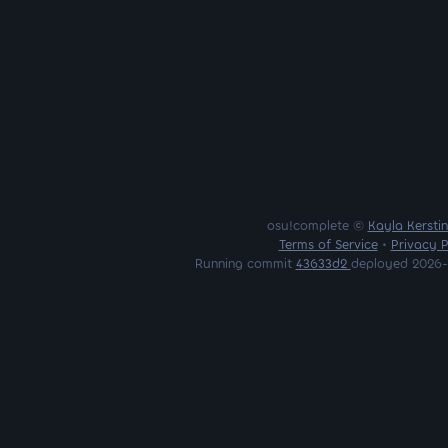
osu!complete ©
Kayla Kersti
Terms of Service
•
Privacy P
Running commit
43633d2
deployed 2026-