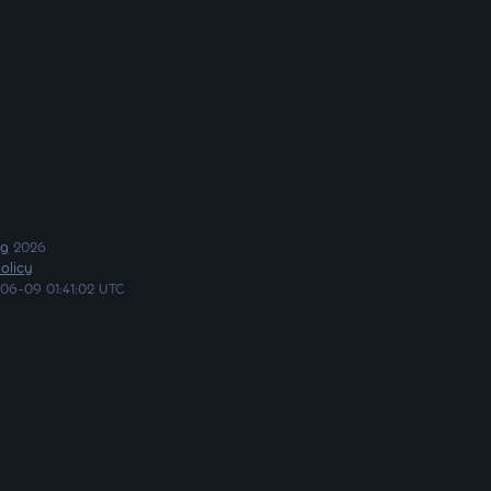
ng
2026
olicy
06-09 01:41:02 UTC