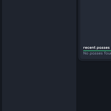
recent passes 
No passes fou