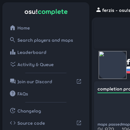
person
osu!
complete
ferzis - osu
home
Home
search
Search players and maps
leaderboard
Leaderboard
ssid_chart
Activity & Queue
forum
open_in_new
Join our Discord
completion pr
help
FAQs
update
Changelog
code
open_in_new
Source code
maps passed
maps
24,972
126