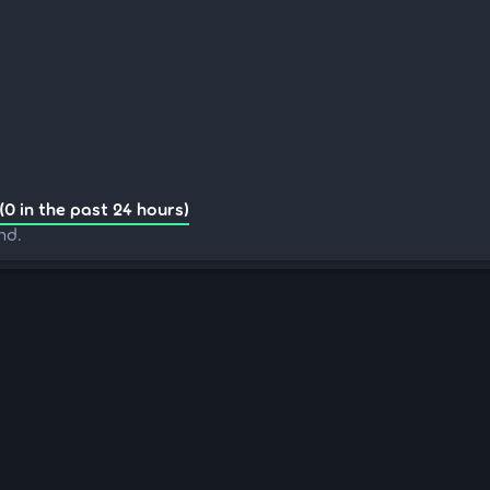
(0 in the past 24 hours)
nd.