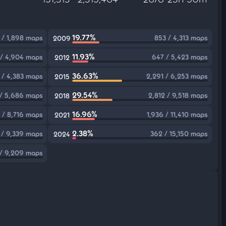
19.77%
 / 1,898 maps
853 / 4,313 maps
2009
11.93%
/ 4,904 maps
647 / 5,423 maps
2012
36.63%
 / 4,383 maps
2,291 / 6,253 maps
2015
29.54%
 / 5,686 maps
2,812 / 9,518 maps
2018
16.96%
 / 8,716 maps
1,936 / 11,410 maps
2021
2.38%
 / 9,339 maps
362 / 15,150 maps
2024
 / 9,209 maps