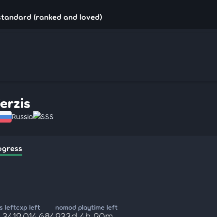
!standard (ranked and loved)
ferzis
Russia
SSS
ogress
 left
cxp left
nomod playtime left
,341
2,014,684
233d 4h 20m