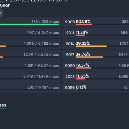
 year
p
20.28%
353 / 353 maps
385
2008
11.33%
797 / 6,347 maps
556 
2011
39.33%
1,396 / 4,483 maps
1,724
2014
34.76%
1,559 / 5,655 maps
1,977
2017
19.37%
1,831 / 9,607 maps
1,689
2020
11.65%
2,419 / 11,479 maps
1,088
2023
0.13%
285 / 17,187 maps
12
2026
ess