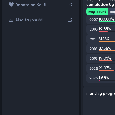
favorite
open_in_new
completion by
Donate on Ko-fi
map count
cx
download
100.00%
open_in_new
Also try osu!dl
2007
12.55%
2010
31.13%
2013
27.56%
2016
19.05%
2019
21.07%
2022
1.65%
2025
monthly progr