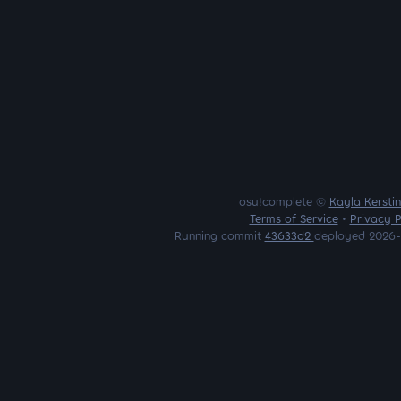
osu!complete ©
Kayla Kersti
Terms of Service
•
Privacy P
Running commit
43633d2
deployed 2026-