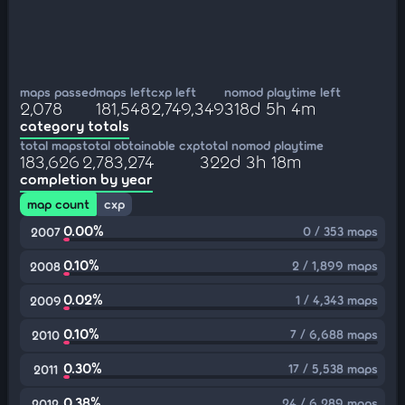
maps passed
maps left
cxp left
nomod playtime left
2,078
181,548
2,749,349
318d 5h 4m
category totals
total maps
total obtainable cxp
total nomod playtime
183,626
2,783,274
322d 3h 18m
completion by year
map count
cxp
0.00%
0 / 353 maps
2007
0.10%
2 / 1,899 maps
2008
0.02%
1 / 4,343 maps
2009
0.10%
7 / 6,688 maps
2010
0.30%
17 / 5,538 maps
2011
0.38%
24 / 6,289 maps
2012