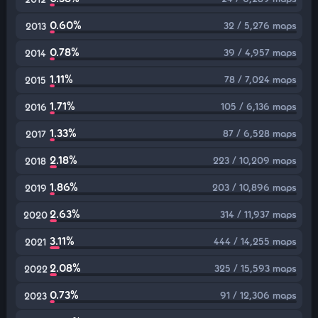
0.60%
32 / 5,276 maps
2013
0.78%
39 / 4,957 maps
2014
1.11%
78 / 7,024 maps
2015
1.71%
105 / 6,136 maps
2016
1.33%
87 / 6,528 maps
2017
2.18%
223 / 10,209 maps
2018
1.86%
203 / 10,896 maps
2019
2.63%
314 / 11,937 maps
2020
3.11%
444 / 14,255 maps
2021
2.08%
325 / 15,593 maps
2022
0.73%
91 / 12,306 maps
2023