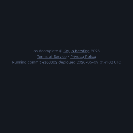
osu!complete ©
Kayla Kersting
2026
Terms of Service
•
Privacy Policy
Running commit
43633d2
deployed 2026-06-09 01:41:02 UTC