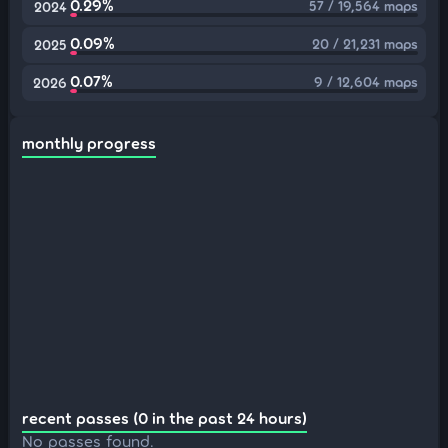
0.29%
57 / 19,564 maps
2024
0.09%
20 / 21,231 maps
2025
0.07%
9 / 12,604 maps
2026
monthly progress
recent passes (0 in the past 24 hours)
No passes found.