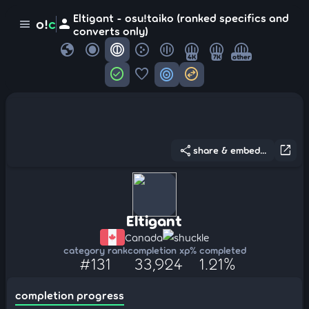
Eltigant - osu!taiko (ranked specifics and
person
o!
c
menu
converts only)
globe
4K
7K
other
check_circle
favorite
target
swap_horizontal_circle
share
open_in_new
share & embed...
Eltigant
Canada
shuckle
category rank
completion xp
% completed
#131
33,924
1.21%
completion progress