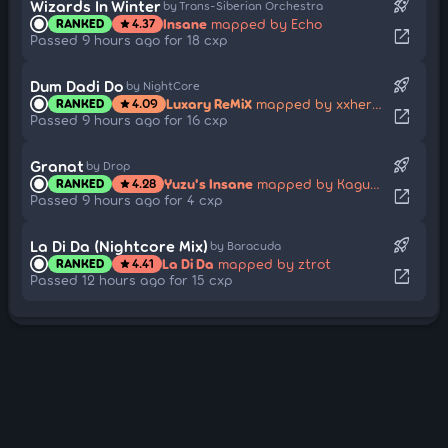
rocket_launch
Wizards In Winter
by Trans-Siberian Orchestra
Insane
mapped by Echo
RANKED
4.37
star
open_in_new
Passed 9 hours ago for 18 cxp
rocket_launch
Dum Dadi Do
by NightCore
Luxary ReMiX
mapped by xxheroxx
RANKED
4.09
star
open_in_new
Passed 9 hours ago for 16 cxp
rocket_launch
Granat
by Drop
Yuzu's Insane
mapped by Kaguya Hourain
RANKED
4.28
star
open_in_new
Passed 9 hours ago for 4 cxp
rocket_launch
La Di Da (Nightcore Mix)
by Baracuda
La Di Da
mapped by ztrot
RANKED
4.41
star
open_in_new
Passed 12 hours ago for 15 cxp