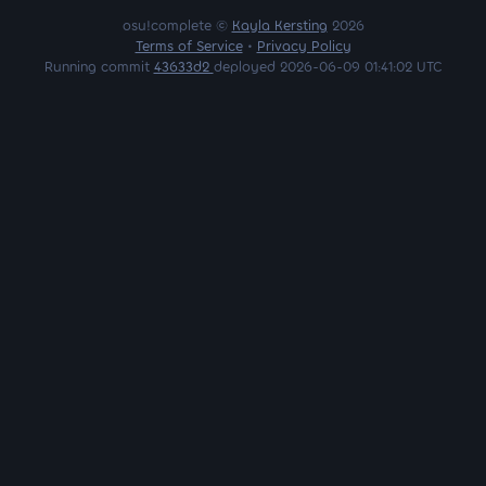
osu!complete ©
Kayla Kersting
2026
Terms of Service
•
Privacy Policy
Running commit
43633d2
deployed 2026-06-09 01:41:02 UTC