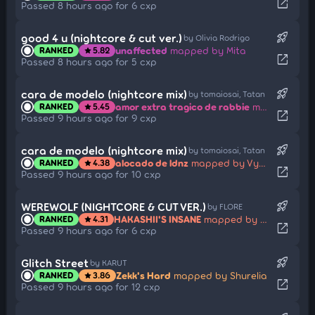
open_in_new
Passed 8 hours ago for 6 cxp
rocket_launch
good 4 u (nightcore & cut ver.)
by Olivia Rodrigo
unaffected
mapped by Mita
RANKED
5.82
star
open_in_new
Passed 8 hours ago for 5 cxp
rocket_launch
cara de modelo (nightcore mix)
by tomaiosai, Tatan
amor extra tragico de rabbie
mapped by Vyassel
RANKED
5.45
star
open_in_new
Passed 9 hours ago for 9 cxp
rocket_launch
cara de modelo (nightcore mix)
by tomaiosai, Tatan
alocado de ldnz
mapped by Vyassel
RANKED
4.38
star
open_in_new
Passed 9 hours ago for 10 cxp
rocket_launch
WEREWOLF (NIGHTCORE & CUT VER.)
by FLORE
HAKASHII'S INSANE
mapped by Smoke
RANKED
4.31
star
open_in_new
Passed 9 hours ago for 6 cxp
rocket_launch
Glitch Street
by KARUT
Zekk's Hard
mapped by Shurelia
RANKED
3.86
star
open_in_new
Passed 9 hours ago for 12 cxp