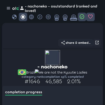
- nachoneko - osu!standard (ranked and
person
o!
c
menu
loved)
globe
check_circle
favorite
4K
7K
other
share
open_in_new
share & embed...
- nachoneko
Brazil
We are not the Kyuutie Ladies
category rank
completion xp
% completed
#1646
46,585
2.01%
completion progress