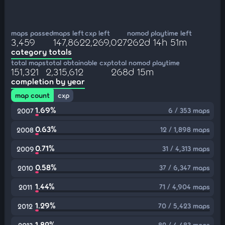
maps passed
maps left
cxp left
nomod playtime left
3,459
147,862
2,269,027
262d 14h 51m
category totals
total maps
total obtainable cxp
total nomod playtime
151,321
2,315,612
268d 15m
completion by year
map count
cxp
1.69%
6 / 353 maps
2007
0.63%
12 / 1,898 maps
2008
0.71%
31 / 4,313 maps
2009
0.58%
37 / 6,347 maps
2010
1.44%
71 / 4,904 maps
2011
1.29%
70 / 5,423 maps
2012
1.82%
82 / 4,483 maps