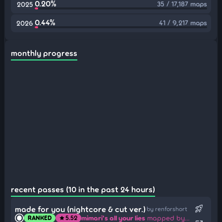
0.20%
35 / 17,187 maps
2025
0.44%
41 / 9,217 maps
2026
monthly progress
recent passes (10 in the past 24 hours)
rocket_launch
made for you (nightcore & cut ver.)
by renforshort
mimari's all your lies
mapped by RL34_
RANKED
5.52
star