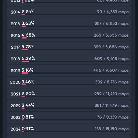
2013
2.25%
99 / 4,383 maps
2014
3.63%
227 / 6,253 maps
2015
4.68%
265 / 5,655 maps
2016
5.78%
329 / 5,686 maps
2017
6.39%
609 / 9,518 maps
2018
5.16%
496 / 9,607 maps
2019
3.46%
302 / 8,716 maps
2020
2.20%
252 / 11,410 maps
2021
2.44%
281 / 11,479 maps
2022
0.81%
76 / 9,339 maps
2023
0.91%
138 / 15,150 maps
2024