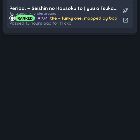
Period. ~ Seishin no Kousoku to Jiyuu o Tsukamu Jouka (Cut Ver.)
rocket_launch
by tsunamix_underground
the ~ funky one.
mapped by bob
RANKED
7.41
star
open_in_new
Passed 13 hours ago for 11 cxp