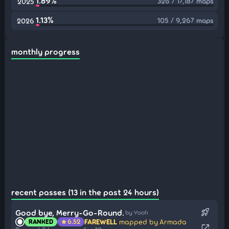
1.89%
326 / 17,187 maps
2025
1.13%
105 / 9,267 maps
2026
monthly progress
recent passes (13 in the past 24 hours)
rocket_launch
Good bye, Merry-Go-Round.
by Yooh
FAREWELL
mapped by Armada
RANKED
6.52
star
open_in_new