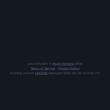
osu!complete ©
Kayla Kersting
2026
Terms of Service
•
Privacy Policy
Running commit
43633d2
deployed 2026-06-09 01:41:02 UTC