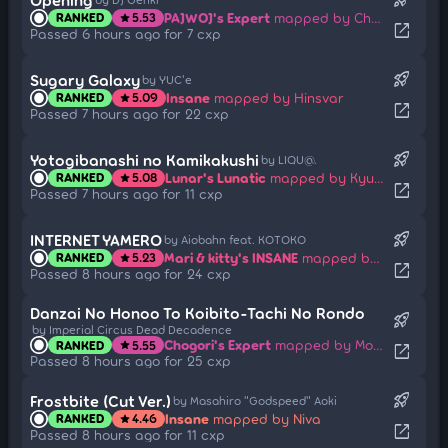
PAJWOJ's Expert
mapped by Chaoslitz
RANKED
5.53
star
open_in_new
Passed 6 hours ago for 7 cxp
rocket_launch
Sugary Galaxy
by YUC'e
Insane
mapped by Hinsvar
RANKED
5.09
star
open_in_new
Passed 7 hours ago for 22 cxp
rocket_launch
Yotogibanashi no Kamikakushi
by LIQU@.
Lunar's Lunatic
mapped by Kyubey
RANKED
5.08
star
open_in_new
Passed 7 hours ago for 11 cxp
rocket_launch
INTERNET YAMERO
by Aiobahn feat. KOTOKO
Mari & kitty's INSANE
mapped by NeonMarijuana
RANKED
5.23
star
open_in_new
Passed 8 hours ago for 24 cxp
Danzai No Honoo To Koibito-Tachi No Rondo
rocket_launch
by Imperial Circus Dead Decadence
Chogori's Expert
mapped by Moka21
RANKED
5.55
star
open_in_new
Passed 8 hours ago for 25 cxp
rocket_launch
Frostbite (Cut Ver.)
by Masahiro "Godspeed" Aoki
Insane
mapped by Niva
RANKED
4.46
star
open_in_new
Passed 8 hours ago for 11 cxp