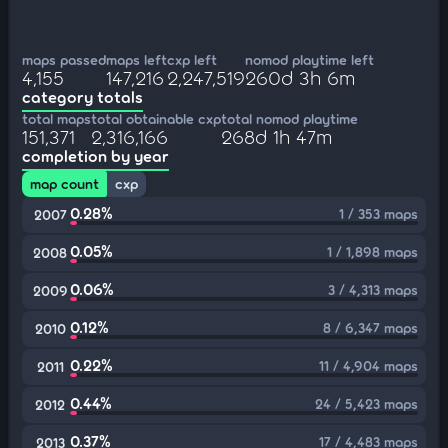
maps passed
maps left
cxp left
nomod playtime left
4,155
147,216
2,247,519
260d 3h 6m
category totals
total maps
total obtainable cxp
total nomod playtime
151,371
2,316,166
268d 1h 47m
completion by year
map count
cxp
0.28%
1 / 353 maps
2007
0.05%
1 / 1,898 maps
2008
0.06%
3 / 4,313 maps
2009
0.12%
8 / 6,347 maps
2010
0.22%
11 / 4,904 maps
2011
0.44%
24 / 5,423 maps
2012
0.37%
17 / 4,483 maps
2013