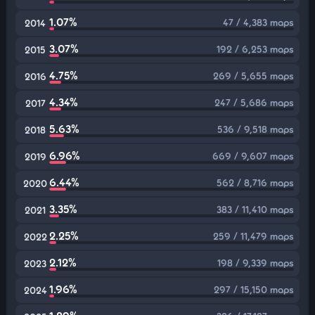
1.07%
47 / 4,383 maps
2014
3.07%
192 / 6,253 maps
2015
4.75%
269 / 5,655 maps
2016
4.34%
247 / 5,686 maps
2017
5.63%
536 / 9,518 maps
2018
6.96%
669 / 9,607 maps
2019
6.44%
562 / 8,716 maps
2020
3.35%
383 / 11,410 maps
2021
2.25%
259 / 11,479 maps
2022
2.12%
198 / 9,339 maps
2023
1.96%
297 / 15,150 maps
2024