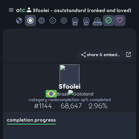
person
o!
c
menu
Sfoolei - osu!standard (ranked and loved)
globe
check_circle
favorite
4K
7K
other
share
open_in_new
share & embed...
Sfoolei
Brazil
Gatoland
category rank
completion xp
% completed
#1144
68,647
2.96%
completion progress