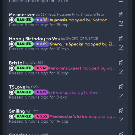
Passed 3 hours ago for 12 cxp
rocket_launch
Mesmerizer
by 32ki feat. Hatsune Miku & Kasane Teto
hypnosis
mapped by Nathan
RANKED
6.98
star
open_in_new
Passed 5 hours ago for 15 cxp
rocket_launch
Happy Birthday to You
by SWORD OF JUSTICE
Sh4rq_'s Special
mapped by Ziny
RANKED
6.89
star
open_in_new
Passed 6 hours ago for 10 cxp
rocket_launch
Bristol
by JOYLESS
Heroine's Expert
mapped by wafer
RANKED
5.41
star
open_in_new
Passed 6 hours ago for 16 cxp
rocket_launch
TSLove
by O2i3
Extra
mapped by Fanteer
RANKED
6.11
star
open_in_new
Passed 6 hours ago for 9 cxp
rocket_launch
Smiling
by Lime
Mindmaster's Extra
mapped by iRedi
RANKED
5.55
star
open_in_new
Passed 6 hours ago for 14 cxp
rocket_launch
Opening
by DJ Genki