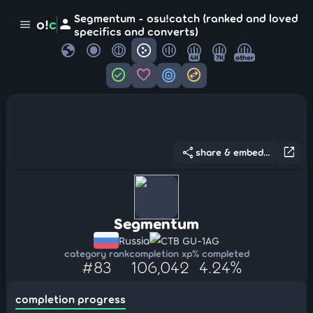
Segmentum - osu!catch (ranked and loved
person
o!
c
menu
specifics and converts)
globe
4K
7K
other
check_circle
favorite
target
swap_horizontal_circle
share
open_in_new
share & embed...
Segmentum
Russia
CTB GU-1AG
category rank
completion xp
% completed
#83
106,042
4.24%
completion progress