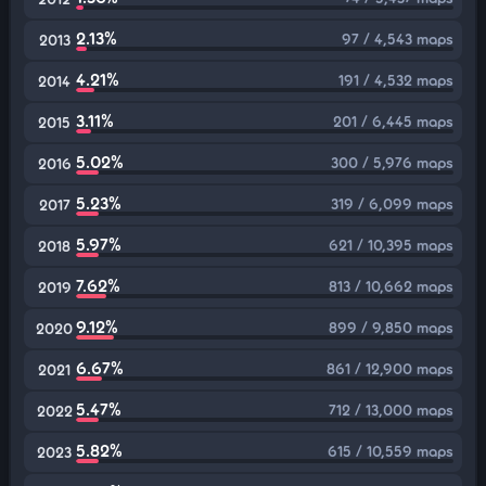
2.13%
97 / 4,543 maps
2013
4.21%
191 / 4,532 maps
2014
3.11%
201 / 6,445 maps
2015
5.02%
300 / 5,976 maps
2016
5.23%
319 / 6,099 maps
2017
5.97%
621 / 10,395 maps
2018
7.62%
813 / 10,662 maps
2019
9.12%
899 / 9,850 maps
2020
6.67%
861 / 12,900 maps
2021
5.47%
712 / 13,000 maps
2022
5.82%
615 / 10,559 maps
2023