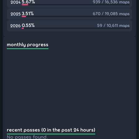
5.67%
939 / 16,536 maps
2024
3.51%
670 / 19,085 maps
2025
0.55%
59 / 10,611 maps
2026
monthly progress
recent passes (0 in the past 24 hours)
No passes found.