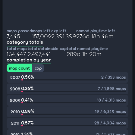
maps passed
maps left
cxp left
nomod playtime left
7,445
157,002
2,391,399
276d 18h 46m
category totals
total maps
total obtainable cxp
total nomod playtime
164,447
2,497,441
289d 1h 20m
completion by year
map count
cxp
0.56%
2 / 353 maps
2007
0.36%
7 / 1,898 maps
2008
0.41%
18 / 4,313 maps
2009
0.29%
19 / 6,349 maps
2010
0.57%
28 / 4,904 maps
2011
1.36%
74 / 5,437 maps
2012