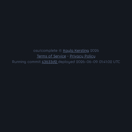
osu!complete ©
Kayla Kersting
2026
Terms of Service
•
Privacy Policy
Running commit
43633d2
deployed 2026-06-09 01:41:02 UTC