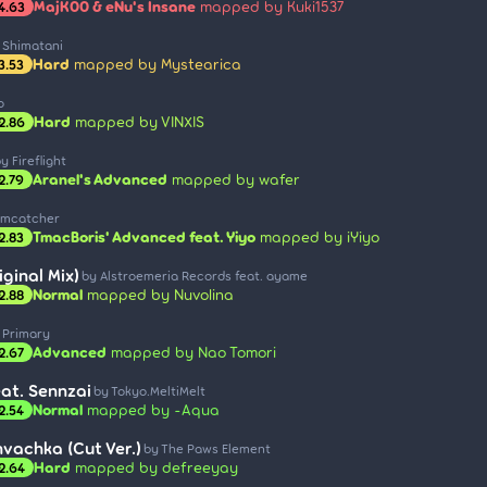
MajK00 & eNu's Insane
mapped by Kuki1537
4.63
 Shimatani
Hard
mapped by Mystearica
3.53
o
Hard
mapped by VINXIS
2.86
y Fireflight
Aranel's Advanced
mapped by wafer
2.79
amcatcher
TmacBoris' Advanced feat. Yiyo
mapped by iYiyo
2.83
ginal Mix)
by Alstroemeria Records feat. ayame
Normal
mapped by Nuvolina
2.88
 Primary
Advanced
mapped by Nao Tomori
2.67
eat. Sennzai
by Tokyo.MeltiMelt
Normal
mapped by -Aqua
2.54
vachka (Cut Ver.)
by The Paws Element
Hard
mapped by defreeyay
2.64