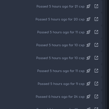
rocket_launch
open_in_new
Passed 5 hours ago for 21 cxp
rocket_launch
open_in_new
Passed 5 hours ago for 20 cxp
rocket_launch
open_in_new
Passed 5 hours ago for 11 cxp
rocket_launch
open_in_new
Passed 5 hours ago for 10 cxp
rocket_launch
open_in_new
Passed 5 hours ago for 10 cxp
rocket_launch
open_in_new
Passed 5 hours ago for 11 cxp
rocket_launch
open_in_new
Passed 5 hours ago for 9 cxp
rocket_launch
open_in_new
Passed 6 hours ago for 24 cxp