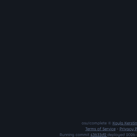
osu!complete ©
Kayla Kersti
Terms of Service
•
Privacy P
Running commit
43633d2
deployed 2026-