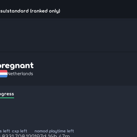
su!standard (ranked only)
pregnant
Netherlands
ogress
 left
cxp left
nomod playtime left
8,833
1,708,122
197d 16h 47m