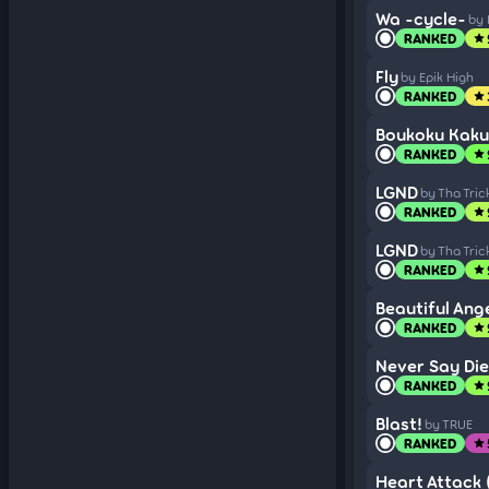
Wa -cycle-
by 
RANKED
star
Fly
by Epik High
RANKED
star
Boukoku Kaku
RANKED
star
LGND
by Tha Tric
RANKED
star
LGND
by Tha Tric
RANKED
star
Beautiful Ang
RANKED
star
Never Say Die
RANKED
star
Blast!
by TRUE
RANKED
star
Heart Attack (