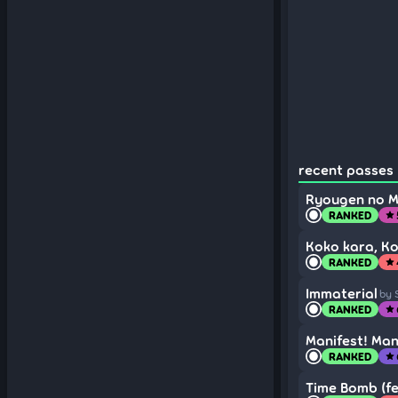
recent passes 
Ryougen no M
RANKED
star
Koko kara, Ko
RANKED
star
Immaterial
by 
RANKED
star
Manifest! Man
RANKED
star
Time Bomb (fe