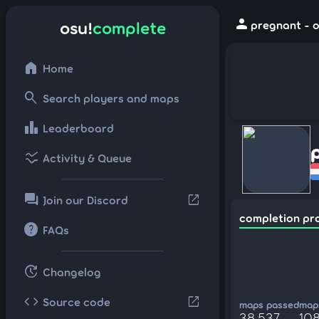
person
osu!
complete
pregnant - o
home
Home
search
Search players and maps
leaderboard
Leaderboard
ssid_chart
Activity & Queue
forum
open_in_new
Join our Discord
completion pr
help
FAQs
update
Changelog
code
open_in_new
Source code
maps passed
maps
38,537
10