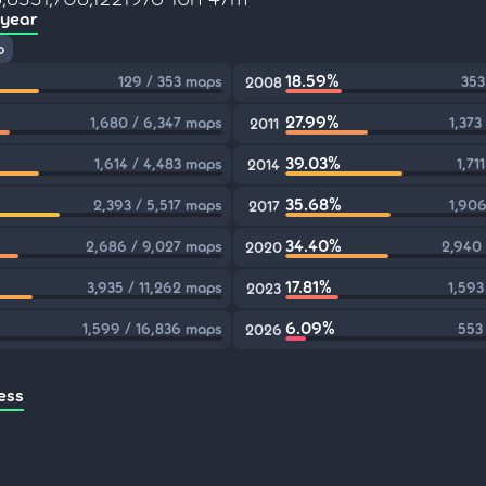
 year
p
18.59%
129 / 353 maps
353
2008
27.99%
1,680 / 6,347 maps
1,373
2011
39.03%
1,614 / 4,483 maps
1,71
2014
35.68%
2,393 / 5,517 maps
1,906
2017
34.40%
2,686 / 9,027 maps
2,940
2020
17.81%
3,935 / 11,262 maps
1,593
2023
6.09%
1,599 / 16,836 maps
553
2026
ess