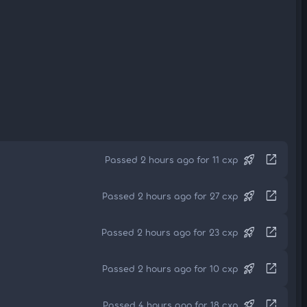
rocket_launch
open_in_new
Passed 2 hours ago for 11 cxp
rocket_launch
open_in_new
Passed 2 hours ago for 27 cxp
rocket_launch
open_in_new
Passed 2 hours ago for 23 cxp
rocket_launch
open_in_new
Passed 2 hours ago for 10 cxp
rocket_launch
open_in_new
Passed 4 hours ago for 18 cxp