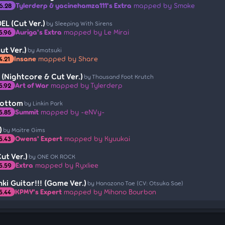
Tylerderp & yacinehamza111's Extra
mapped by Smoke
6.28
EL (Cut Ver.)
by Sleeping With Sirens
Auriga's Extra
mapped by Le Mirai
5.96
t Ver.)
by Amatsuki
Insane
mapped by Share
4.21
 (Nightcore & Cut Ver.)
by Thousand Foot Krutch
Art of War
mapped by Tylerderp
5.92
Bottom
by Linkin Park
Summit
mapped by -eNVy-
5.85
)
by Maitre Gims
Owens' Expert
mapped by Kyuukai
5.43
ut Ver.)
by ONE OK ROCK
Extra
mapped by Ryxliee
5.59
i Guitar!!! (Game Ver.)
by Hanazono Tae (CV: Otsuka Sae)
KPMY's Expert
mapped by Mihono Bourbon
5.44