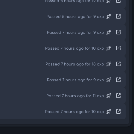
rocket_launch
open_in_new
Passed 6 hours ago for 12 cxp
rocket_launch
open_in_new
Passed 6 hours ago for 9 cxp
rocket_launch
open_in_new
Passed 7 hours ago for 9 cxp
rocket_launch
open_in_new
Passed 7 hours ago for 10 cxp
rocket_launch
open_in_new
Passed 7 hours ago for 18 cxp
rocket_launch
open_in_new
Passed 7 hours ago for 9 cxp
rocket_launch
open_in_new
Passed 7 hours ago for 11 cxp
rocket_launch
open_in_new
Passed 7 hours ago for 10 cxp