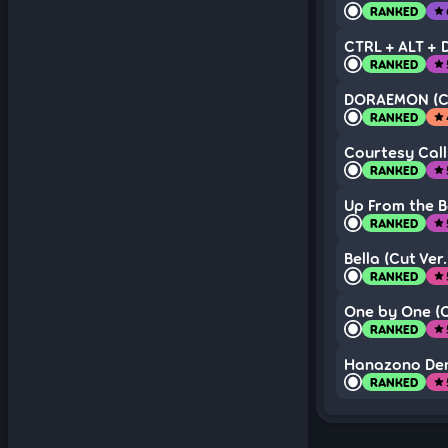
RANKED
star
CTRL + ALT + D
RANKED
star
DORAEMON (Cu
RANKED
star
Courtesy Call
RANKED
star
Up From the 
RANKED
star
Bella (Cut Ver.
RANKED
star
One by One (C
RANKED
star
Hanazono Denk
RANKED
star