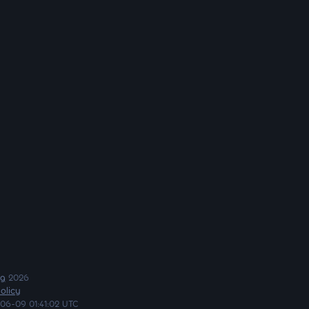
ng
2026
olicy
06-09 01:41:02 UTC