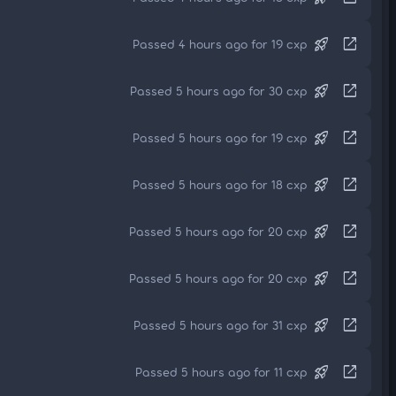
rocket_launch
open_in_new
Passed 4 hours ago for 19 cxp
rocket_launch
open_in_new
Passed 5 hours ago for 30 cxp
rocket_launch
open_in_new
Passed 5 hours ago for 19 cxp
rocket_launch
open_in_new
Passed 5 hours ago for 18 cxp
rocket_launch
open_in_new
Passed 5 hours ago for 20 cxp
rocket_launch
open_in_new
Passed 5 hours ago for 20 cxp
rocket_launch
open_in_new
Passed 5 hours ago for 31 cxp
rocket_launch
open_in_new
Passed 5 hours ago for 11 cxp