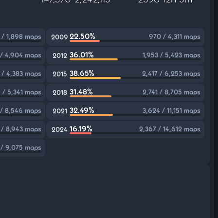
22.50%
 / 1,898 maps
970 / 4,311 maps
2009
36.01%
 / 4,904 maps
1,953 / 5,423 maps
2012
38.65%
1 / 4,383 maps
2,417 / 6,253 maps
2015
31.48%
 / 5,341 maps
2,741 / 8,705 maps
2018
32.49%
 / 8,546 maps
3,624 / 11,151 maps
2021
16.19%
 / 8,943 maps
2,367 / 14,612 maps
2024
 / 9,075 maps