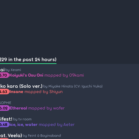
(29 in the past 24 hours)
ai
by Xeami
Koiyuki's Osu Oni
mapped by 09kami
5.70
ko kara (Solo ver.)
by Miyake Hinata (CV: Iguchi Yuka)
Insane
mapped by Shiyun
4.63
SOPHIE
Ethereal
mapped by wafer
6.02
ifest!
by tv room
ice, ice, water
mapped by Aeter
6.48
at. Veela)
by Feint & Boyinaband