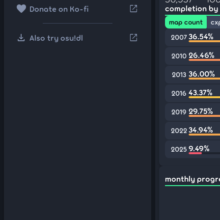
favorite
open_in_new
completion by
Donate on Ko-fi
map count
cx
download
36.54%
open_in_new
Also try osu!dl
2007
26.46%
2010
36.00%
2013
43.37%
2016
29.75%
2019
34.94%
2022
9.49%
2025
monthly progr