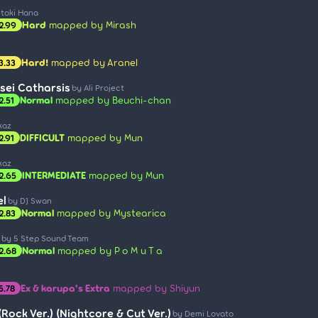
Itoki Hana
Hard
mapped by Mirash
2.99
Hard!
mapped by Aranel
3.33
sei Catharsis
by Ali Project
Normal
mapped by Beuchi-chan
2.51
kaz
DIFFICULT
mapped by Mun
2.91
kaz
INTERMEDIATE
mapped by Mun
2.65
el
by DJ Swan
Normal
mapped by Mystearica
2.83
by 5 Step Sound Team
Normal
mapped by P o M u T a
2.68
Ex & karupa's Extra
mapped by Shiyun
5.78
Rock Ver.) (Nightcore & Cut Ver.)
by Demi Lovato