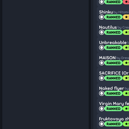
RANKED
star
Shinku
by Hitomi
RANKED
star
Nautilus
by Cre
RANKED
star
Unbreakable
b
RANKED
star
MAISON
by Dre
RANKED
star
SACRIFICE (Ori
RANKED
star
Naked flyer
by
RANKED
star
Virgin Mary f
RANKED
star
Fruktovaya zh
RANKED
star