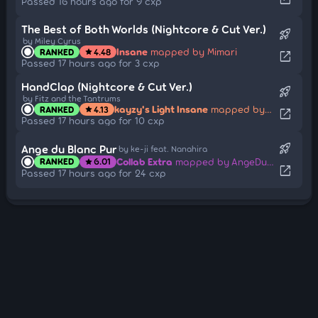
Passed 16 hours ago for 9 cxp
The Best of Both Worlds (Nightcore & Cut Ver.)
rocket_launch
by Miley Cyrus
Insane
mapped by Mimari
RANKED
4.48
star
open_in_new
Passed 17 hours ago for 3 cxp
HandClap (Nightcore & Cut Ver.)
rocket_launch
by Fitz and the Tantrums
kayzy's Light Insane
mapped by Kujinn
RANKED
4.13
star
open_in_new
Passed 17 hours ago for 10 cxp
rocket_launch
Ange du Blanc Pur
by ke-ji feat. Nanahira
Collab Extra
mapped by AngeDuBlancPur
RANKED
6.01
star
open_in_new
Passed 17 hours ago for 24 cxp