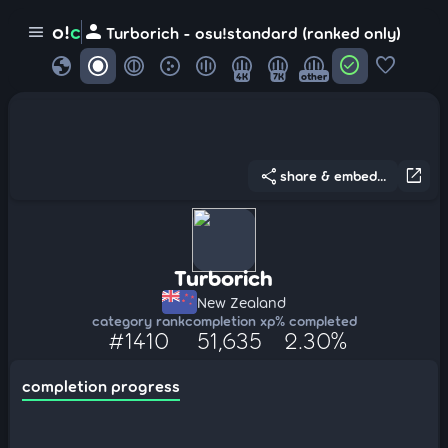
person
o!
c
menu
Turborich - osu!standard (ranked only)
globe
check_circle
favorite
4K
7K
other
share
open_in_new
share & embed...
Turborich
New Zealand
category rank
completion xp
% completed
#1410
51,635
2.30%
completion progress