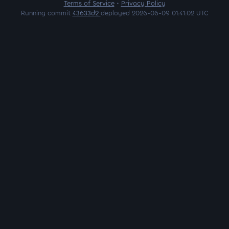
Terms of Service
•
Privacy Policy
Running commit
43633d2
deployed 2026-06-09 01:41:02 UTC