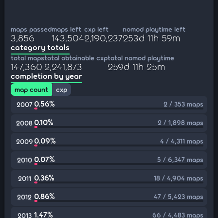
maps passed
maps left
cxp left
nomod playtime left
3,856
143,504
2,190,237
253d 11h 59m
category totals
total maps
total obtainable cxp
total nomod playtime
147,360
2,241,873
259d 11h 25m
completion by year
map count
cxp
0.56%
2 / 353 maps
2007
0.10%
2 / 1,898 maps
2008
0.09%
4 / 4,311 maps
2009
0.07%
5 / 6,347 maps
2010
0.36%
18 / 4,904 maps
2011
0.86%
47 / 5,423 maps
2012
1.47%
66 / 4,483 maps
2013