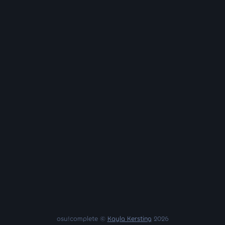
osu!complete ©
Kayla Kersting
2026