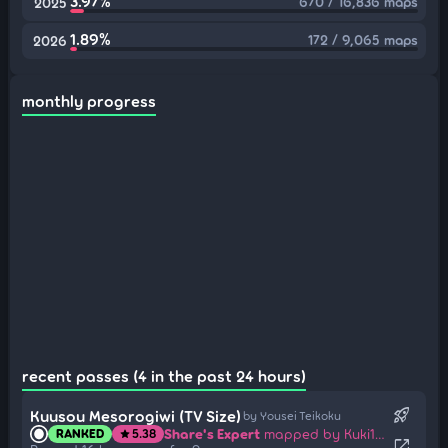
3.97%
670 / 16,836 maps
2025
1.89%
172 / 9,065 maps
2026
monthly progress
recent passes (4 in the past 24 hours)
rocket_launch
Kuusou Mesorogiwi (TV Size)
by Yousei Teikoku
Share's Expert
mapped by Kuki1537
RANKED
5.38
star
open_in_new