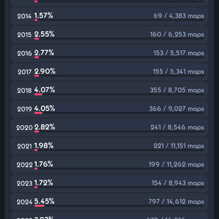
1.57%
69 / 4,383 maps
2014
2.55%
160 / 6,253 maps
2015
2.77%
153 / 5,517 maps
2016
2.90%
155 / 5,341 maps
2017
4.07%
355 / 8,705 maps
2018
4.05%
366 / 9,027 maps
2019
2.82%
241 / 8,546 maps
2020
1.98%
221 / 11,151 maps
2021
1.76%
199 / 11,262 maps
2022
1.72%
154 / 8,943 maps
2023
5.45%
797 / 14,612 maps
2024