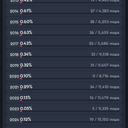
2013
0.61%
27 / 4,383 maps
2014
0.60%
38 / 6,253 maps
2015
0.63%
36 / 5,655 maps
2016
0.43%
25 / 5,686 maps
2017
0.34%
33 / 9,518 maps
2018
0.32%
31 / 9,607 maps
2019
0.10%
9 / 8,716 maps
2020
0.29%
34 / 11,410 maps
2021
0.13%
16 / 11,479 maps
2022
0.05%
5 / 9,339 maps
2023
0.12%
19 / 15,150 maps
2024