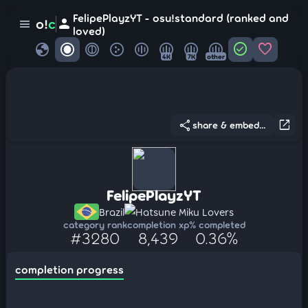
FelipePlayzYT - osu!standard (ranked and
person
o!
c
menu
loved)
globe
check_circle
favorite
4K
7K
other
share
open_in_new
share & embed...
FelipePlayzYT
Brazil
Hatsune Miku Lovers
category rank
completion xp
% completed
#3280
8,439
0.36%
completion progress