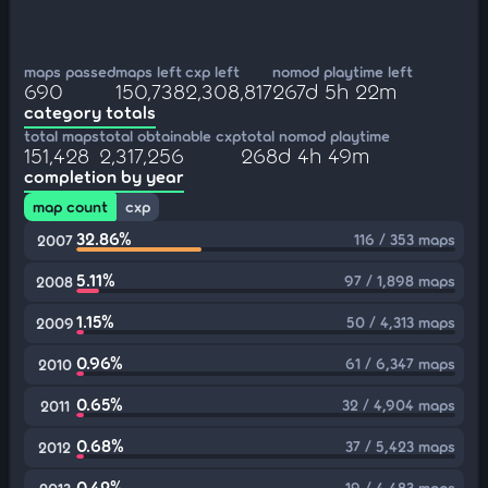
maps passed
maps left
cxp left
nomod playtime left
690
150,738
2,308,817
267d 5h 22m
category totals
total maps
total obtainable cxp
total nomod playtime
151,428
2,317,256
268d 4h 49m
completion by year
map count
cxp
32.86%
116 / 353 maps
2007
5.11%
97 / 1,898 maps
2008
1.15%
50 / 4,313 maps
2009
0.96%
61 / 6,347 maps
2010
0.65%
32 / 4,904 maps
2011
0.68%
37 / 5,423 maps
2012
0.42%
19 / 4,483 maps