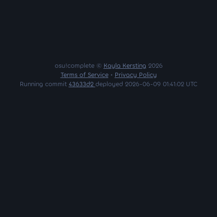
osu!complete ©
Kayla Kersting
2026
Terms of Service
•
Privacy Policy
Running commit
43633d2
deployed 2026-06-09 01:41:02 UTC