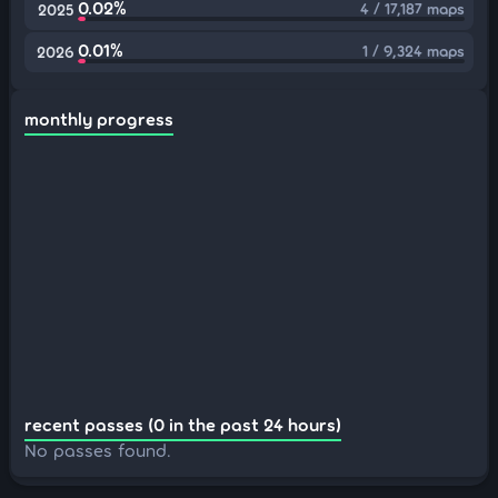
0.02%
4 / 17,187 maps
2025
0.01%
1 / 9,324 maps
2026
monthly progress
recent passes (0 in the past 24 hours)
No passes found.