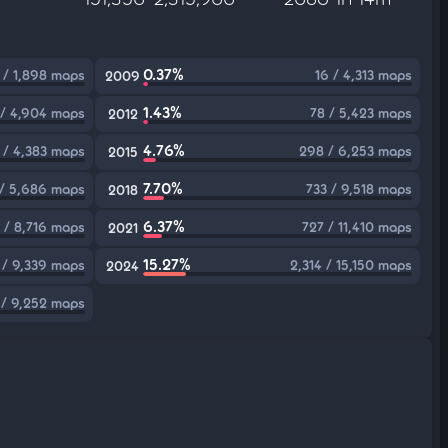
0.37%
 / 1,898 maps
16 / 4,313 maps
2009
1.43%
 / 4,904 maps
78 / 5,423 maps
2012
4.76%
 / 4,383 maps
298 / 6,253 maps
2015
7.70%
 / 5,686 maps
733 / 9,518 maps
2018
6.37%
 / 8,716 maps
727 / 11,410 maps
2021
15.27%
 / 9,339 maps
2,314 / 15,150 maps
2024
 / 9,252 maps