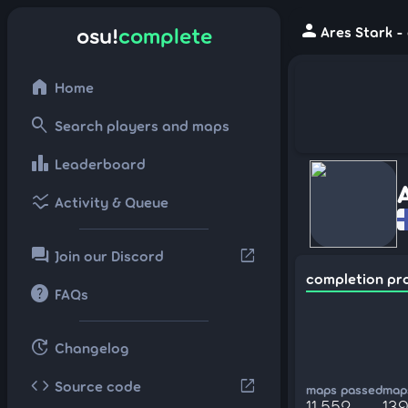
person
osu!
complete
Ares Stark -
home
Home
search
Search players and maps
leaderboard
Leaderboard
ssid_chart
Activity & Queue
forum
open_in_new
Join our Discord
completion pr
help
FAQs
update
Changelog
code
open_in_new
Source code
maps passed
maps
11,552
13