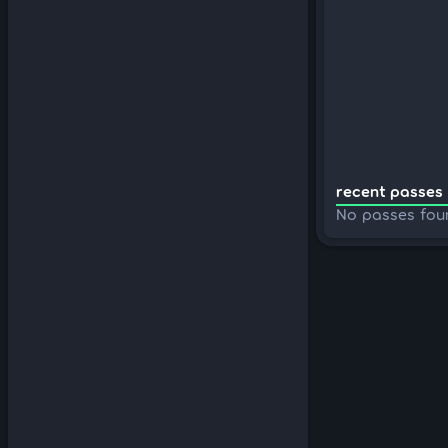
recent passes 
No passes fou