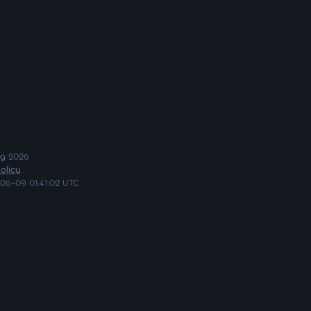
ng
2026
olicy
06-09 01:41:02 UTC