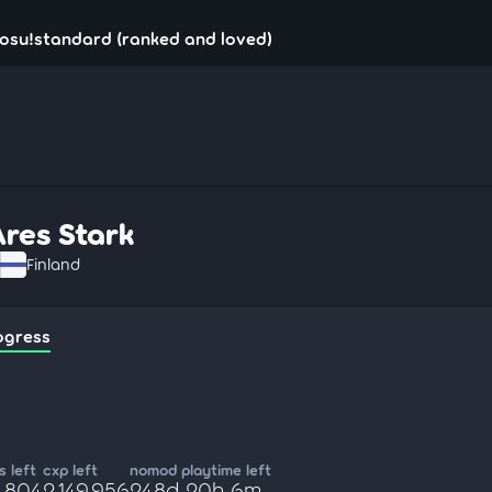
 osu!standard (ranked and loved)
Ares Stark
Finland
ogress
 left
cxp left
nomod playtime left
9,804
2,149,956
248d 20h 6m