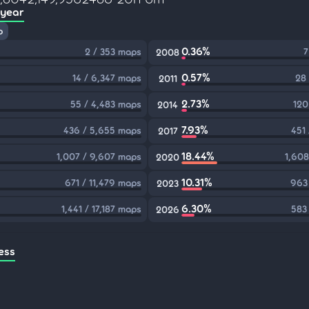
 year
p
0.36%
2 / 353 maps
7
2008
0.57%
14 / 6,347 maps
28
2011
2.73%
55 / 4,483 maps
120
2014
7.93%
436 / 5,655 maps
451
2017
18.44%
1,007 / 9,607 maps
1,608
2020
10.31%
671 / 11,479 maps
963
2023
6.30%
1,441 / 17,187 maps
583
2026
ess