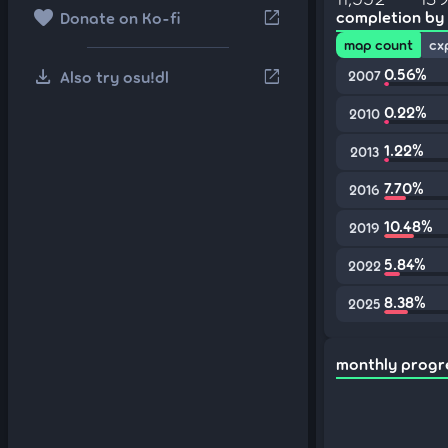
favorite
open_in_new
completion by
Donate on Ko-fi
map count
cx
download
0.56%
open_in_new
Also try osu!dl
2007
0.22%
2010
1.22%
2013
7.70%
2016
10.48%
2019
5.84%
2022
8.38%
2025
monthly progr