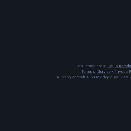
osu!complete ©
Kayla Kersti
Terms of Service
•
Privacy P
Running commit
43633d2
deployed 2026-