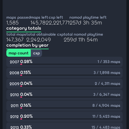
maps passed
maps left
cxp left
nomod playtime left
1,585
145,782
2,221,771
257d 3h 35m
category totals
total maps
total obtainable cxp
total nomod playtime
147,367
2,242,049
259d 11h 54m
completion by year
map count
cxp
0.28%
1 / 353 maps
2007
0.15%
3 / 1,898 maps
2008
0.04%
2 / 4,311 maps
2009
0.04%
3 / 6,347 maps
2010
0.16%
8 / 4,904 maps
2011
0.20%
11 / 5,423 maps
2012
0.33%
15 / 4,483 maps
2013