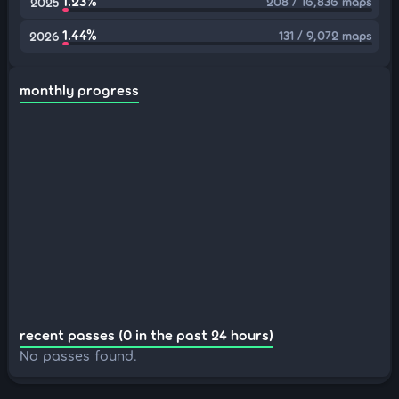
1.23%
208 / 16,836 maps
2025
1.44%
131 / 9,072 maps
2026
monthly progress
recent passes (0 in the past 24 hours)
No passes found.