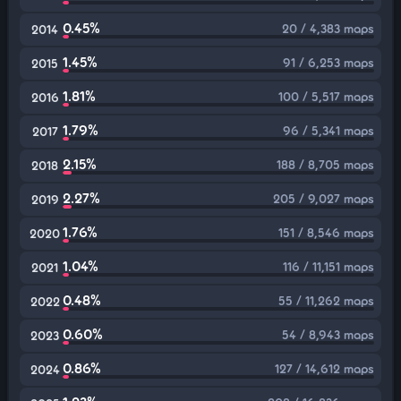
0.45%
20 / 4,383 maps
2014
1.45%
91 / 6,253 maps
2015
1.81%
100 / 5,517 maps
2016
1.79%
96 / 5,341 maps
2017
2.15%
188 / 8,705 maps
2018
2.27%
205 / 9,027 maps
2019
1.76%
151 / 8,546 maps
2020
1.04%
116 / 11,151 maps
2021
0.48%
55 / 11,262 maps
2022
0.60%
54 / 8,943 maps
2023
0.86%
127 / 14,612 maps
2024