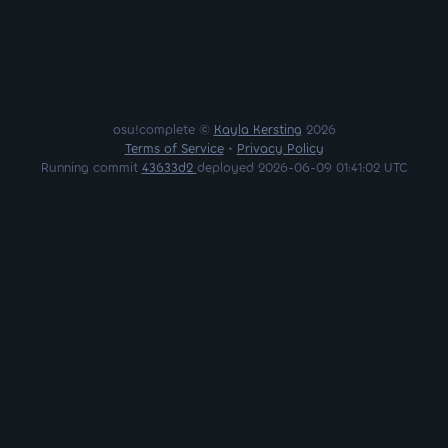
osu!complete ©
Kayla Kersting
2026
Terms of Service
•
Privacy Policy
Running commit
43633d2
deployed 2026-06-09 01:41:02 UTC