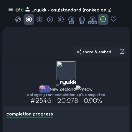
person
o!
c
menu
_ryukk - osu!standard (ranked only)
globe
check_circle
favorite
4K
7K
other
share
open_in_new
share & embed...
_ryukk
New Zealand
meow
category rank
completion xp
% completed
#2546
20,278
0.90%
completion progress