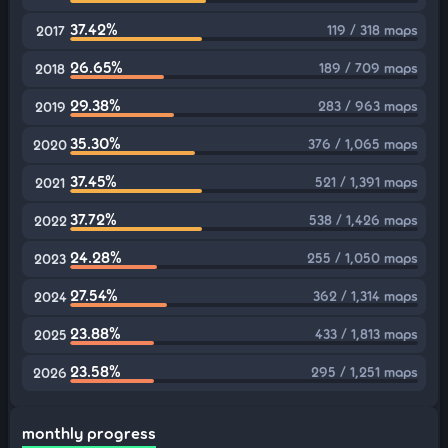
37.42%
119 / 318 maps
2017
26.65%
189 / 709 maps
2018
29.38%
283 / 963 maps
2019
35.30%
376 / 1,065 maps
2020
37.45%
521 / 1,391 maps
2021
37.72%
538 / 1,426 maps
2022
24.28%
255 / 1,050 maps
2023
27.54%
362 / 1,314 maps
2024
23.88%
433 / 1,813 maps
2025
23.58%
295 / 1,251 maps
2026
monthly progress