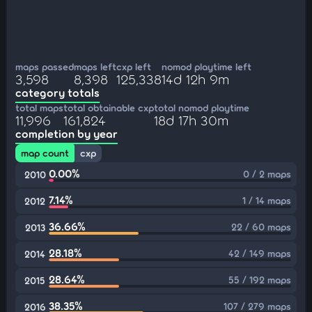
maps passed
maps left
cxp left
nomod playtime left
3,598
8,398
125,338
14d 12h 9m
category totals
total maps
total obtainable cxp
total nomod playtime
11,996
161,824
18d 17h 30m
completion by year
map count
cxp
0.00%
0 / 2 maps
2010
7.14%
1 / 14 maps
2012
36.66%
22 / 60 maps
2013
28.18%
42 / 149 maps
2014
28.64%
55 / 192 maps
2015
38.35%
107 / 279 maps
2016