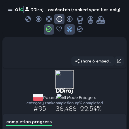
person
o!
c
menu
DDiraj - osu!catch (ranked specifics only)
globe
4K
7K
other
check_circle
favorite
target
swap_horizontal_circle
share
open_in_new
share & embed...
DDiraj
Poland
All Mode Enjoyers
category rank
completion xp
% completed
#95
36,486
22.54%
completion progress