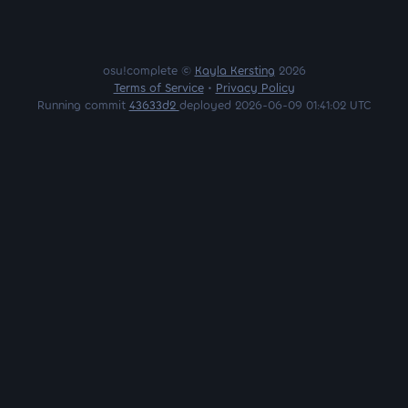
osu!complete ©
Kayla Kersting
2026
Terms of Service
•
Privacy Policy
Running commit
43633d2
deployed 2026-06-09 01:41:02 UTC