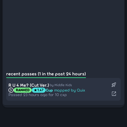
recent passes (1 in the past 24 hours)
rocket_launch
R U 4 Me? (Cut Ver.)
by Middle Kids
Cup
mapped by Quix
RANKED
1.47
star
open_in_new
Passed 23 hours ago for 10 cxp