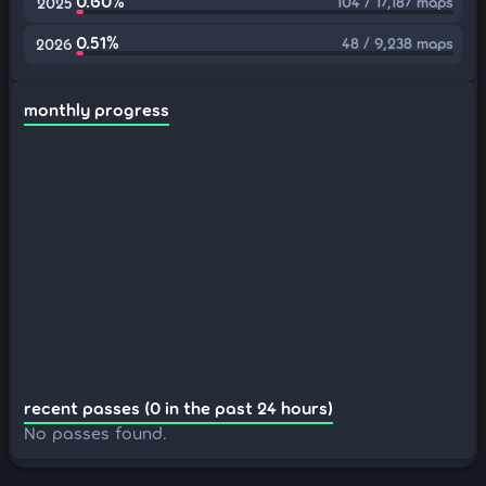
0.60%
104 / 17,187 maps
2025
0.51%
48 / 9,238 maps
2026
monthly progress
recent passes (0 in the past 24 hours)
No passes found.