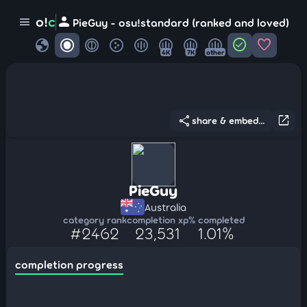
person
o!
c
menu
PieGuy - osu!standard (ranked and loved)
globe
check_circle
favorite
4K
7K
other
share
open_in_new
share & embed...
PieGuy
Australia
category rank
completion xp
% completed
#2462
23,531
1.01%
completion progress