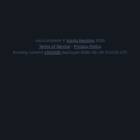
osu!complete ©
Kayla Kersting
2026
Terms of Service
•
Privacy Policy
Running commit
43633d2
deployed 2026-06-09 01:41:02 UTC