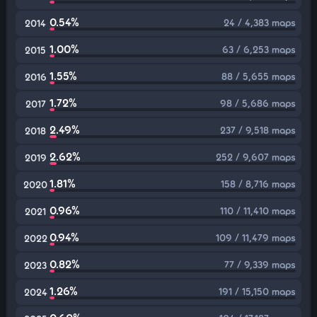
0.54%
24 / 4,383 maps
2014
1.00%
63 / 6,253 maps
2015
1.55%
88 / 5,655 maps
2016
1.72%
98 / 5,686 maps
2017
2.49%
237 / 9,518 maps
2018
2.62%
252 / 9,607 maps
2019
1.81%
158 / 8,716 maps
2020
0.96%
110 / 11,410 maps
2021
0.94%
109 / 11,479 maps
2022
0.82%
77 / 9,339 maps
2023
1.26%
191 / 15,150 maps
2024