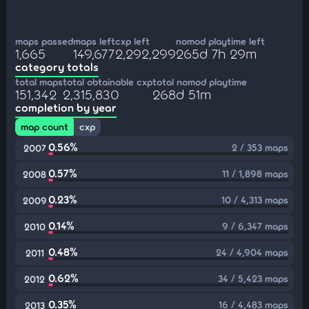
maps passed
maps left
cxp left
nomod playtime left
1,665
149,677
2,292,299
265d 7h 29m
category totals
total maps
total obtainable cxp
total nomod playtime
151,342
2,315,830
268d 51m
completion by year
map count
cxp
0.56%
2 / 353 maps
2007
0.57%
11 / 1,898 maps
2008
0.23%
10 / 4,313 maps
2009
0.14%
9 / 6,347 maps
2010
0.48%
24 / 4,904 maps
2011
0.62%
34 / 5,423 maps
2012
0.35%
16 / 4,483 maps
2013