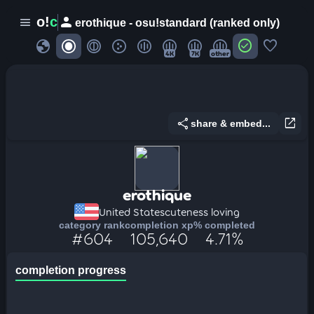
person
o!
c
menu
erothique - osu!standard (ranked only)
globe
check_circle
favorite
4K
7K
other
share
open_in_new
share & embed...
erothique
United States
cuteness loving
category rank
completion xp
% completed
#604
105,640
4.71%
completion progress