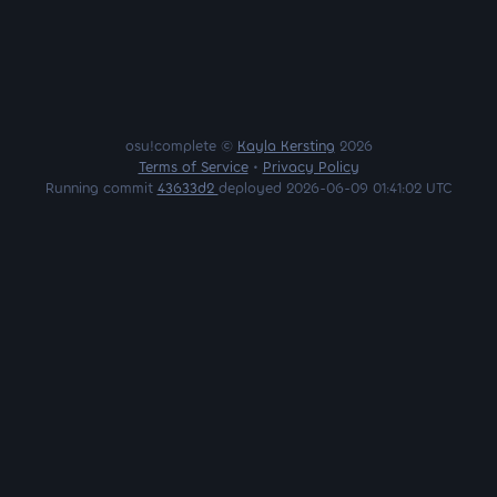
osu!complete ©
Kayla Kersting
2026
Terms of Service
•
Privacy Policy
Running commit
43633d2
deployed 2026-06-09 01:41:02 UTC