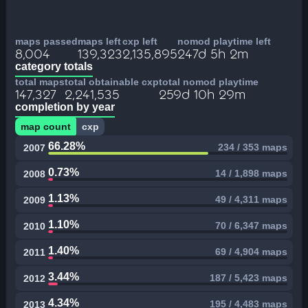
maps passed
maps left
cxp left
nomod playtime left
8,004
139,323
2,135,895
247d 5h 2m
category totals
total maps
total obtainable cxp
total nomod playtime
147,327
2,241,535
259d 10h 29m
completion by year
map count
cxp
66.28%
234 / 353 maps
2007
0.73%
14 / 1,898 maps
2008
1.13%
49 / 4,311 maps
2009
1.10%
70 / 6,347 maps
2010
1.40%
69 / 4,904 maps
2011
3.44%
187 / 5,423 maps
2012
4.34%
195 / 4,483 maps
2013