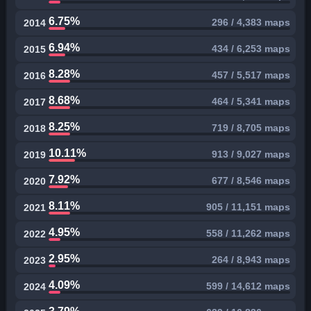
6.75%
296 / 4,383 maps
2014
6.94%
434 / 6,253 maps
2015
8.28%
457 / 5,517 maps
2016
8.68%
464 / 5,341 maps
2017
8.25%
719 / 8,705 maps
2018
10.11%
913 / 9,027 maps
2019
7.92%
677 / 8,546 maps
2020
8.11%
905 / 11,151 maps
2021
4.95%
558 / 11,262 maps
2022
2.95%
264 / 8,943 maps
2023
4.09%
599 / 14,612 maps
2024