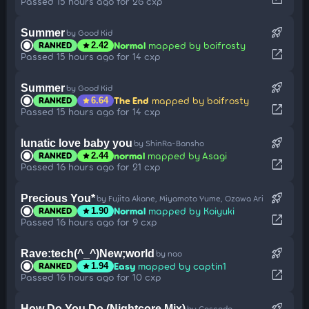
Passed 15 hours ago for 26 cxp
rocket_launch
Summer
by Good Kid
Normal
mapped by boifrosty
RANKED
star
2.42
open_in_new
Passed 15 hours ago for 14 cxp
rocket_launch
Summer
by Good Kid
The End
mapped by boifrosty
RANKED
star
6.64
open_in_new
Passed 15 hours ago for 14 cxp
rocket_launch
lunatic love baby you
by ShinRa-Bansho
normal
mapped by Asagi
RANKED
star
2.44
open_in_new
Passed 16 hours ago for 21 cxp
rocket_launch
Precious You*
by Fujita Akane, Miyamoto Yume, Ozawa Ari
Normal
mapped by Koiyuki
RANKED
star
1.90
open_in_new
Passed 16 hours ago for 9 cxp
rocket_launch
Rave:tech(^_^)New;world
by nao
Easy
mapped by captin1
RANKED
star
1.94
open_in_new
Passed 16 hours ago for 10 cxp
rocket_launch
How Do You Do (Nightcore Mix)
by Cascada