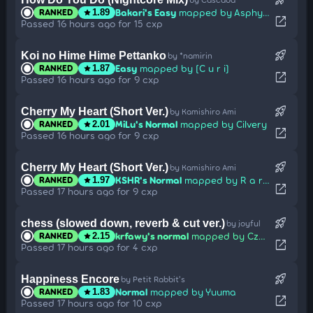
Bakari's Easy
mapped by Asphyxia
RANKED
star
1.89
open_in_new
Passed 16 hours ago for 15 cxp
rocket_launch
Koi no Hime Hime Pettanko
by *namirin
Easy
mapped by [C u r i]
RANKED
star
1.87
open_in_new
Passed 16 hours ago for 9 cxp
rocket_launch
Cherry My Heart (Short Ver.)
by Kamishiro Ami
MiLu's Normal
mapped by Cilvery
RANKED
star
2.01
open_in_new
Passed 16 hours ago for 9 cxp
rocket_launch
Cherry My Heart (Short Ver.)
by Kamishiro Ami
KSHR's Normal
mapped by R a r e
RANKED
star
1.97
open_in_new
Passed 17 hours ago for 9 cxp
rocket_launch
chess (slowed down, reverb & cut ver.)
by joyful
krfawy's normal
mapped by CzystyWegiel
RANKED
star
2.15
open_in_new
Passed 17 hours ago for 4 cxp
rocket_launch
Happiness Encore
by Petit Rabbit's
Normal
mapped by Yuuma
RANKED
star
1.83
open_in_new
Passed 17 hours ago for 10 cxp