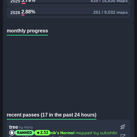
3.79%
639 / 16,836 maps
2025
2.88%
261 / 9,032 maps
2026
monthly progress
recent passes (17 in the past 24 hours)
rocket_launch
tree
by Hana
nik's Normal
mapped by subahibi
RANKED
star
2.53
open_in_new