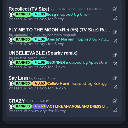
rocket_launch
Recollect (TV Size)
by Suzuki Konomi feat. Ashnikko
Easy
mapped by Cris-
RANKED
star
1.89
open_in_new
Passed 17 hours ago for 9 cxp
FLY ME TO THE MOON <Rei (#5) (TV Size) Remix Version>
rocket_launch
by Ayanami Rei (CV: Hayashibara Megumi)
Amats' Normal
mapped by - Aqua
RANKED
star
1.96
open_in_new
Passed 17 hours ago for 6 cxp
UNBELIEVABLE (Sparky remix)
rocket_launch
by jun feat. Sarah-Jane
BEGINNER
mapped by Appetible
RANKED
star
1.96
open_in_new
Passed 17 hours ago for 11 cxp
rocket_launch
Say Less
by Origami Angel
Collab Hard
mapped by Rektygon
RANKED
star
3.69
open_in_new
Passed 17 hours ago for 14 cxp
rocket_launch
CRAZY
by LE SSERAFIM
ACT LIKE AN ANGEL AND DRESS LIKE CRAZY
m
RANKED
star
6.69
open_in_new
Passed 18 hours ago for 16 cxp