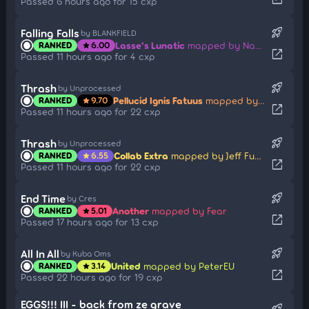
Passed 6 hours ago for 15 cxp
rocket_launch
Falling Falls
by BLANKFIELD
Lasse's Lunatic
mapped by Nao Tomori
RANKED
6.00
star
open_in_new
Passed 11 hours ago for 4 cxp
rocket_launch
Thrash
by Unprocessed
Pellucid Ignis Fatuus
mapped by Jeff Fuchsional
RANKED
9.70
star
open_in_new
Passed 11 hours ago for 22 cxp
rocket_launch
Thrash
by Unprocessed
Collab Extra
mapped by Jeff Fuchsional
RANKED
6.55
star
open_in_new
Passed 11 hours ago for 22 cxp
rocket_launch
End Time
by Cres
Another
mapped by Fear
RANKED
5.01
star
open_in_new
Passed 17 hours ago for 13 cxp
rocket_launch
All In All
by Kuba Oms
United
mapped by PeterEU
RANKED
3.14
star
open_in_new
Passed 22 hours ago for 19 cxp
EGGS!!! III - back from ze grave
rocket_launch