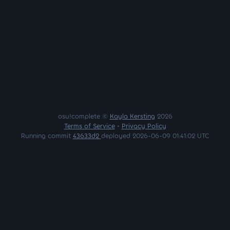
osu!complete ©
Kayla Kersting
2026
Terms of Service
•
Privacy Policy
Running commit
43633d2
deployed 2026-06-09 01:41:02 UTC