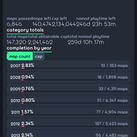
maps passed
maps left
cxp left
nomod playtime left
6,846
140,474
2,134,044
246d 23h 53m
category totals
total maps
total obtainable cxp
total nomod playtime
147,320
2,241,462
259d 10h 17m
completion by year
map count
cxp
2.83%
10 / 353 maps
2007
0.94%
18 / 1,898 maps
2008
0.76%
33 / 4,311 maps
2009
0.80%
51 / 6,347 maps
2010
1.57%
77 / 4,904 maps
2011
2.34%
127 / 5,423 maps
2012
2.14%
96 / 4,483 maps
2013