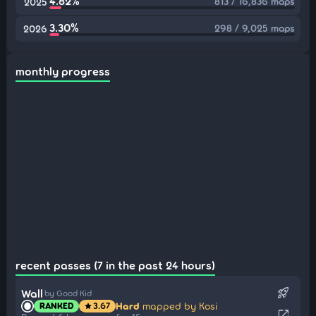
4.82%
813 / 16,836 maps
2025
3.30%
298 / 9,025 maps
2026
monthly progress
recent passes (7 in the past 24 hours)
rocket_launch
Wall
by Good Kid
Hard
mapped by Kosi
RANKED
3.67
star
open_in_new