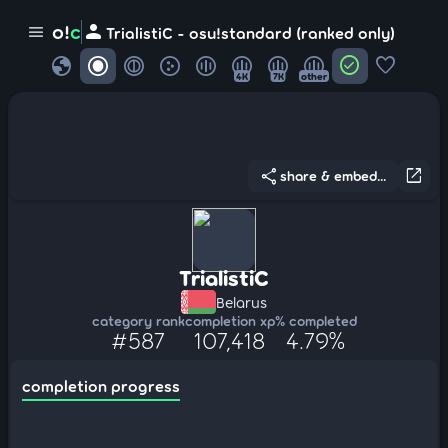
person
o!
c
menu
TrialistiC - osu!standard (ranked only)
globe
check_circle
favorite
4K
7K
other
share
open_in_new
share & embed...
TrialistiC
Belarus
category rank
completion xp
% completed
#587
107,418
4.79%
completion progress