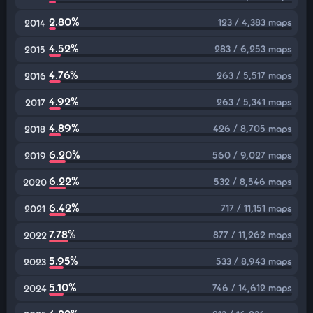
2.80%
123 / 4,383 maps
2014
4.52%
283 / 6,253 maps
2015
4.76%
263 / 5,517 maps
2016
4.92%
263 / 5,341 maps
2017
4.89%
426 / 8,705 maps
2018
6.20%
560 / 9,027 maps
2019
6.22%
532 / 8,546 maps
2020
6.42%
717 / 11,151 maps
2021
7.78%
877 / 11,262 maps
2022
5.95%
533 / 8,943 maps
2023
5.10%
746 / 14,612 maps
2024