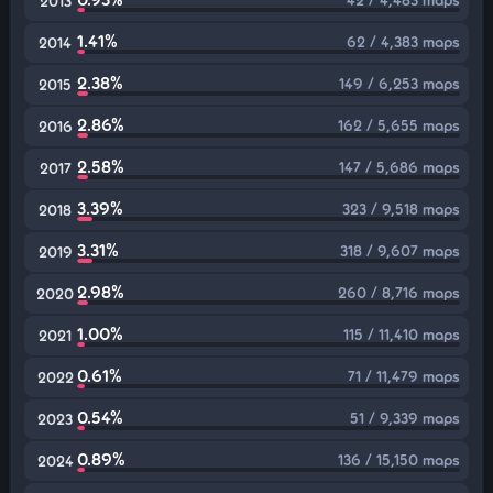
2013
1.41%
62 / 4,383 maps
2014
2.38%
149 / 6,253 maps
2015
2.86%
162 / 5,655 maps
2016
2.58%
147 / 5,686 maps
2017
3.39%
323 / 9,518 maps
2018
3.31%
318 / 9,607 maps
2019
2.98%
260 / 8,716 maps
2020
1.00%
115 / 11,410 maps
2021
0.61%
71 / 11,479 maps
2022
0.54%
51 / 9,339 maps
2023
0.89%
136 / 15,150 maps
2024