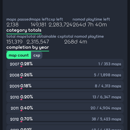
maps passed
maps left
cxp left
nomod playtime left
2,138
149,181
2,283,724
264d 7h 40m
category totals
total maps
total obtainable cxp
total nomod playtime
151,319
2,315,547
268d 4m
completion by year
map count
cxp
0.28%
1 / 353 maps
2007
0.26%
5 / 1,898 maps
2008
0.18%
8 / 4,313 maps
2009
0.20%
13 / 6,347 maps
2010
0.40%
20 / 4,904 maps
2011
0.70%
38 / 5,423 maps
2012
0.93%
42 / 4,483 maps