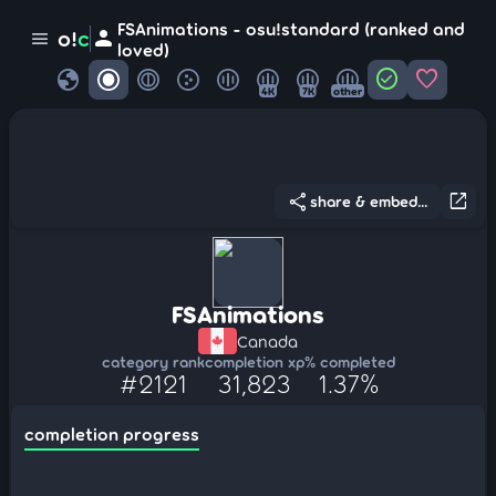
FSAnimations - osu!standard (ranked and
person
o!
c
menu
loved)
globe
check_circle
favorite
4K
7K
other
share
open_in_new
share & embed...
FSAnimations
Canada
category rank
completion xp
% completed
#2121
31,823
1.37%
completion progress