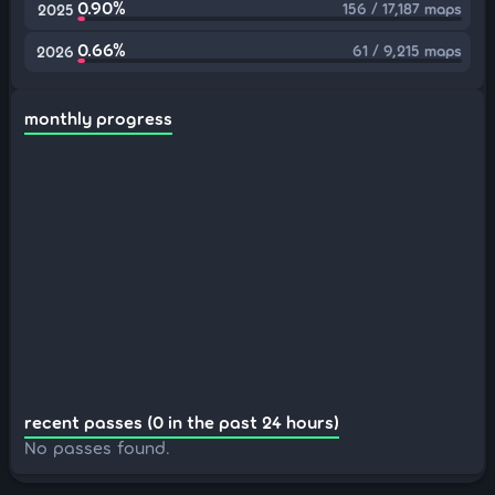
0.90%
156 / 17,187 maps
2025
0.66%
61 / 9,215 maps
2026
monthly progress
recent passes (0 in the past 24 hours)
No passes found.