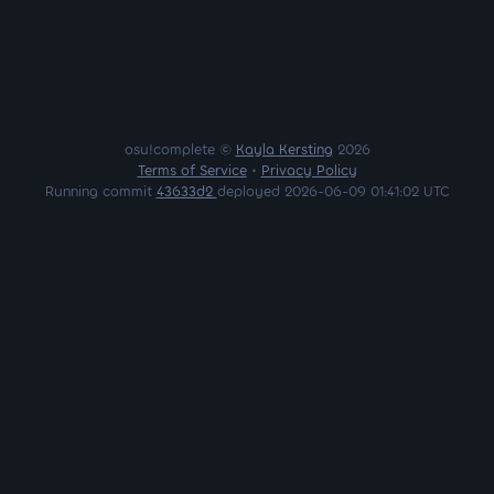
osu!complete ©
Kayla Kersting
2026
Terms of Service
•
Privacy Policy
Running commit
43633d2
deployed 2026-06-09 01:41:02 UTC