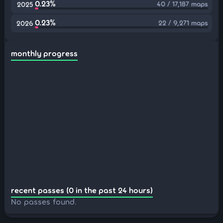
0.23%
40 / 17,187 maps
2025
0.23%
22 / 9,271 maps
2026
monthly progress
recent passes (0 in the past 24 hours)
No passes found.