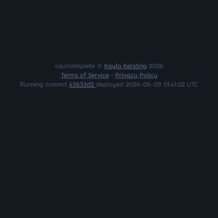
osu!complete ©
Kayla Kersting
2026
Terms of Service
•
Privacy Policy
Running commit
43633d2
deployed 2026-06-09 01:41:02 UTC