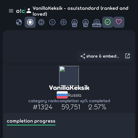
VanillaKeksik - osu!standard (ranked and
person
o!
c
menu
loved)
globe
check_circle
favorite
4K
7K
other
share
open_in_new
share & embed...
VanillaKeksik
Russia
category rank
completion xp
% completed
#1324
59,751
2.57%
completion progress