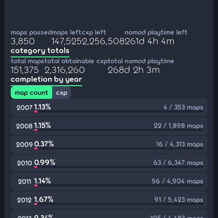
maps passed
maps left
cxp left
nomod playtime left
3,850
147,525
2,256,508
261d 4h 4m
category totals
total maps
total obtainable cxp
total nomod playtime
151,375
2,316,260
268d 2h 3m
completion by year
map count
cxp
1.13%
4 / 353 maps
2007
1.15%
22 / 1,898 maps
2008
0.37%
16 / 4,313 maps
2009
0.99%
63 / 6,347 maps
2010
1.14%
56 / 4,904 maps
2011
1.67%
91 / 5,423 maps
2012
2.34%
105 / 4,483 maps