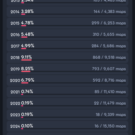
2013
3.28%
144 / 4,383 maps
2014
4.78%
299 / 6,253 maps
2015
5.48%
310 / 5,655 maps
2016
4.99%
284 / 5,686 maps
2017
9.11%
868 / 9,518 maps
2018
8.25%
793 / 9,607 maps
2019
6.79%
592 / 8,716 maps
2020
0.74%
85 / 11,410 maps
2021
0.19%
22 / 11,479 maps
2022
0.19%
18 / 9,339 maps
2023
0.10%
16 / 15,150 maps
2024