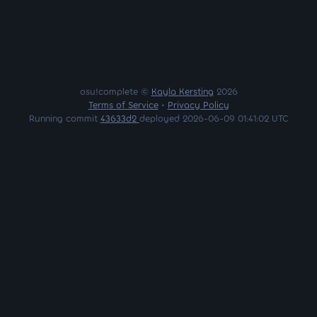
osu!complete ©
Kayla Kersting
2026
Terms of Service
•
Privacy Policy
Running commit
43633d2
deployed 2026-06-09 01:41:02 UTC