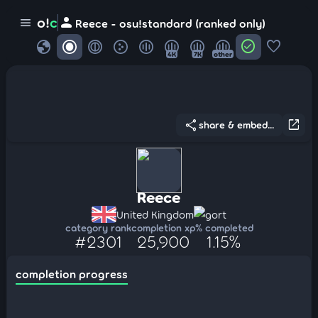
person
o!
c
menu
Reece - osu!standard (ranked only)
globe
check_circle
favorite
4K
7K
other
share
open_in_new
share & embed...
Reece
United Kingdom
gort
category rank
completion xp
% completed
#2301
25,900
1.15%
completion progress