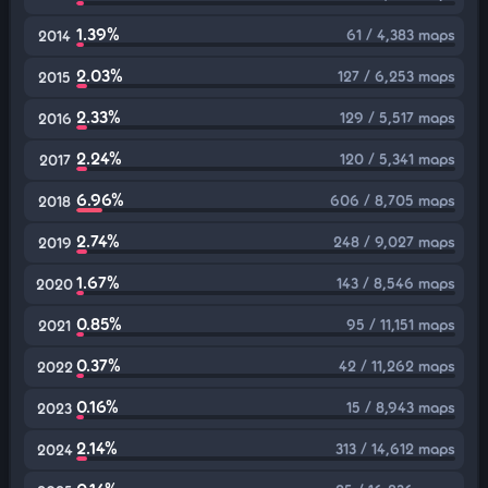
1.39%
61 / 4,383 maps
2014
2.03%
127 / 6,253 maps
2015
2.33%
129 / 5,517 maps
2016
2.24%
120 / 5,341 maps
2017
6.96%
606 / 8,705 maps
2018
2.74%
248 / 9,027 maps
2019
1.67%
143 / 8,546 maps
2020
0.85%
95 / 11,151 maps
2021
0.37%
42 / 11,262 maps
2022
0.16%
15 / 8,943 maps
2023
2.14%
313 / 14,612 maps
2024