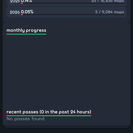
0.14%
25 / 16,836 maps
2025
0.05%
5 / 9,084 maps
2026
monthly progress
recent passes (0 in the past 24 hours)
No passes found.