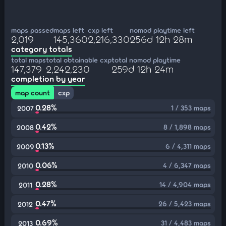
maps passed
maps left
cxp left
nomod playtime left
2,019
145,360
2,216,330
256d 12h 28m
category totals
total maps
total obtainable cxp
total nomod playtime
147,379
2,242,230
259d 12h 24m
completion by year
map count
cxp
0.28%
1 / 353 maps
2007
0.42%
8 / 1,898 maps
2008
0.13%
6 / 4,311 maps
2009
0.06%
4 / 6,347 maps
2010
0.28%
14 / 4,904 maps
2011
0.47%
26 / 5,423 maps
2012
0.69%
31 / 4,483 maps
2013