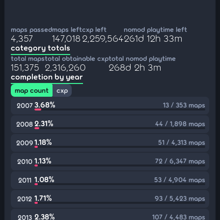
maps passed
maps left
cxp left
nomod playtime left
4,357
147,018
2,259,564
261d 12h 33m
category totals
total maps
total obtainable cxp
total nomod playtime
151,375
2,316,260
268d 2h 3m
completion by year
map count
cxp
3.68%
13 / 353 maps
2007
2.31%
44 / 1,898 maps
2008
1.18%
51 / 4,313 maps
2009
1.13%
72 / 6,347 maps
2010
1.08%
53 / 4,904 maps
2011
1.71%
93 / 5,423 maps
2012
2.38%
107 / 4,483 maps
2013