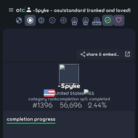
person
o!
c
menu
-Spyke - osu!standard (ranked and loved)
globe
check_circle
favorite
4K
7K
other
share
open_in_new
share & embed...
-Spyke
United States
SS
category rank
completion xp
% completed
#1396
56,696
2.44%
completion progress