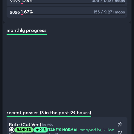
1.78%
306 / 17,187 maps
2025
1.67%
155 / 9,271 maps
2026
monthly progress
recent passes (3 in the past 24 hours)
rocket_launch
RuLe (Cut Ver.)
by Ado
TAKE'S NORMAL
mapped by killian
RANKED
2.15
star
open_in_new