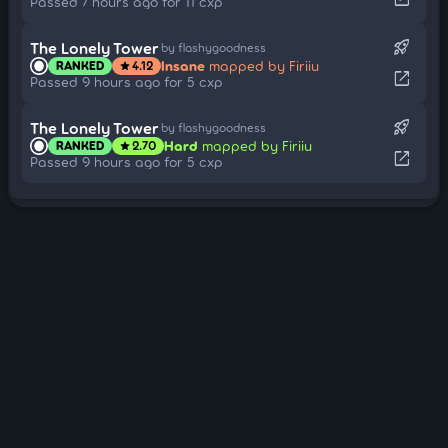
Passed 7 hours ago for 11 cxp
rocket_launch
The Lonely Tower
by flashygoodness
Insane
mapped by Firiiu
RANKED
4.12
star
open_in_new
Passed 9 hours ago for 5 cxp
rocket_launch
The Lonely Tower
by flashygoodness
Hard
mapped by Firiiu
RANKED
2.70
star
open_in_new
Passed 9 hours ago for 5 cxp