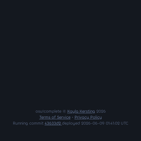
osu!complete ©
Kayla Kersting
2026
Terms of Service
•
Privacy Policy
Running commit
43633d2
deployed 2026-06-09 01:41:02 UTC