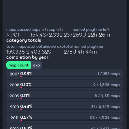
maps passed
maps left
cxp left
nomod playtime left
4,901
154,437
2,332,237
269d 22h 26m
category totals
total maps
total obtainable cxp
total nomod playtime
159,338
2,403,629
278d 4h 44m
completion by year
map count
cxp
0.28%
1 / 353 maps
2007
0.10%
2 / 1,898 maps
2008
0.11%
5 / 4,311 maps
2009
0.48%
31 / 6,349 maps
2010
0.57%
28 / 4,904 maps
2011
0.82%
45 / 5,437 maps
2012