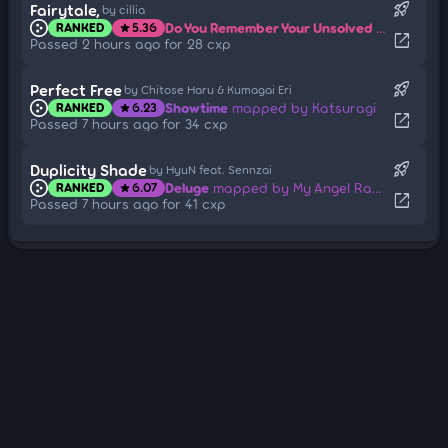
rocket_launch
Fairytale,
by cillia
Do You Remember Your Unsolved Fairytale?
RANKED
5.36
star
open_in_new
Passed 2 hours ago for 28 cxp
rocket_launch
Perfect Free
by Chitose Haru & Kumagai Eri
Showtime
mapped by Katsuragi
RANKED
6.23
star
open_in_new
Passed 7 hours ago for 34 cxp
rocket_launch
Duplicity Shade
by HyuN feat. Sennzai
Deluge
mapped by My Angel RangE
RANKED
6.07
star
open_in_new
Passed 7 hours ago for 41 cxp