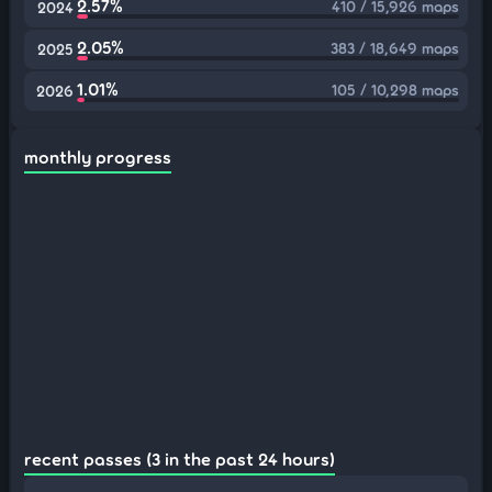
2.57%
410 / 15,926 maps
2024
2.05%
383 / 18,649 maps
2025
1.01%
105 / 10,298 maps
2026
monthly progress
recent passes (3 in the past 24 hours)