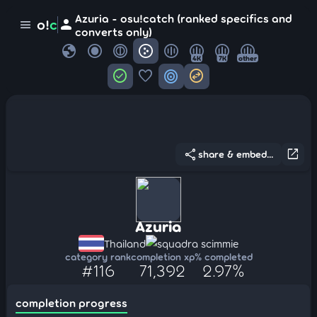
Azuria - osu!catch (ranked specifics and
person
o!
c
menu
converts only)
globe
4K
7K
other
check_circle
favorite
target
swap_horizontal_circle
share
open_in_new
share & embed...
Azuria
Thailand
squadra scimmie
category rank
completion xp
% completed
#116
71,392
2.97%
completion progress