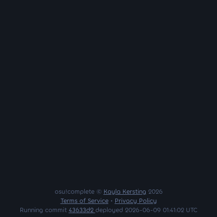
osu!complete ©
Kayla Kersting
2026
Terms of Service
•
Privacy Policy
Running commit
43633d2
deployed 2026-06-09 01:41:02 UTC