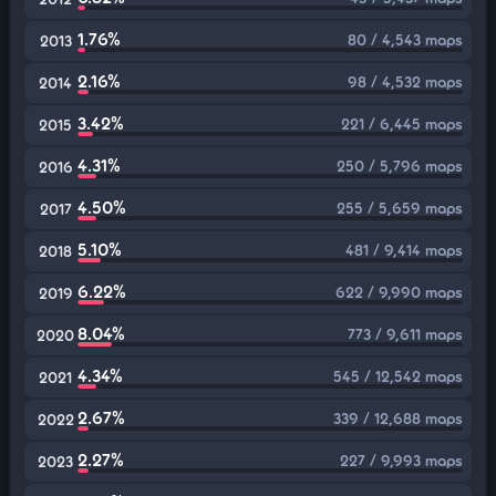
1.76%
80 / 4,543 maps
2013
2.16%
98 / 4,532 maps
2014
3.42%
221 / 6,445 maps
2015
4.31%
250 / 5,796 maps
2016
4.50%
255 / 5,659 maps
2017
5.10%
481 / 9,414 maps
2018
6.22%
622 / 9,990 maps
2019
8.04%
773 / 9,611 maps
2020
4.34%
545 / 12,542 maps
2021
2.67%
339 / 12,688 maps
2022
2.27%
227 / 9,993 maps
2023