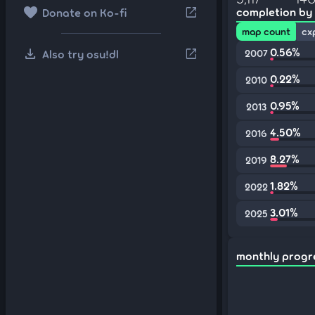
favorite
open_in_new
completion by
Donate on Ko-fi
map count
cx
download
0.56%
open_in_new
Also try osu!dl
2007
0.22%
2010
0.95%
2013
4.50%
2016
8.27%
2019
1.82%
2022
3.01%
2025
monthly progr