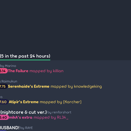
(5 in the past 24 hours)
by Marino
The Failure
mapped by killian
5.14
y Raimukun
Serenhaide's Extreme
mapped by knowledgeking
7.75
Na
Atipir's Extreme
mapped by [Karcher]
7.60
(nightcore & cut ver.)
by renforshort
mikA's extra
mapped by RL34_
5.40
HUSBAND!
by RAYE