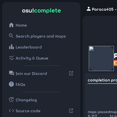
person
osu!
complete
Paraca405 -
home
Home
search
Search players and maps
leaderboard
Leaderboard
ssid_chart
Activity & Queue
forum
open_in_new
Join our Discord
completion pr
help
FAQs
update
Changelog
code
open_in_new
Source code
maps passed
maps
5,117
146