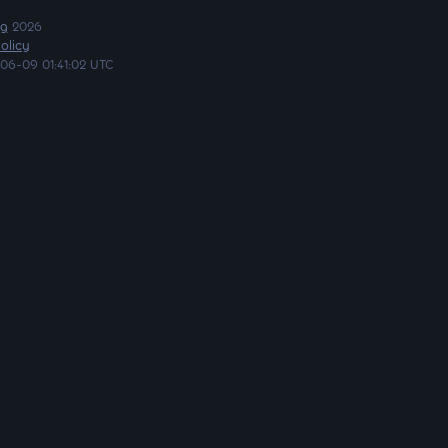
ng
2026
olicy
06-09 01:41:02 UTC