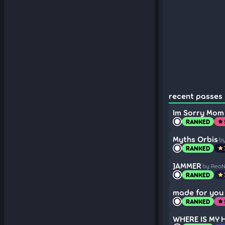
recent passes 
Im Sorry Mom
RANKED
star
Myths Orbis
b
RANKED
star
JAMMER
by Reo
RANKED
star
made for you 
RANKED
star
WHERE IS MY 