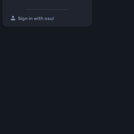
person
Sign in with osu!