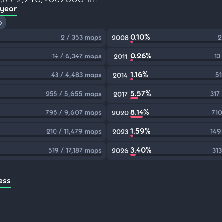
 year
p
0.10%
2 / 353 maps
2
2008
0.26%
14 / 6,347 maps
13
2011
1.16%
43 / 4,483 maps
51
2014
5.57%
255 / 5,655 maps
317
2017
8.14%
795 / 9,607 maps
710
2020
1.59%
210 / 11,479 maps
149
2023
3.40%
519 / 17,187 maps
313
2026
ess