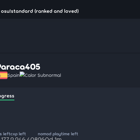
 osu!standard (ranked and loved)
Paraca405
Spain
Calor Subnormal
ogress
 left
cxp left
nomod playtime left
,177
2,246,408
260d 1m