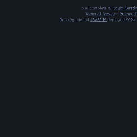
osu!complete ©
Kayla Kersti
Terms of Service
•
Privacy P
Running commit
43633d2
deployed 2026-