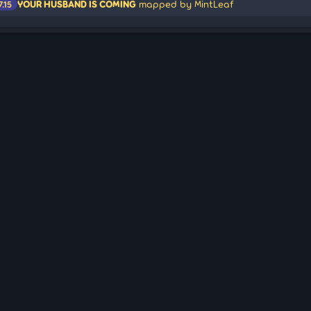
YOUR HUSBAND IS COMING
mapped by MintLeaf
7.15