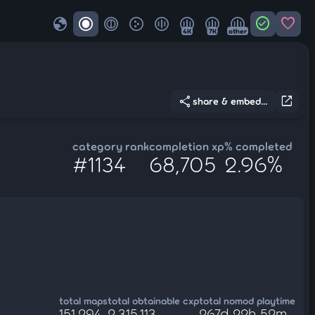
globe
check_circle
favorite
4K
7K
other
share
open_in_new
share & embed...
category rank
completion xp
% completed
#1134
68,705
2.96%
total maps
total obtainable cxp
total nomod playtime
151,294
2,315,113
267d 22h 52m