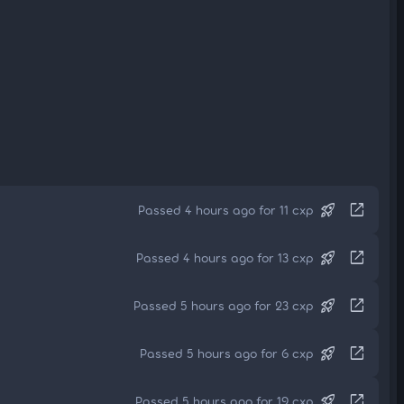
rocket_launch
open_in_new
Passed 4 hours ago for 11 cxp
rocket_launch
open_in_new
Passed 4 hours ago for 13 cxp
rocket_launch
open_in_new
Passed 5 hours ago for 23 cxp
rocket_launch
open_in_new
Passed 5 hours ago for 6 cxp
rocket_launch
open_in_new
Passed 5 hours ago for 19 cxp