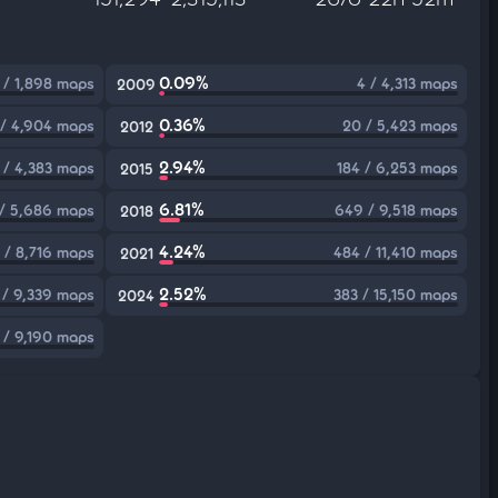
0.09%
 / 1,898 maps
4 / 4,313 maps
2009
0.36%
 / 4,904 maps
20 / 5,423 maps
2012
2.94%
 / 4,383 maps
184 / 6,253 maps
2015
6.81%
 / 5,686 maps
649 / 9,518 maps
2018
4.24%
 / 8,716 maps
484 / 11,410 maps
2021
2.52%
 / 9,339 maps
383 / 15,150 maps
2024
 / 9,190 maps