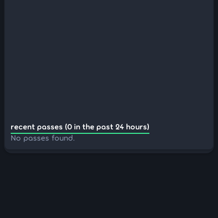
recent passes (0 in the past 24 hours)
No passes found.