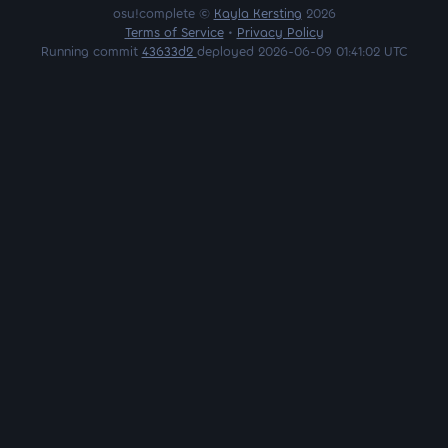
osu!complete ©
Kayla Kersting
2026
Terms of Service
•
Privacy Policy
Running commit
43633d2
deployed 2026-06-09 01:41:02 UTC