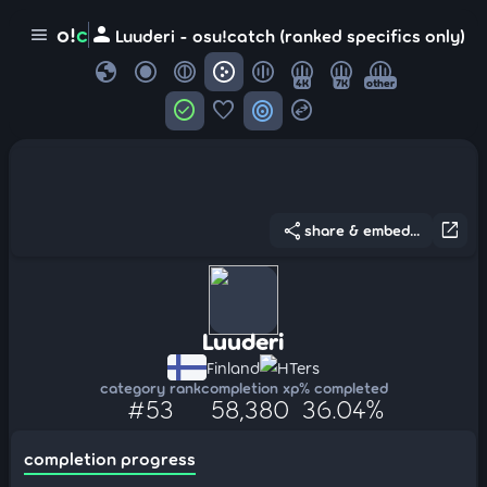
person
o!
c
menu
Luuderi - osu!catch (ranked specifics only)
globe
4K
7K
other
check_circle
favorite
target
swap_horizontal_circle
share
open_in_new
share & embed...
Luuderi
Finland
HTers
category rank
completion xp
% completed
#53
58,380
36.04%
completion progress