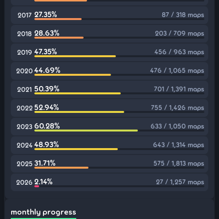
27.35%
87 / 318 maps
2017
28.63%
203 / 709 maps
2018
47.35%
456 / 963 maps
2019
44.69%
476 / 1,065 maps
2020
50.39%
701 / 1,391 maps
2021
52.94%
755 / 1,426 maps
2022
60.28%
633 / 1,050 maps
2023
48.93%
643 / 1,314 maps
2024
31.71%
575 / 1,813 maps
2025
2.14%
27 / 1,257 maps
2026
monthly progress