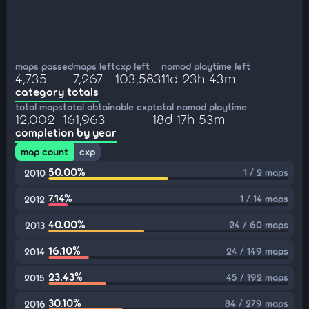
maps passed
maps left
cxp left
nomod playtime left
4,735
7,267
103,583
11d 23h 43m
category totals
total maps
total obtainable cxp
total nomod playtime
12,002
161,963
18d 17h 53m
completion by year
map count
cxp
50.00%
1 / 2 maps
2010
7.14%
1 / 14 maps
2012
40.00%
24 / 60 maps
2013
16.10%
24 / 149 maps
2014
23.43%
45 / 192 maps
2015
30.10%
84 / 279 maps
2016