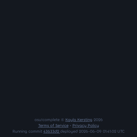
osu!complete ©
Kayla Kersting
2026
Terms of Service
•
Privacy Policy
Running commit
43633d2
deployed 2026-06-09 01:41:02 UTC