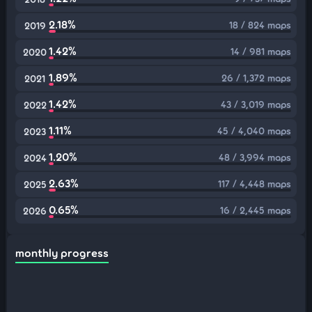
2.18%
18 / 824 maps
2019
1.42%
14 / 981 maps
2020
1.89%
26 / 1,372 maps
2021
1.42%
43 / 3,019 maps
2022
1.11%
45 / 4,040 maps
2023
1.20%
48 / 3,994 maps
2024
2.63%
117 / 4,448 maps
2025
0.65%
16 / 2,445 maps
2026
monthly progress