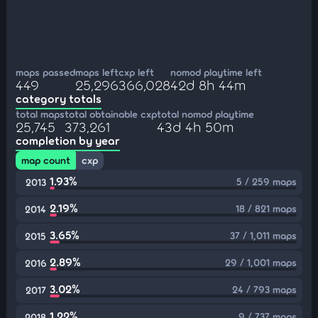
maps passed
maps left
cxp left
nomod playtime left
449
25,296
366,028
42d 8h 44m
category totals
total maps
total obtainable cxp
total nomod playtime
25,745
373,261
43d 4h 50m
completion by year
map count
cxp
1.93%
5 / 259 maps
2013
2.19%
18 / 821 maps
2014
3.65%
37 / 1,011 maps
2015
2.89%
29 / 1,001 maps
2016
3.02%
24 / 793 maps
2017
1.22%
9 / 737 maps
2018