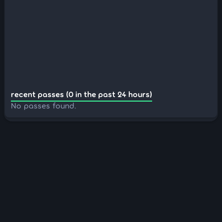
recent passes (0 in the past 24 hours)
No passes found.