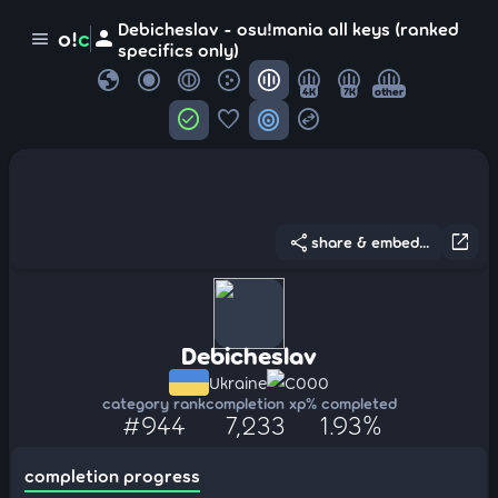
Debicheslav - osu!mania all keys (ranked
person
o!
c
menu
specifics only)
globe
4K
7K
other
check_circle
favorite
target
swap_horizontal_circle
share
open_in_new
share & embed...
Debicheslav
Ukraine
C000
category rank
completion xp
% completed
#944
7,233
1.93%
completion progress