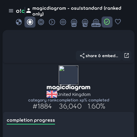
magicdiagram - osu!standard (ranked
person
o!
c
menu
only)
globe
check_circle
favorite
4K
7K
other
share
open_in_new
share & embed...
magicdiagram
United Kingdom
category rank
completion xp
% completed
#1884
36,040
1.60%
completion progress