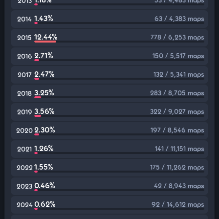
2013
1.43%
63 / 4,383 maps
2014
12.44%
778 / 6,253 maps
2015
2.71%
150 / 5,517 maps
2016
2.47%
132 / 5,341 maps
2017
3.25%
283 / 8,705 maps
2018
3.56%
322 / 9,027 maps
2019
2.30%
197 / 8,546 maps
2020
1.26%
141 / 11,151 maps
2021
1.55%
175 / 11,262 maps
2022
0.46%
42 / 8,943 maps
2023
0.62%
92 / 14,612 maps
2024