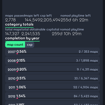
maps passed
maps left
cxp left
nomod playtime left
2,778
144,549
2,205,494
255d 6h 22m
category totals
total maps
total obtainable cxp
total nomod playtime
147,327
2,241,535
259d 10h 29m
completion by year
map count
cxp
0.56%
2 / 353 maps
2007
0.15%
3 / 1,898 maps
2008
0.20%
9 / 4,311 maps
2009
0.51%
33 / 6,347 maps
2010
1.06%
52 / 4,904 maps
2011
1.54%
84 / 5,423 maps
2012
1.18%
53 / 4,483 maps