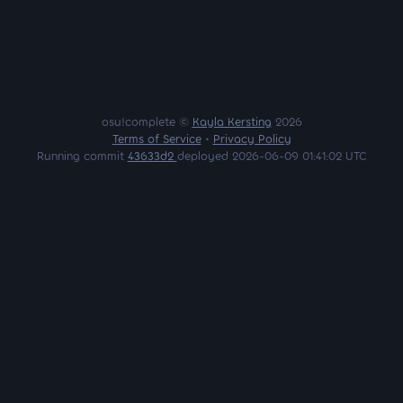
osu!complete ©
Kayla Kersting
2026
Terms of Service
•
Privacy Policy
Running commit
43633d2
deployed 2026-06-09 01:41:02 UTC