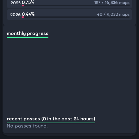
0.75%
127 / 16,836 maps
2025
0.44%
40 / 9,032 maps
2026
monthly progress
recent passes (0 in the past 24 hours)
No passes found.