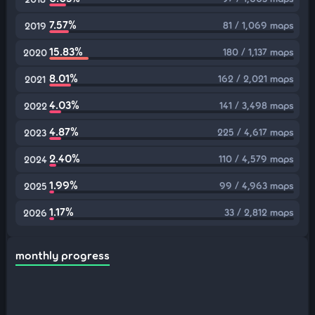
7.57%
81 / 1,069 maps
2019
15.83%
180 / 1,137 maps
2020
8.01%
162 / 2,021 maps
2021
4.03%
141 / 3,498 maps
2022
4.87%
225 / 4,617 maps
2023
2.40%
110 / 4,579 maps
2024
1.99%
99 / 4,963 maps
2025
1.17%
33 / 2,812 maps
2026
monthly progress