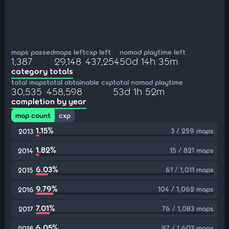
maps passed
maps left
cxp left
nomod playtime left
1,387
29,148
437,254
50d 14h 35m
category totals
total maps
total obtainable cxp
total nomod playtime
30,535
458,598
53d 1h 52m
completion by year
map count
cxp
1.15%
3 / 259 maps
2013
1.82%
15 / 821 maps
2014
6.03%
61 / 1,011 maps
2015
9.79%
104 / 1,062 maps
2016
7.01%
76 / 1,083 maps
2017
6.05%
97 / 1,603 maps
2018