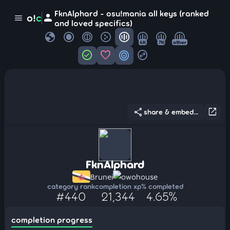
FknAlphard - osu!mania all keys (ranked
person
o!
c
menu
and loved specifics)
globe
4K
7K
other
check_circle
favorite
target
swap_horizontal_circle
share
open_in_new
share & embed...
FknAlphard
Brunei
owohouse
category rank
completion xp
% completed
#440
21,344
4.65%
completion progress