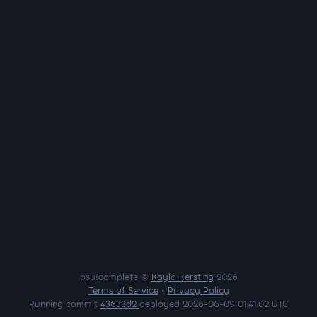
osu!complete ©
Kayla Kersting
2026
Terms of Service
•
Privacy Policy
Running commit
43633d2
deployed 2026-06-09 01:41:02 UTC