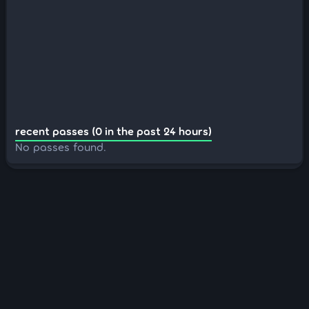
recent passes (0 in the past 24 hours)
No passes found.