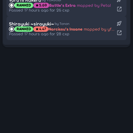
Battle's Extra
mapped by Petal
RANKED
5.69
star
open_in_new
Passed 17 hours ago for 26 cxp
rocket_launch
Shirayuki ~sirayuki~
by Tonon
Narcissu's Insane
mapped by yf_bmp
RANKED
4.47
star
open_in_new
Passed 17 hours ago for 28 cxp