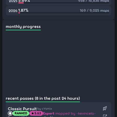
5.69%
958 / 16,836 maps
2025
1.87%
169 / 9,025 maps
2026
monthly progress
recent passes (8 in the past 24 hours)
rocket_launch
Classic Pursuit
by cYsmix
Expert
mapped by -kevincela-
RANKED
5.63
star
open_in_new