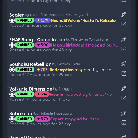
Passed 12 hours ago for 14 cxp
rocket_launch
Scaler
by Taishi feat. Hatsune Miku (Eng ver)
Necho$[Yukina*Rosta]'s ReExploration
map
RANKED
6.79
star
open_in_new
Passed 12 hours ago for 35 cxp
rocket_launch
FNAF Songs Compilation
by The Living Tombstone
Happy Birthday!!!
mapped by Kaoruishi
RANKED
5.90
star
open_in_new
Passed 14 hours ago for 45 cxp
rocket_launch
Souhaku Rebellion
by Genkaku Aria
Redemption
mapped by Lasse
RANKED
7.27
star
open_in_new
Passed 17 hours ago for 29 cxp
rocket_launch
Valkyrie Dimension
by Spriggan
Insane
mapped by Charles445
RANKED
5.14
star
open_in_new
Passed 17 hours ago for 11 cxp
rocket_launch
Sabaku de
by Hakushi Hasegawa
Expert
mapped by dsco
RANKED
5.79
star
open_in_new
Passed 17 hours ago for 23 cxp
rocket_launch
Yoru ni Kakeru
by YOASOBI