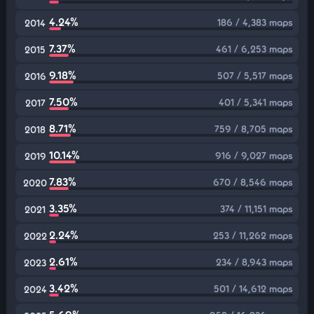
4.24%
186 / 4,383 maps
2014
7.37%
461 / 6,253 maps
2015
9.18%
507 / 5,517 maps
2016
7.50%
401 / 5,341 maps
2017
8.71%
759 / 8,705 maps
2018
10.14%
916 / 9,027 maps
2019
7.83%
670 / 8,546 maps
2020
3.35%
374 / 11,151 maps
2021
2.24%
253 / 11,262 maps
2022
2.61%
234 / 8,943 maps
2023
3.42%
501 / 14,612 maps
2024