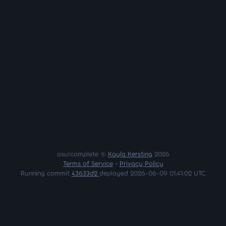
osu!complete ©
Kayla Kersting
2026
Terms of Service
•
Privacy Policy
Running commit
43633d2
deployed 2026-06-09 01:41:02 UTC