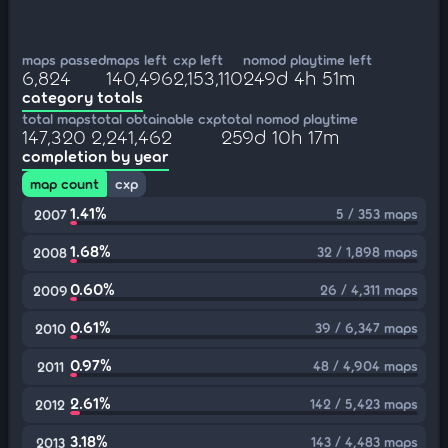
maps passed
maps left
cxp left
nomod playtime left
6,824
140,496
2,153,110
249d 4h 51m
category totals
total maps
total obtainable cxp
total nomod playtime
147,320
2,241,462
259d 10h 17m
completion by year
map count
cxp
1.41%
5 / 353 maps
2007
1.68%
32 / 1,898 maps
2008
0.60%
26 / 4,311 maps
2009
0.61%
39 / 6,347 maps
2010
0.97%
48 / 4,904 maps
2011
2.61%
142 / 5,423 maps
2012
3.18%
143 / 4,483 maps
2013