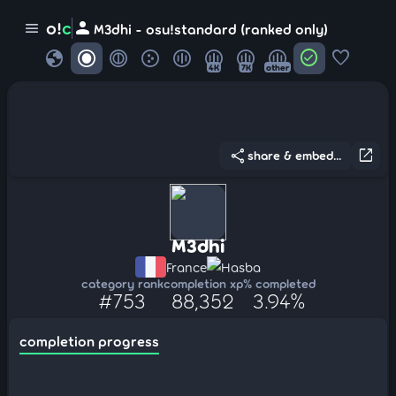
person
o!
c
menu
M3dhi - osu!standard (ranked only)
globe
check_circle
favorite
4K
7K
other
share
open_in_new
share & embed...
M3dhi
France
Hasba
category rank
completion xp
% completed
#753
88,352
3.94%
completion progress