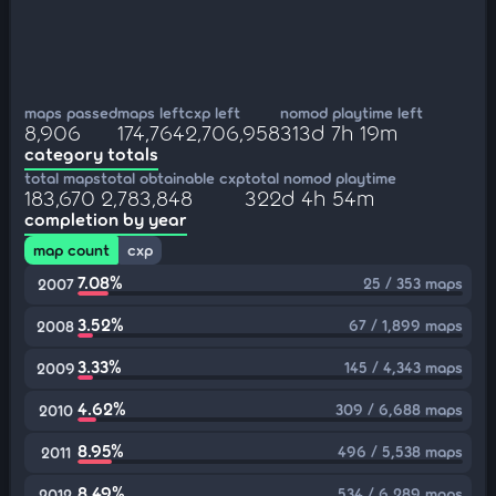
maps passed
maps left
cxp left
nomod playtime left
8,906
174,764
2,706,958
313d 7h 19m
category totals
total maps
total obtainable cxp
total nomod playtime
183,670
2,783,848
322d 4h 54m
completion by year
map count
cxp
7.08%
25 / 353 maps
2007
3.52%
67 / 1,899 maps
2008
3.33%
145 / 4,343 maps
2009
4.62%
309 / 6,688 maps
2010
8.95%
496 / 5,538 maps
2011
8.49%
534 / 6,289 maps
2012