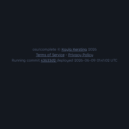
osu!complete ©
Kayla Kersting
2026
Terms of Service
•
Privacy Policy
Running commit
43633d2
deployed 2026-06-09 01:41:02 UTC