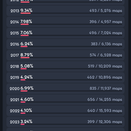
9.34%
493 / 5,276 maps
2013
7.98%
396 / 4,957 maps
2014
7.06%
496 / 7,024 maps
2015
6.24%
383 / 6,136 maps
2016
8.79%
574 / 6,528 maps
2017
5.08%
519 / 10,209 maps
2018
4.24%
462 / 10,896 maps
2019
6.99%
835 / 11,937 maps
2020
4.60%
656 / 14,255 maps
2021
4.10%
640 / 15,593 maps
2022
3.24%
399 / 12,306 maps
2023