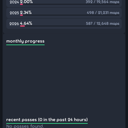
2.00%
392 / 19,564 maps
2024
2.34%
498 / 21,231 maps
2025
4.64%
587 / 12,648 maps
2026
monthly progress
recent passes (0 in the past 24 hours)
No passes found.