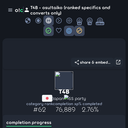
T4B - osu!taiko (ranked specifics and
person
o!
c
menu
converts only)
globe
4K
7K
other
check_circle
favorite
target
swap_horizontal_circle
share
open_in_new
share & embed...
T4B
Japan
SS party
category rank
completion xp
% completed
#62
76,889
2.76%
completion progress