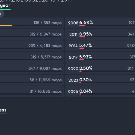
 year
p
6.69%
135 / 353 maps
127
2008
6.95%
312 / 6,347 maps
341
2011
5.47%
239 / 4,483 maps
240
2014
5.93%
312 / 5,517 maps
31
2017
2.50%
347 / 9,027 maps
214
2020
0.30%
58 / 11,262 maps
27
2023
0.04%
31 / 16,836 maps
4
2026
ess