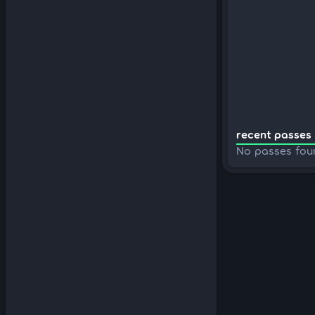
recent passes 
No passes fou