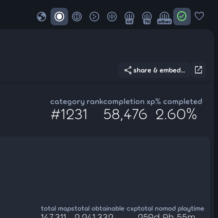
globe
check_circle
favorite
4K
7K
other
share
open_in_new
share & embed...
category rank
completion xp
% completed
#1231
58,476
2.60%
total maps
total obtainable cxp
total nomod playtime
147,311
2,241,332
259d 9h 55m