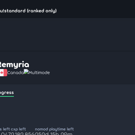
u!standard (ranked only)
Remyria
Canada
Multimode
ogress
 left
cxp left
nomod playtime left
,047
2,182,856
252d 15h 29m