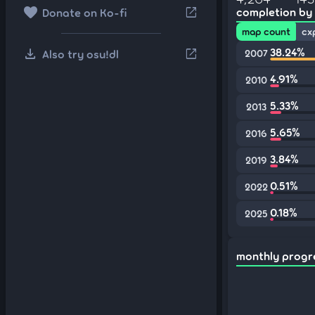
favorite
open_in_new
completion by
Donate on Ko-fi
map count
cx
download
38.24%
open_in_new
Also try osu!dl
2007
4.91%
2010
5.33%
2013
5.65%
2016
3.84%
2019
0.51%
2022
0.18%
2025
monthly progr