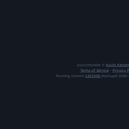
osu!complete ©
Kayla Kersti
Terms of Service
•
Privacy P
Running commit
43633d2
deployed 2026-