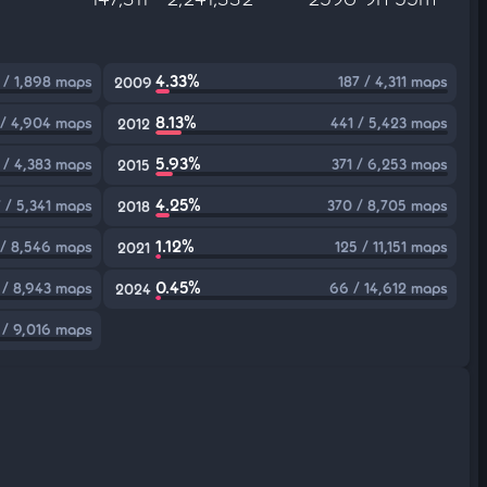
4.33%
 / 1,898 maps
187 / 4,311 maps
2009
8.13%
 / 4,904 maps
441 / 5,423 maps
2012
5.93%
 / 4,383 maps
371 / 6,253 maps
2015
4.25%
7 / 5,341 maps
370 / 8,705 maps
2018
1.12%
 / 8,546 maps
125 / 11,151 maps
2021
0.45%
 / 8,943 maps
66 / 14,612 maps
2024
 / 9,016 maps