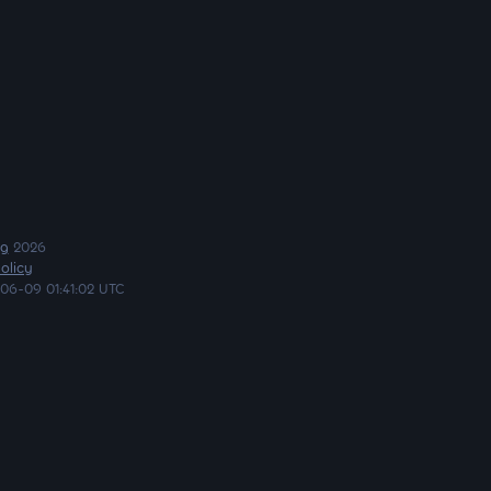
ng
2026
olicy
06-09 01:41:02 UTC