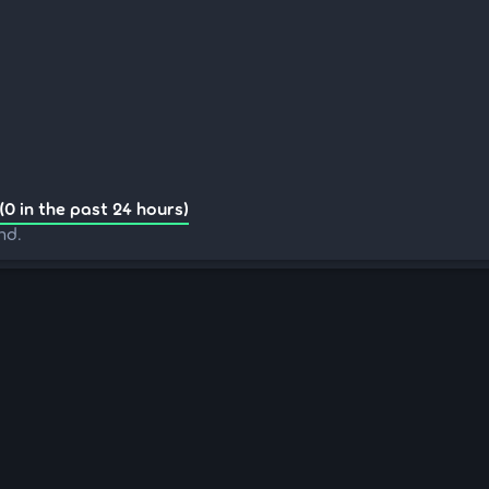
(0 in the past 24 hours)
nd.