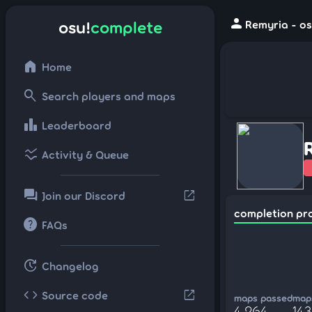
person
osu!
complete
Remyria - os
home
Home
search
Search players and maps
leaderboard
Leaderboard
ssid_chart
Activity & Queue
forum
open_in_new
Join our Discord
completion pr
help
FAQs
update
Changelog
code
open_in_new
Source code
maps passed
maps
4,264
143